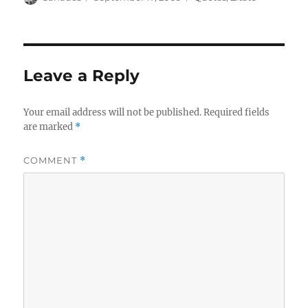
on
Leave a Reply
Your email address will not be published.
Required fields
are marked
*
COMMENT
*