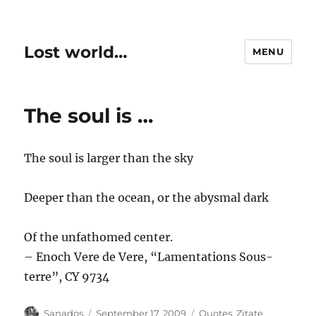
Lost world…
MENU
The soul is …
The soul is larger than the sky
Deeper than the ocean, or the abysmal dark
Of the unfathomed center.
– Enoch Vere de Vere, “Lamentations Sous-
terre”, CY 9734
Author
Posted
Categories
Sanados
September 17, 2009
Quotes
,
Zitate