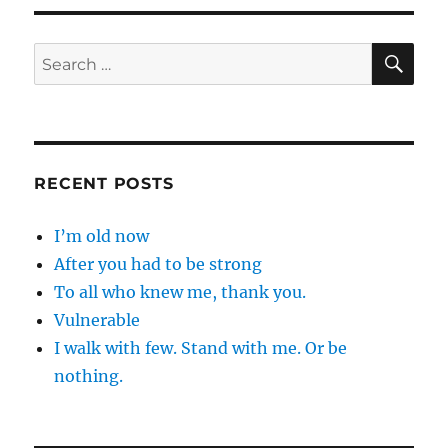
SE
Search
for:
RECENT POSTS
I’m old now
After you had to be strong
To all who knew me, thank you.
Vulnerable
I walk with few. Stand with me. Or be
nothing.