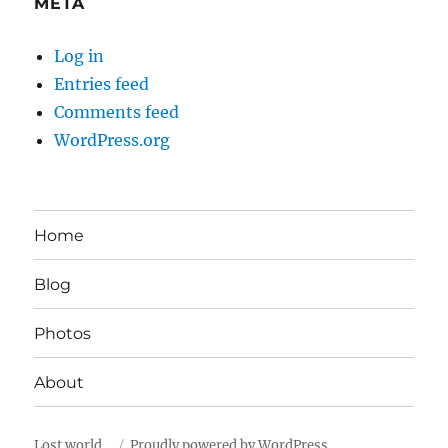
META
Log in
Entries feed
Comments feed
WordPress.org
Home
Blog
Photos
About
Lost world…
Proudly powered by WordPress