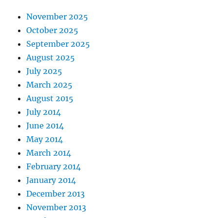
November 2025
October 2025
September 2025
August 2025
July 2025
March 2025
August 2015
July 2014
June 2014
May 2014
March 2014
February 2014
January 2014
December 2013
November 2013