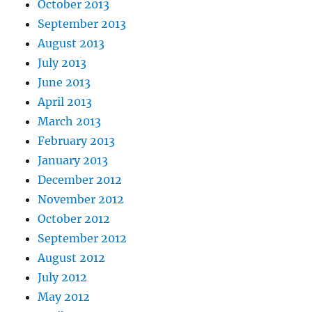
October 2013
September 2013
August 2013
July 2013
June 2013
April 2013
March 2013
February 2013
January 2013
December 2012
November 2012
October 2012
September 2012
August 2012
July 2012
May 2012