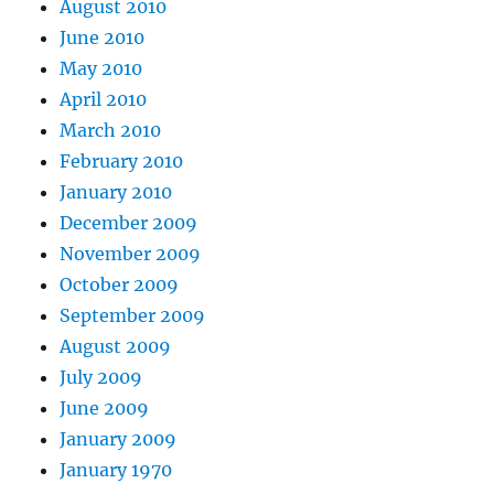
August 2010
June 2010
May 2010
April 2010
March 2010
February 2010
January 2010
December 2009
November 2009
October 2009
September 2009
August 2009
July 2009
June 2009
January 2009
January 1970