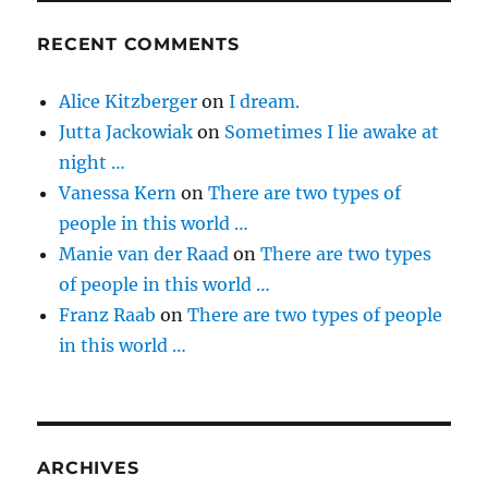
RECENT COMMENTS
Alice Kitzberger
on
I dream.
Jutta Jackowiak
on
Sometimes I lie awake at
night …
Vanessa Kern
on
There are two types of
people in this world …
Manie van der Raad
on
There are two types
of people in this world …
Franz Raab
on
There are two types of people
in this world …
ARCHIVES