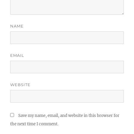
NAME
EMAIL
WEBSITE
Save my name, email, and website in this browser for
the next time I comment.