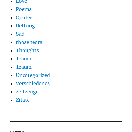
Love
Poems
Quotes
Rettung
Sad
those tears
Thoughts
Trauer
Traum
Uncategorized
Verschiedenes
zeitzeuge
Zitate