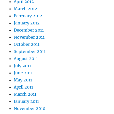
April 2012
March 2012
February 2012
January 2012
December 2011
November 2011
October 2011
September 2011
August 2011
July 2011
June 2011
May 2011
April 2011
March 2011
January 2011
November 2010