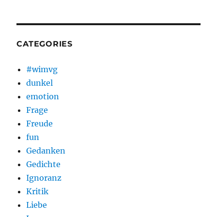
CATEGORIES
#wimvg
dunkel
emotion
Frage
Freude
fun
Gedanken
Gedichte
Ignoranz
Kritik
Liebe