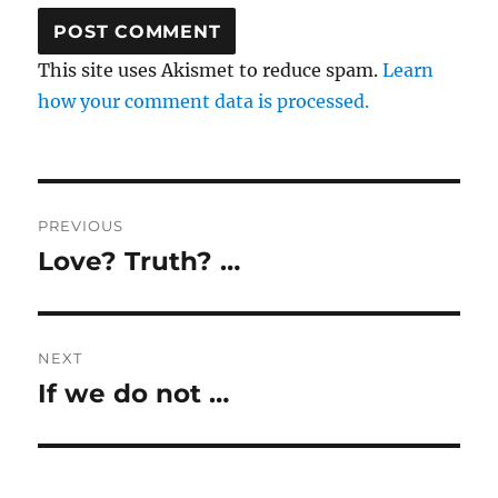
This site uses Akismet to reduce spam.
Learn
how your comment data is processed.
Post
PREVIOUS
navigation
Love? Truth? …
Previous
post:
NEXT
If we do not …
Next
post: