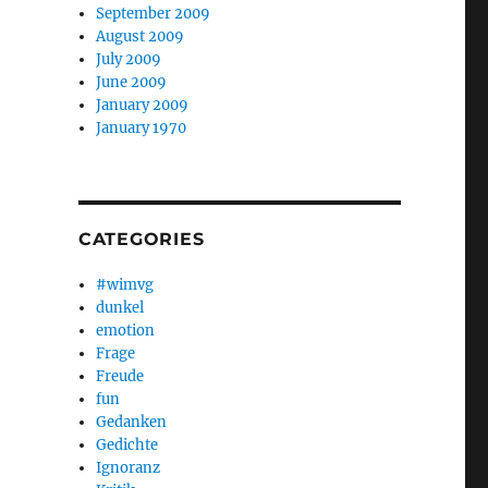
September 2009
August 2009
July 2009
June 2009
January 2009
January 1970
CATEGORIES
#wimvg
dunkel
emotion
Frage
Freude
fun
Gedanken
Gedichte
Ignoranz