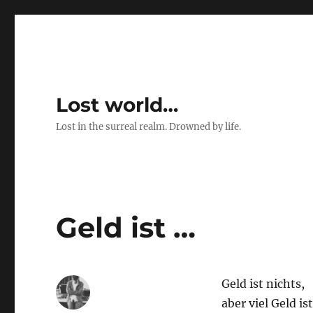
Lost world…
Lost in the surreal realm. Drowned by life.
Geld ist …
Geld ist nichts,
aber viel Geld is