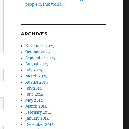
people in this world …
ARCHIVES
November 2025
October 2025
September 2025
August 2025
July 2025
March 2025
August 2015
July 2014
June 2014
May 2014
March 2014
February 2014
January 2014
December 2013