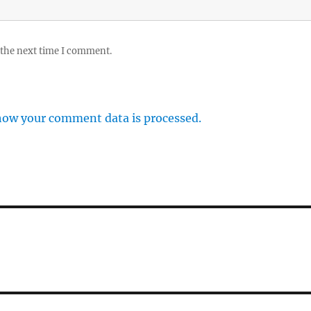
 the next time I comment.
how your comment data is processed.