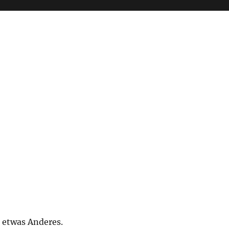
t etwas Anderes.