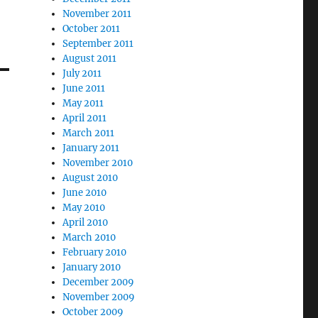
November 2011
October 2011
September 2011
August 2011
July 2011
June 2011
May 2011
April 2011
March 2011
January 2011
November 2010
August 2010
June 2010
May 2010
April 2010
March 2010
February 2010
January 2010
December 2009
November 2009
October 2009