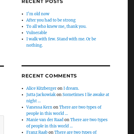
RECENT POSTS
I’m old now
After you had to be strong
To all who knew me, thank you.
Vulnerable
I walk with few. Stand with me. Or be
nothing.
RECENT COMMENTS
Alice Kitzberger
on
I dream.
Jutta Jackowiak
on
Sometimes I lie awake at
night …
Vanessa Kern
on
There are two types of
people in this world …
Manie van der Raad
on
There are two types
of people in this world …
Franz Raab
on
There are two types of