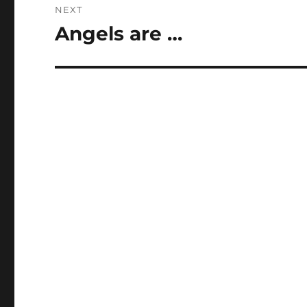
NEXT
Angels are …
Next
post: