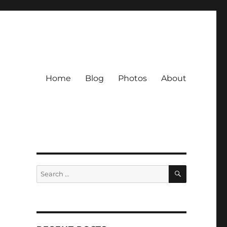
Home
Blog
Photos
About
SEARCH
Search
for: