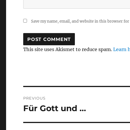
Save my name, email, and website in this browser for
This site uses Akismet to reduce spam.
Learn 
Post
PREVIOUS
navigation
Für Gott und …
Previous
post: