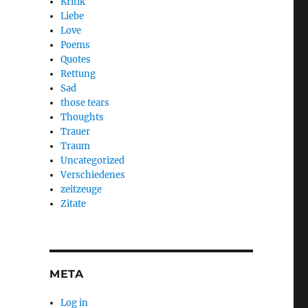
Kritik
Liebe
Love
Poems
Quotes
Rettung
Sad
those tears
Thoughts
Trauer
Traum
Uncategorized
Verschiedenes
zeitzeuge
Zitate
META
Log in