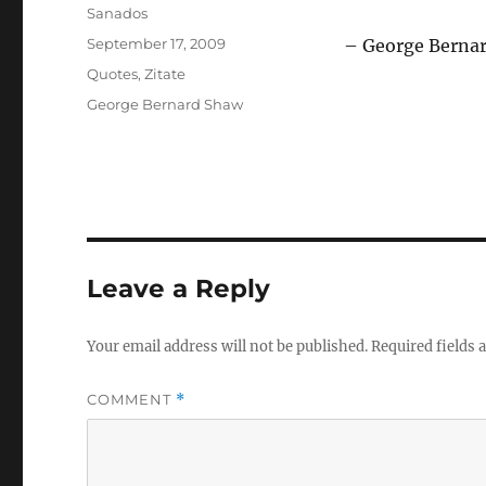
Author
Sanados
Posted
September 17, 2009
– George Berna
on
Categories
Quotes
,
Zitate
Tags
George Bernard Shaw
Leave a Reply
Your email address will not be published.
Required fields
COMMENT
*