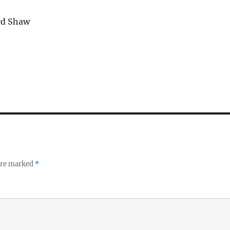
rd Shaw
 are marked
*