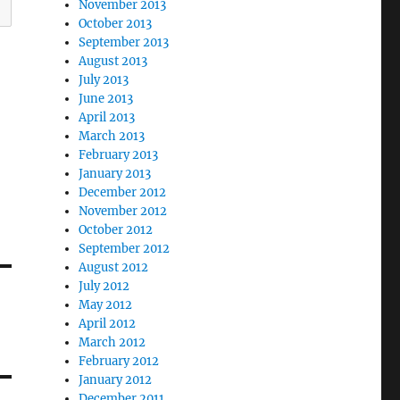
November 2013
October 2013
September 2013
August 2013
July 2013
June 2013
April 2013
March 2013
February 2013
January 2013
December 2012
November 2012
October 2012
September 2012
August 2012
July 2012
May 2012
April 2012
March 2012
February 2012
January 2012
December 2011