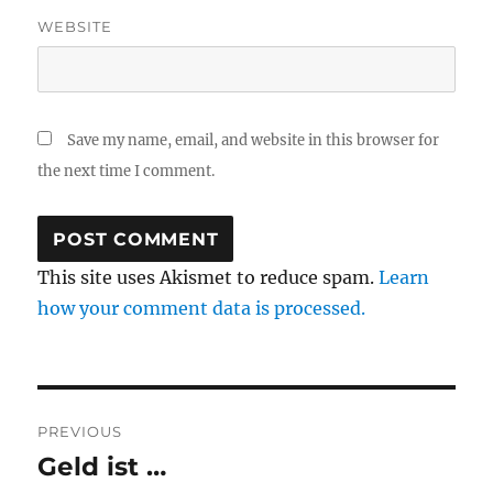
WEBSITE
Save my name, email, and website in this browser for
the next time I comment.
This site uses Akismet to reduce spam.
Learn
how your comment data is processed.
Post
PREVIOUS
navigation
Geld ist …
Previous