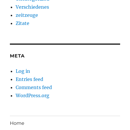
Verschiedenes
zeitzeuge
Zitate
META
Log in
Entries feed
Comments feed
WordPress.org
Home