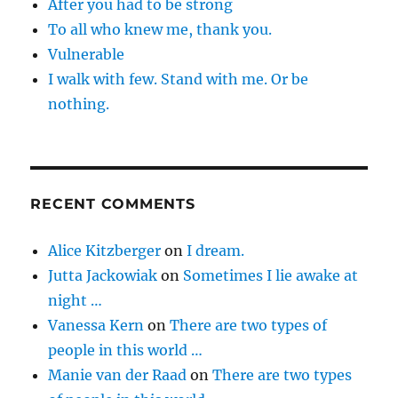
After you had to be strong
To all who knew me, thank you.
Vulnerable
I walk with few. Stand with me. Or be
nothing.
RECENT COMMENTS
Alice Kitzberger
on
I dream.
Jutta Jackowiak
on
Sometimes I lie awake at
night …
Vanessa Kern
on
There are two types of
people in this world …
Manie van der Raad
on
There are two types