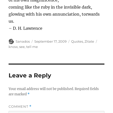
of his own magnificence,
coming like the ruby in the invisible dark,
glowing with his own annunciation, torwards
us.
– D. H. Lawrence
Author
Posted
Categories
Tags
Sanados
September 17, 2009
Quotes
,
Zitate
on
know
,
see
,
tell me
Leave a Reply
Your email address will not be published.
Required fields
are marked
*
COMMENT
*