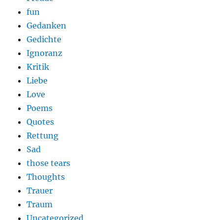
fun
Gedanken
Gedichte
Ignoranz
Kritik
Liebe
Love
Poems
Quotes
Rettung
Sad
those tears
Thoughts
Trauer
Traum
Uncategorized