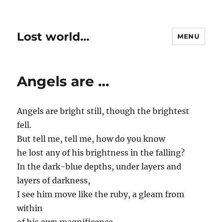
Lost world…
MENU
Angels are …
Angels are bright still, though the brightest
fell.
But tell me, tell me, how do you know
he lost any of his brightness in the falling?
In the dark-blue depths, under layers and
layers of darkness,
I see him move like the ruby, a gleam from
within