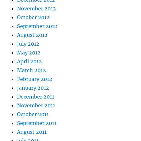
November 2012
October 2012
September 2012
August 2012
July 2012
May 2012
April 2012
March 2012
February 2012
January 2012
December 2011
November 2011
October 2011
September 2011
August 2011
July 2011