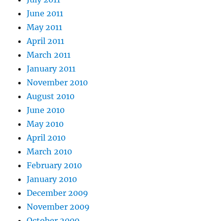
June 2011
May 2011
April 2011
March 2011
January 2011
November 2010
August 2010
June 2010
May 2010
April 2010
March 2010
February 2010
January 2010
December 2009
November 2009
October 2009