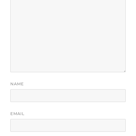
NAME
EMAIL