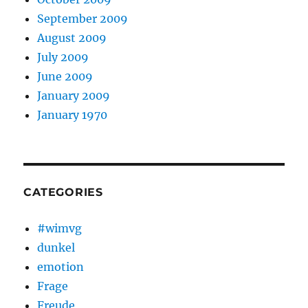
September 2009
August 2009
July 2009
June 2009
January 2009
January 1970
CATEGORIES
#wimvg
dunkel
emotion
Frage
Freude