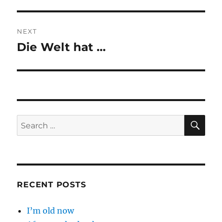
post:
NEXT
Die Welt hat …
Next
post:
SE
Search
for:
RECENT POSTS
I’m old now