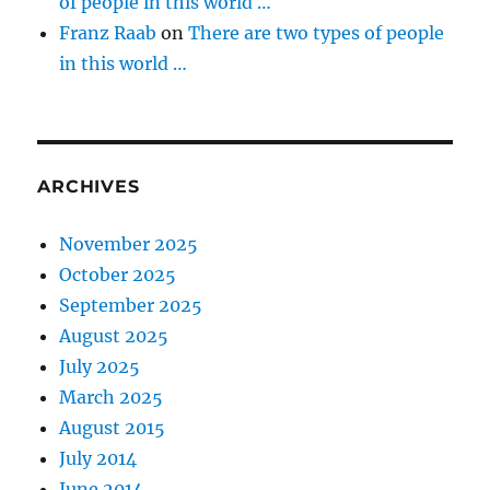
of people in this world …
Franz Raab
on
There are two types of people
in this world …
ARCHIVES
November 2025
October 2025
September 2025
August 2025
July 2025
March 2025
August 2015
July 2014
June 2014