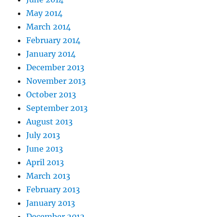
May 2014
March 2014
February 2014
January 2014
December 2013
November 2013
October 2013
September 2013
August 2013
July 2013
June 2013
April 2013
March 2013
February 2013
January 2013
December 2012