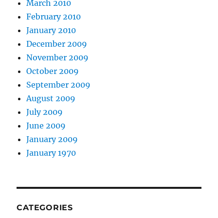
March 2010
February 2010
January 2010
December 2009
November 2009
October 2009
September 2009
August 2009
July 2009
June 2009
January 2009
January 1970
CATEGORIES