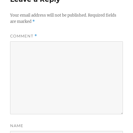
Your email address will not be published.
Required fields
are marked
*
COMMENT
*
NAME