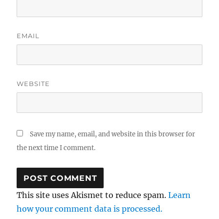
EMAIL
WEBSITE
Save my name, email, and website in this browser for
the next time I comment.
This site uses Akismet to reduce spam.
Learn
how your comment data is processed.