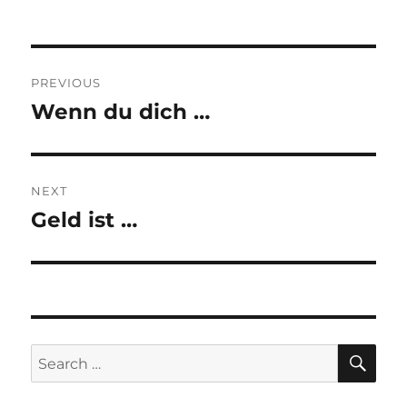
Post
PREVIOUS
navigation
Wenn du dich …
Previous
post:
NEXT
Geld ist …
Next
post:
SE
Search
for: