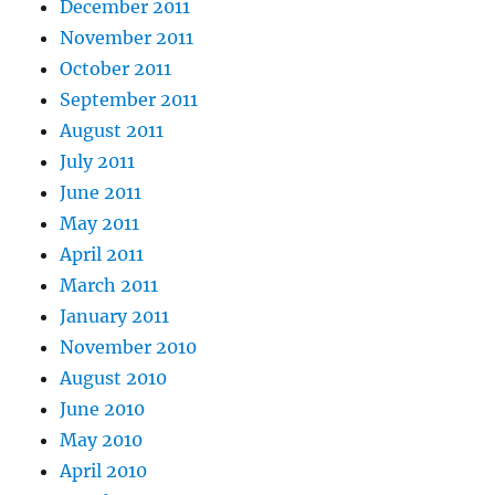
December 2011
November 2011
October 2011
September 2011
August 2011
July 2011
June 2011
May 2011
April 2011
March 2011
January 2011
November 2010
August 2010
June 2010
May 2010
April 2010