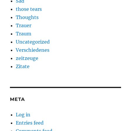
Sad
those tears
Thoughts
Trauer
Traum
Uncategorized
Verschiedenes
zeitzeuge
Zitate
META
Log in
Entries feed