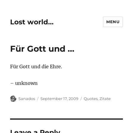
Lost world…
MENU
Für Gott und …
Für Gott und die Ehre.
– unknown
Author
Posted
Categories
Sanados
September 17, 2009
Quotes
,
Zitate
on
Leave a Reply