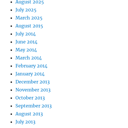
August 2025
July 2025
March 2025
August 2015
July 2014
June 2014
May 2014
March 2014
February 2014
January 2014
December 2013
November 2013
October 2013
September 2013
August 2013
July 2013