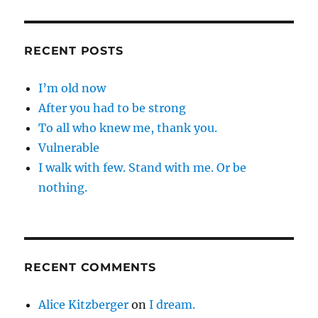
RECENT POSTS
I’m old now
After you had to be strong
To all who knew me, thank you.
Vulnerable
I walk with few. Stand with me. Or be
nothing.
RECENT COMMENTS
Alice Kitzberger
on
I dream.