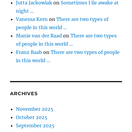
Jutta Jackowiak
on
Sometimes I lie awake at
night …
Vanessa Kern
on
There are two types of
people in this world …
Manie van der Raad
on
There are two types
of people in this world …
Franz Raab
on
There are two types of people
in this world …
ARCHIVES
November 2025
October 2025
September 2025