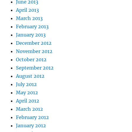
June 2013
April 2013
March 2013
February 2013
January 2013
December 2012
November 2012
October 2012
September 2012
August 2012
July 2012
May 2012
April 2012
March 2012
February 2012
January 2012