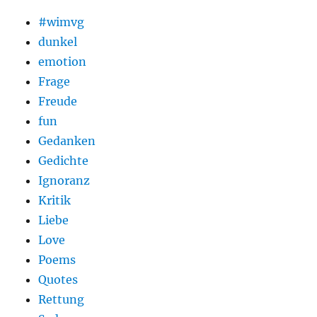
#wimvg
dunkel
emotion
Frage
Freude
fun
Gedanken
Gedichte
Ignoranz
Kritik
Liebe
Love
Poems
Quotes
Rettung