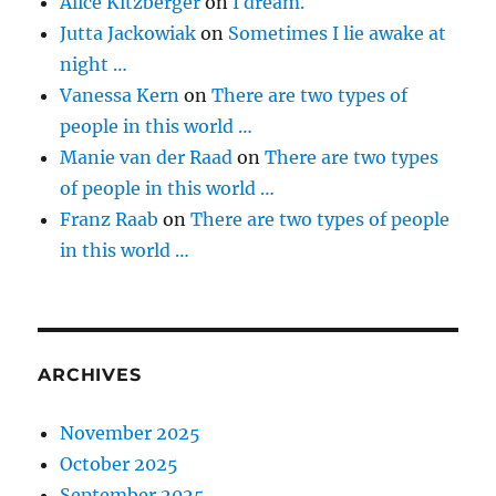
Alice Kitzberger
on
I dream.
Jutta Jackowiak
on
Sometimes I lie awake at
night …
Vanessa Kern
on
There are two types of
people in this world …
Manie van der Raad
on
There are two types
of people in this world …
Franz Raab
on
There are two types of people
in this world …
ARCHIVES
November 2025
October 2025
September 2025