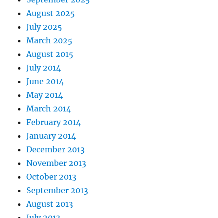
August 2025
July 2025
March 2025
August 2015
July 2014
June 2014
May 2014
March 2014
February 2014
January 2014
December 2013
November 2013
October 2013
September 2013
August 2013
July 2013