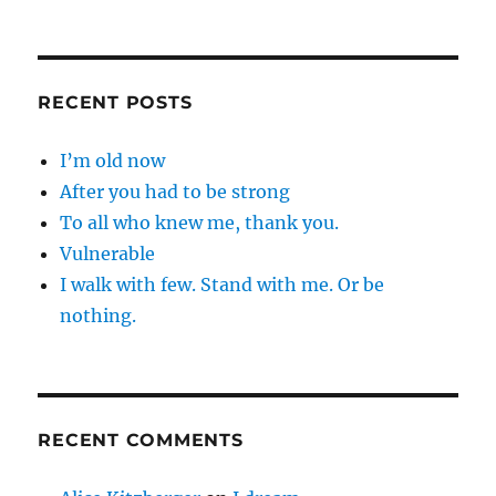
RECENT POSTS
I’m old now
After you had to be strong
To all who knew me, thank you.
Vulnerable
I walk with few. Stand with me. Or be
nothing.
RECENT COMMENTS