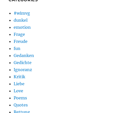
#wimvg
dunkel
emotion
Frage
Freude
fun
Gedanken
Gedichte
Ignoranz
Kritik
Liebe
Love
Poems
Quotes
Rettung