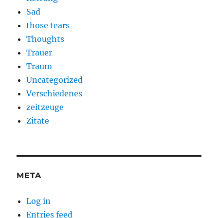
Sad
those tears
Thoughts
Trauer
Traum
Uncategorized
Verschiedenes
zeitzeuge
Zitate
META
Log in
Entries feed