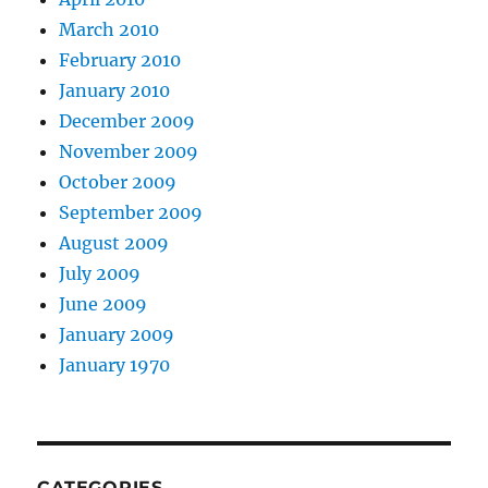
March 2010
February 2010
January 2010
December 2009
November 2009
October 2009
September 2009
August 2009
July 2009
June 2009
January 2009
January 1970
CATEGORIES