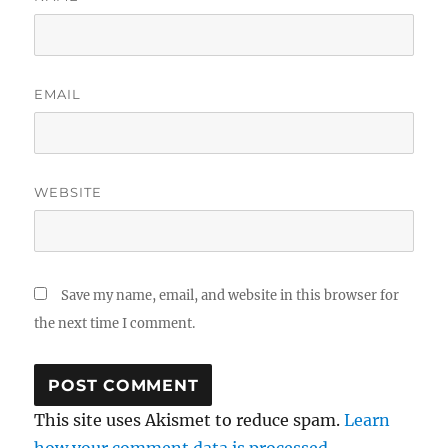
EMAIL
WEBSITE
Save my name, email, and website in this browser for
the next time I comment.
This site uses Akismet to reduce spam.
Learn