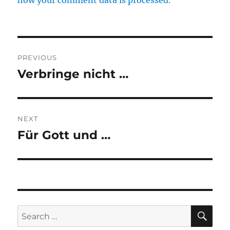
how your comment data is processed.
Post
PREVIOUS
navigation
Verbringe nicht …
Previous
post:
NEXT
Für Gott und …
Next
post:
SE
Search
for: