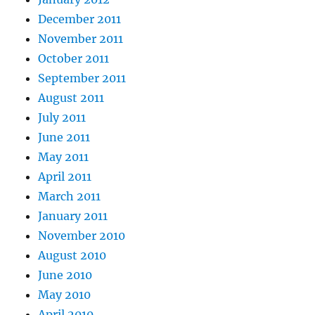
December 2011
November 2011
October 2011
September 2011
August 2011
July 2011
June 2011
May 2011
April 2011
March 2011
January 2011
November 2010
August 2010
June 2010
May 2010
April 2010