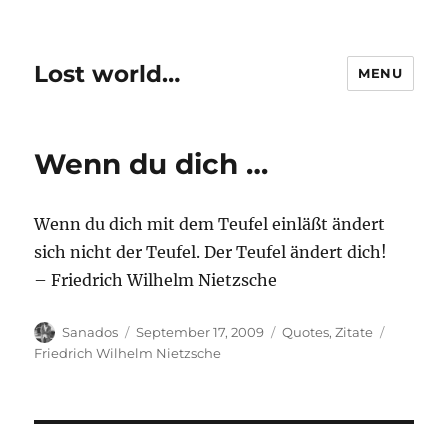
Lost world…
MENU
Wenn du dich …
Wenn du dich mit dem Teufel einläßt ändert
sich nicht der Teufel. Der Teufel ändert dich!
– Friedrich Wilhelm Nietzsche
Author
Posted
Categories
Tags
Sanados
September 17, 2009
Quotes
,
Zitate
on
Friedrich Wilhelm Nietzsche