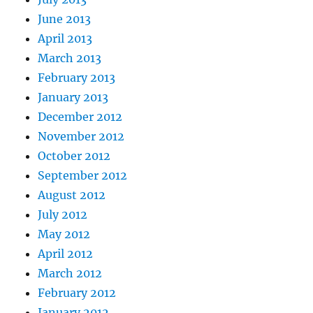
June 2013
April 2013
March 2013
February 2013
January 2013
December 2012
November 2012
October 2012
September 2012
August 2012
July 2012
May 2012
April 2012
March 2012
February 2012
January 2012