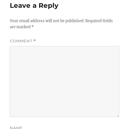
Leave a Reply
Your email address will not be published.
Required fields
are marked
*
COMMENT
*
NAME