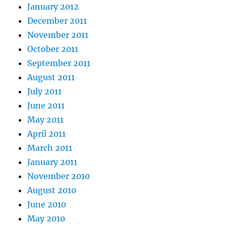
January 2012
December 2011
November 2011
October 2011
September 2011
August 2011
July 2011
June 2011
May 2011
April 2011
March 2011
January 2011
November 2010
August 2010
June 2010
May 2010