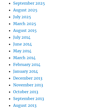
September 2025
August 2025
July 2025
March 2025
August 2015
July 2014
June 2014
May 2014
March 2014
February 2014
January 2014
December 2013
November 2013
October 2013
September 2013
August 2013