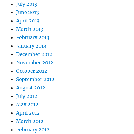
July 2013
June 2013
April 2013
March 2013
February 2013
January 2013
December 2012
November 2012
October 2012
September 2012
August 2012
July 2012
May 2012
April 2012
March 2012
February 2012