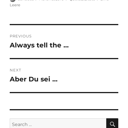
on
Leere
Post
PREVIOUS
navigation
Always tell the …
Previous
post:
NEXT
Aber Du sei …
Next
post:
SE
Search