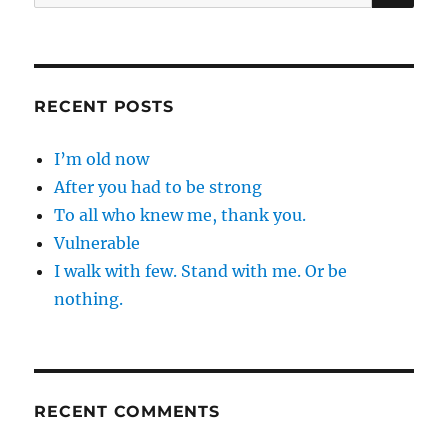
for:
RECENT POSTS
I’m old now
After you had to be strong
To all who knew me, thank you.
Vulnerable
I walk with few. Stand with me. Or be
nothing.
RECENT COMMENTS