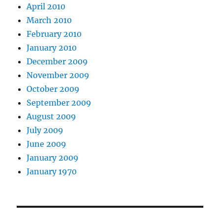
April 2010
March 2010
February 2010
January 2010
December 2009
November 2009
October 2009
September 2009
August 2009
July 2009
June 2009
January 2009
January 1970