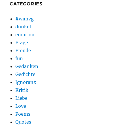
CATEGORIES
#wimvg
dunkel
emotion
Frage
Freude
fun
Gedanken
Gedichte
Ignoranz
Kritik
Liebe
Love
Poems
Quotes