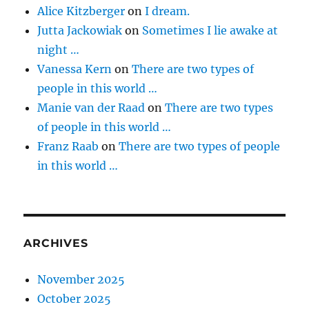
Alice Kitzberger
on
I dream.
Jutta Jackowiak
on
Sometimes I lie awake at
night …
Vanessa Kern
on
There are two types of
people in this world …
Manie van der Raad
on
There are two types
of people in this world …
Franz Raab
on
There are two types of people
in this world …
ARCHIVES
November 2025
October 2025