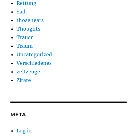
Rettung
Sad
those tears
Thoughts
Trauer
Traum
Uncategorized
Verschiedenes
zeitzeuge
Zitate
META
Log in