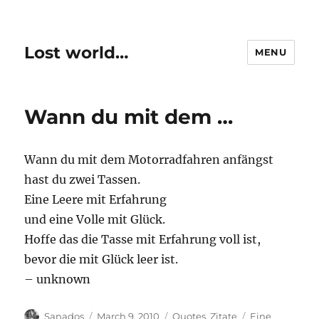
Lost world…
MENU
Wann du mit dem …
Wann du mit dem Motorradfahren anfängst
hast du zwei Tassen.
Eine Leere mit Erfahrung
und eine Volle mit Glück.
Hoffe das die Tasse mit Erfahrung voll ist,
bevor die mit Glück leer ist.
– unknown
Author
Posted
Categories
Tags
Sanados
March 9, 2010
Quotes
,
Zitate
Eine