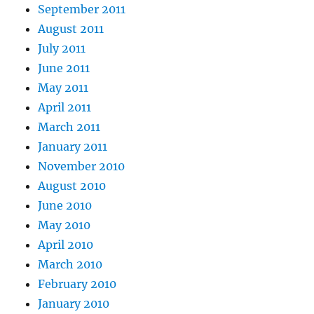
September 2011
August 2011
July 2011
June 2011
May 2011
April 2011
March 2011
January 2011
November 2010
August 2010
June 2010
May 2010
April 2010
March 2010
February 2010
January 2010