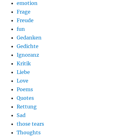
emotion
Frage
Freude
fun
Gedanken
Gedichte
Ignoranz
Kritik
Liebe
Love
Poems
Quotes
Rettung
Sad
those tears
Thoughts