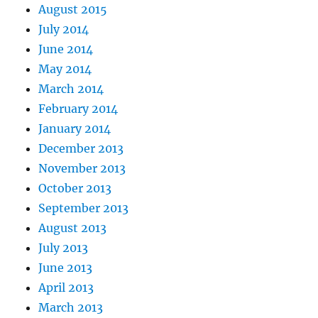
August 2015
July 2014
June 2014
May 2014
March 2014
February 2014
January 2014
December 2013
November 2013
October 2013
September 2013
August 2013
July 2013
June 2013
April 2013
March 2013