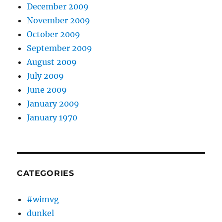
December 2009
November 2009
October 2009
September 2009
August 2009
July 2009
June 2009
January 2009
January 1970
CATEGORIES
#wimvg
dunkel