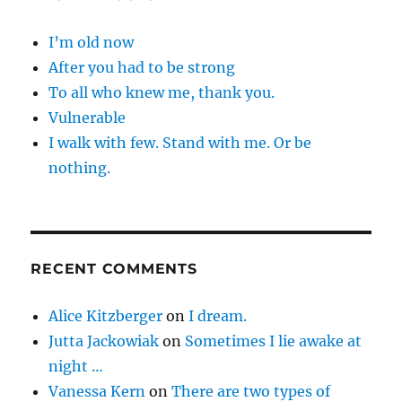
I’m old now
After you had to be strong
To all who knew me, thank you.
Vulnerable
I walk with few. Stand with me. Or be
nothing.
RECENT COMMENTS
Alice Kitzberger
on
I dream.
Jutta Jackowiak
on
Sometimes I lie awake at
night …
Vanessa Kern
on
There are two types of