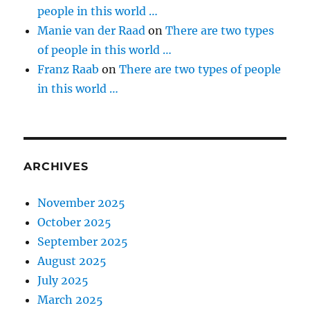
people in this world …
Manie van der Raad
on
There are two types
of people in this world …
Franz Raab
on
There are two types of people
in this world …
ARCHIVES
November 2025
October 2025
September 2025
August 2025
July 2025
March 2025