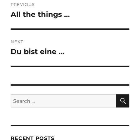
PREVIOUS
navigation
All the things …
Previous
post:
NEXT
Du bist eine …
Next
post:
SE
Search
for:
RECENT POSTS