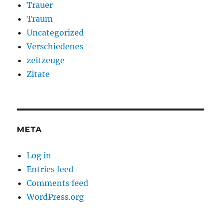
Trauer
Traum
Uncategorized
Verschiedenes
zeitzeuge
Zitate
META
Log in
Entries feed
Comments feed
WordPress.org