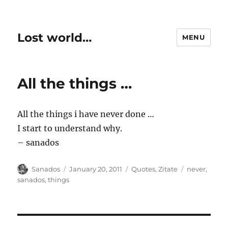
Lost world…
MENU
All the things …
All the things i have never done …
I start to understand why.
– sanados
Author
Posted
Categories
Tags
Sanados
January 20, 2011
Quotes
,
Zitate
never
,
on
sanados
,
things
Post