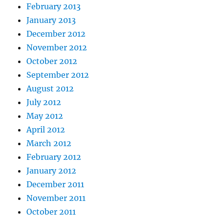
February 2013
January 2013
December 2012
November 2012
October 2012
September 2012
August 2012
July 2012
May 2012
April 2012
March 2012
February 2012
January 2012
December 2011
November 2011
October 2011