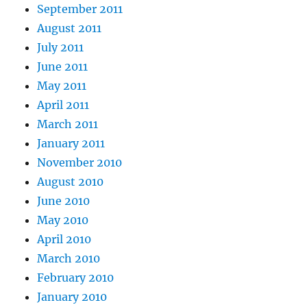
September 2011
August 2011
July 2011
June 2011
May 2011
April 2011
March 2011
January 2011
November 2010
August 2010
June 2010
May 2010
April 2010
March 2010
February 2010
January 2010