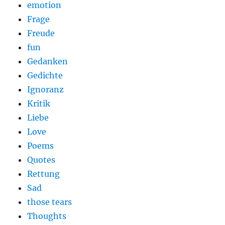
emotion
Frage
Freude
fun
Gedanken
Gedichte
Ignoranz
Kritik
Liebe
Love
Poems
Quotes
Rettung
Sad
those tears
Thoughts