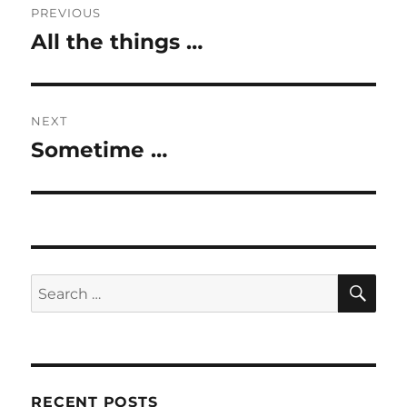
PREVIOUS
navigation
All the things …
Previous
post:
NEXT
Sometime …
Next
post:
SE
Search
for:
RECENT POSTS