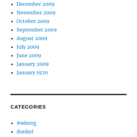
December 2009
November 2009
October 2009
September 2009
August 2009
July 2009
June 2009
January 2009
January 1970
CATEGORIES
#wimvg
dunkel