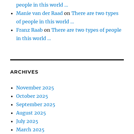
people in this world …
Manie van der Raad
on
There are two types
of people in this world …
Franz Raab
on
There are two types of people
in this world …
ARCHIVES
November 2025
October 2025
September 2025
August 2025
July 2025
March 2025