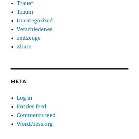
Trauer
Traum
Uncategorized
Verschiedenes
zeitzeuge
Zitate
META
Log in
Entries feed
Comments feed
WordPress.org