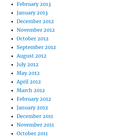
February 2013
January 2013
December 2012
November 2012
October 2012
September 2012
August 2012
July 2012
May 2012
April 2012
March 2012
February 2012
January 2012
December 2011
November 2011
October 2011