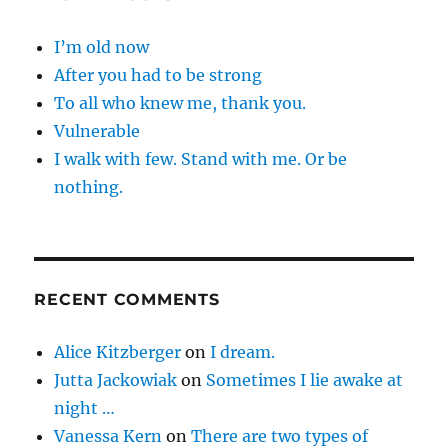
I’m old now
After you had to be strong
To all who knew me, thank you.
Vulnerable
I walk with few. Stand with me. Or be
nothing.
RECENT COMMENTS
Alice Kitzberger
on
I dream.
Jutta Jackowiak
on
Sometimes I lie awake at
night …
Vanessa Kern
on
There are two types of