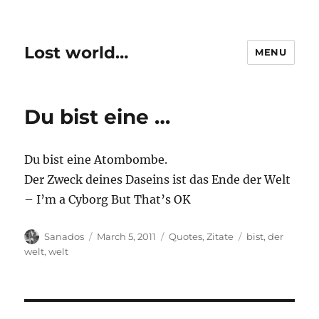
Lost world…
MENU
Du bist eine …
Du bist eine Atombombe.
Der Zweck deines Daseins ist das Ende der Welt
– I’m a Cyborg But That’s OK
Author
Posted
Categories
Tags
Sanados
March 5, 2011
Quotes
,
Zitate
bist
,
der
on
welt
,
welt
Post