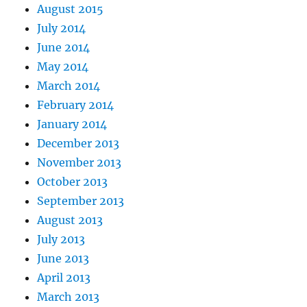
August 2015
July 2014
June 2014
May 2014
March 2014
February 2014
January 2014
December 2013
November 2013
October 2013
September 2013
August 2013
July 2013
June 2013
April 2013
March 2013