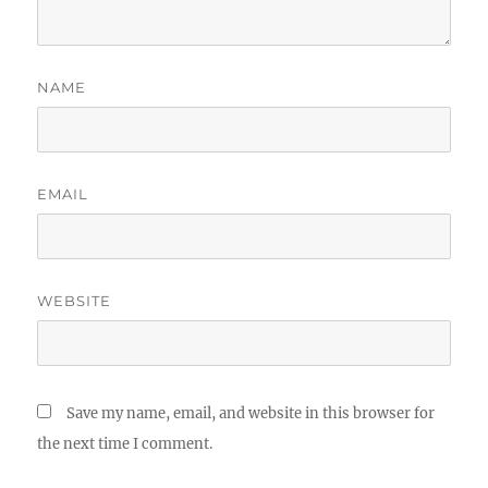
NAME
EMAIL
WEBSITE
Save my name, email, and website in this browser for
the next time I comment.