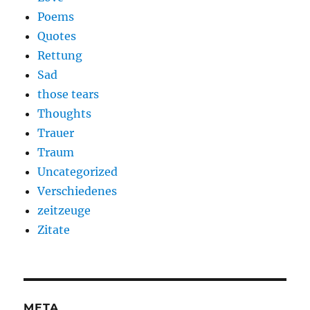
Poems
Quotes
Rettung
Sad
those tears
Thoughts
Trauer
Traum
Uncategorized
Verschiedenes
zeitzeuge
Zitate
META