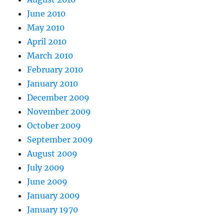
June 2010
May 2010
April 2010
March 2010
February 2010
January 2010
December 2009
November 2009
October 2009
September 2009
August 2009
July 2009
June 2009
January 2009
January 1970