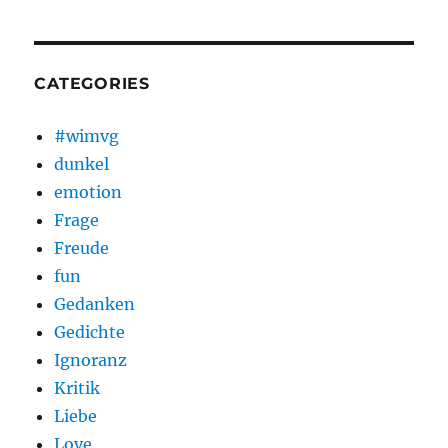
CATEGORIES
#wimvg
dunkel
emotion
Frage
Freude
fun
Gedanken
Gedichte
Ignoranz
Kritik
Liebe
Love