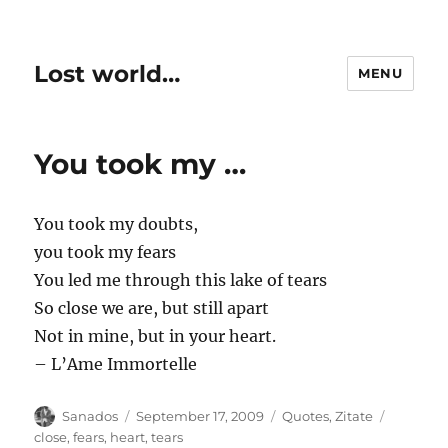
Lost world…
MENU
You took my …
You took my doubts,
you took my fears
You led me through this lake of tears
So close we are, but still apart
Not in mine, but in your heart.
– L’Ame Immortelle
Author
Posted
Categories
Tags
Sanados
September 17, 2009
Quotes
,
Zitate
on
close
,
fears
,
heart
,
tears