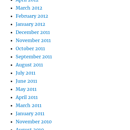
March 2012
February 2012
January 2012
December 2011
November 2011
October 2011
September 2011
August 2011
July 2011
June 2011
May 2011
April 2011
March 2011
January 2011
November 2010
August 2010