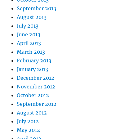
September 2013
August 2013
July 2013
June 2013
April 2013
March 2013
February 2013
January 2013
December 2012
November 2012
October 2012
September 2012
August 2012
July 2012
May 2012
April 2012