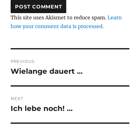
This site uses Akismet to reduce spam.
Learn
how your comment data is processed.
Post
PREVIOUS
navigation
Wielange dauert …
Previous
post:
NEXT
Ich lebe noch! …
Next
post: