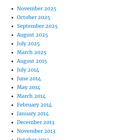
November 2025
October 2025
September 2025
August 2025
July 2025
March 2025
August 2015
July 2014
June 2014
May 2014
March 2014
February 2014
January 2014
December 2013
November 2013
October 2013