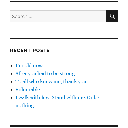
SE
Search
for:
RECENT POSTS
I’m old now
After you had to be strong
To all who knew me, thank you.
Vulnerable
I walk with few. Stand with me. Or be
nothing.