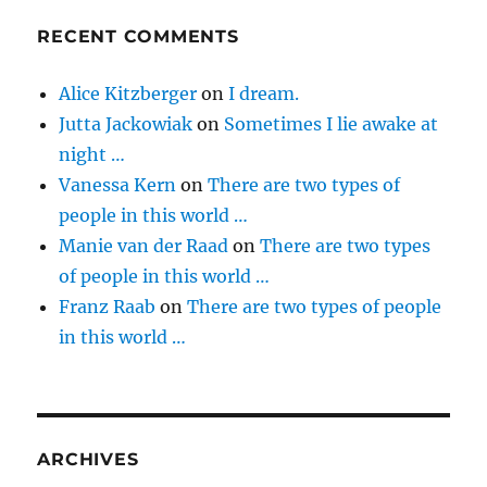
RECENT COMMENTS
Alice Kitzberger
on
I dream.
Jutta Jackowiak
on
Sometimes I lie awake at
night …
Vanessa Kern
on
There are two types of
people in this world …
Manie van der Raad
on
There are two types
of people in this world …
Franz Raab
on
There are two types of people
in this world …
ARCHIVES