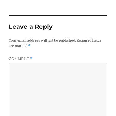
Leave a Reply
Your email address will not be published.
Required fields
are marked
*
COMMENT
*