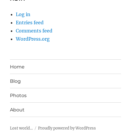
Log in
Entries feed
Comments feed
WordPress.org
Home
Blog
Photos
About
Lost world…
Proudly powered by WordPress