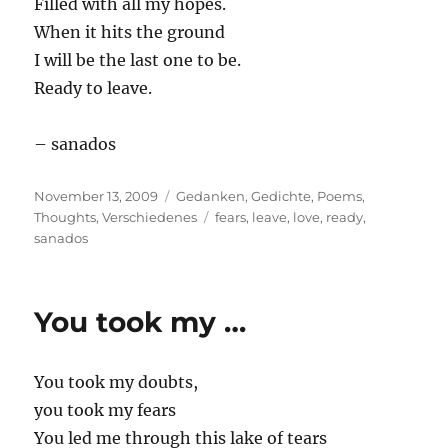
Filled with all my hopes.
When it hits the ground
I will be the last one to be.
Ready to leave.
– sanados
Posted
Categories
November 13, 2009
Gedanken
,
Gedichte
,
Poems
,
on
Tags
Thoughts
,
Verschiedenes
fears
,
leave
,
love
,
ready
,
sanados
You took my …
You took my doubts,
you took my fears
You led me through this lake of tears