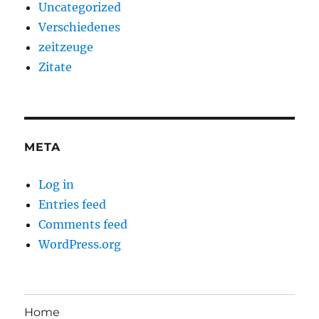
Uncategorized
Verschiedenes
zeitzeuge
Zitate
META
Log in
Entries feed
Comments feed
WordPress.org
Home