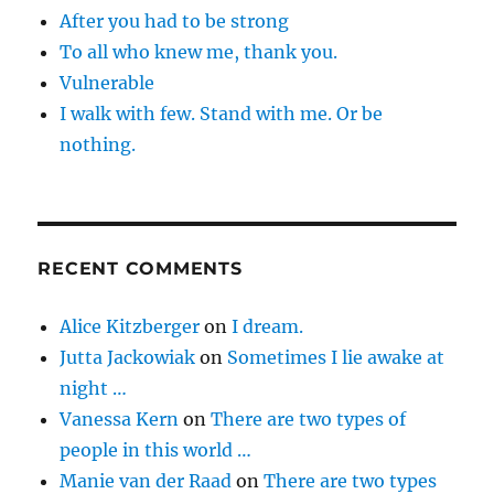
After you had to be strong
To all who knew me, thank you.
Vulnerable
I walk with few. Stand with me. Or be
nothing.
RECENT COMMENTS
Alice Kitzberger
on
I dream.
Jutta Jackowiak
on
Sometimes I lie awake at
night …
Vanessa Kern
on
There are two types of
people in this world …
Manie van der Raad
on
There are two types