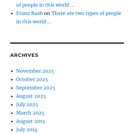
of people in this world …
Franz Raab
on
There are two types of people
in this world …
ARCHIVES
November 2025
October 2025
September 2025
August 2025
July 2025
March 2025
August 2015
July 2014