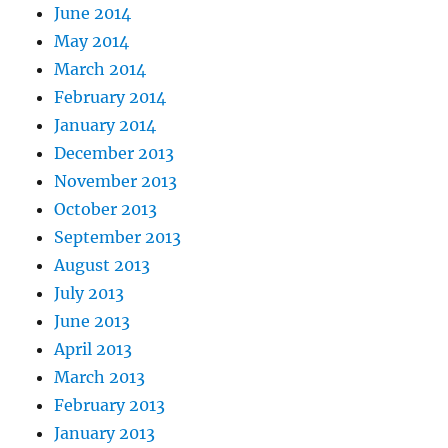
June 2014
May 2014
March 2014
February 2014
January 2014
December 2013
November 2013
October 2013
September 2013
August 2013
July 2013
June 2013
April 2013
March 2013
February 2013
January 2013