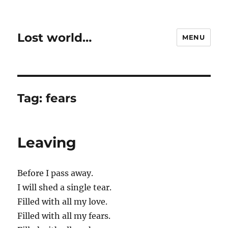
Lost world…
MENU
Tag:
fears
Leaving
Before I pass away.
I will shed a single tear.
Filled with all my love.
Filled with all my fears.