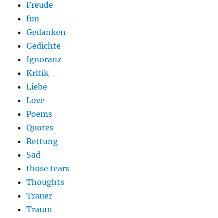
Freude
fun
Gedanken
Gedichte
Ignoranz
Kritik
Liebe
Love
Poems
Quotes
Rettung
Sad
those tears
Thoughts
Trauer
Traum