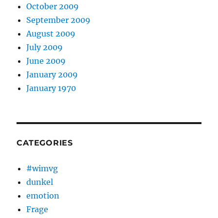
October 2009
September 2009
August 2009
July 2009
June 2009
January 2009
January 1970
CATEGORIES
#wimvg
dunkel
emotion
Frage