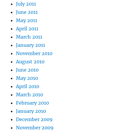
July 2011
June 2011
May 2011
April 2011
March 2011
January 2011
November 2010
August 2010
June 2010
May 2010
April 2010
March 2010
February 2010
January 2010
December 2009
November 2009