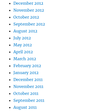
December 2012
November 2012
October 2012
September 2012
August 2012
July 2012
May 2012
April 2012
March 2012
February 2012
January 2012
December 2011
November 2011
October 2011
September 2011
August 2011