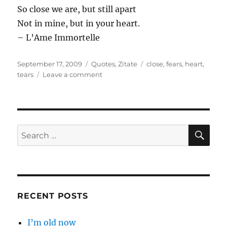
So close we are, but still apart
Not in mine, but in your heart.
– L’Ame Immortelle
Posted
Categories
Tags
September 17, 2009
Quotes
,
Zitate
close
,
fears
,
heart
,
on
on
tears
Leave a comment
You
took
my
…
SE
Search
for:
RECENT POSTS
I’m old now