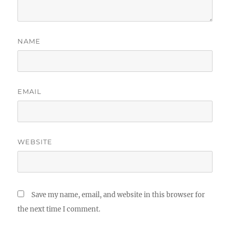
NAME
EMAIL
WEBSITE
Save my name, email, and website in this browser for
the next time I comment.