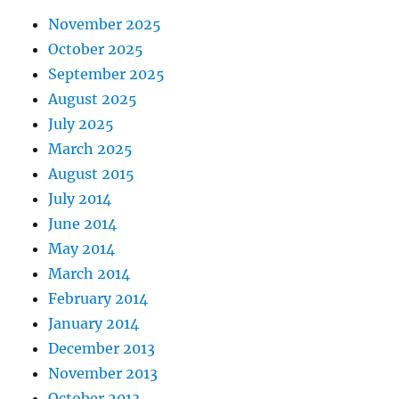
November 2025
October 2025
September 2025
August 2025
July 2025
March 2025
August 2015
July 2014
June 2014
May 2014
March 2014
February 2014
January 2014
December 2013
November 2013
October 2013