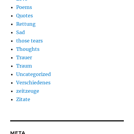
Poems
Quotes
Rettung
Sad
those tears
Thoughts
Trauer
Traum
Uncategorized
Verschiedenes
zeitzeuge
Zitate
META