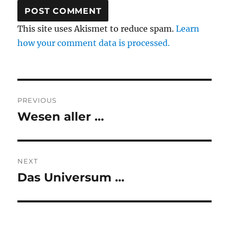
This site uses Akismet to reduce spam.
Learn
how your comment data is processed.
Post
PREVIOUS
navigation
Wesen aller …
Previous
post:
NEXT
Das Universum …
Next
post: