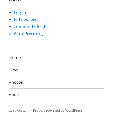
Log in
Entries feed
Comments feed
WordPress.org
Home
Blog
Photos
About
Lost world…
Proudly powered by WordPress