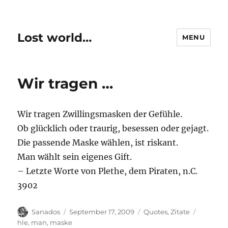
Lost world…
MENU
Wir tragen …
Wir tragen Zwillingsmasken der Gefühle.
Ob glücklich oder traurig, besessen oder gejagt.
Die passende Maske wählen, ist riskant.
Man wählt sein eigenes Gift.
– Letzte Worte von Plethe, dem Piraten, n.C.
3902
Author
Posted
Categories
Tags
Sanados
September 17, 2009
Quotes
,
Zitate
on
hle
,
man
,
maske