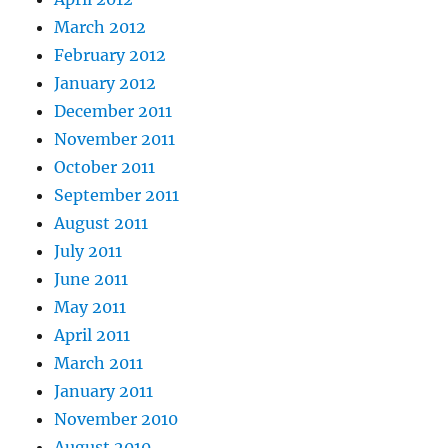
March 2012
February 2012
January 2012
December 2011
November 2011
October 2011
September 2011
August 2011
July 2011
June 2011
May 2011
April 2011
March 2011
January 2011
November 2010
August 2010