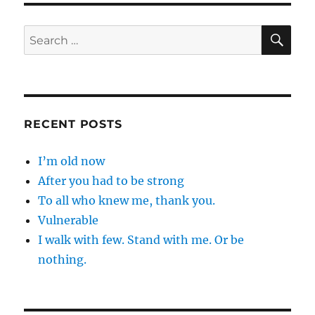
SE
Search
for:
RECENT POSTS
I’m old now
After you had to be strong
To all who knew me, thank you.
Vulnerable
I walk with few. Stand with me. Or be
nothing.