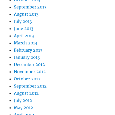
September 2013
August 2013
July 2013
June 2013
April 2013
March 2013
February 2013
January 2013
December 2012
November 2012
October 2012
September 2012
August 2012
July 2012
May 2012
April 2012