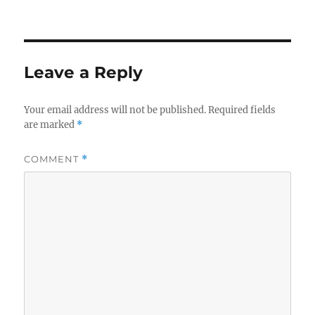
Leave a Reply
Your email address will not be published.
Required fields
are marked
*
COMMENT
*