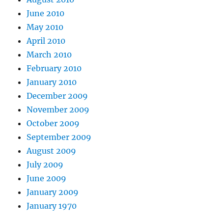
June 2010
May 2010
April 2010
March 2010
February 2010
January 2010
December 2009
November 2009
October 2009
September 2009
August 2009
July 2009
June 2009
January 2009
January 1970