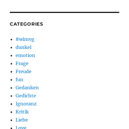
CATEGORIES
#wimvg
dunkel
emotion
Frage
Freude
fun
Gedanken
Gedichte
Ignoranz
Kritik
Liebe
Love