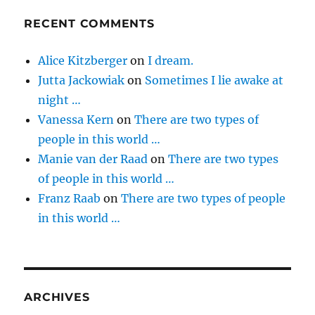
RECENT COMMENTS
Alice Kitzberger
on
I dream.
Jutta Jackowiak
on
Sometimes I lie awake at
night …
Vanessa Kern
on
There are two types of
people in this world …
Manie van der Raad
on
There are two types
of people in this world …
Franz Raab
on
There are two types of people
in this world …
ARCHIVES