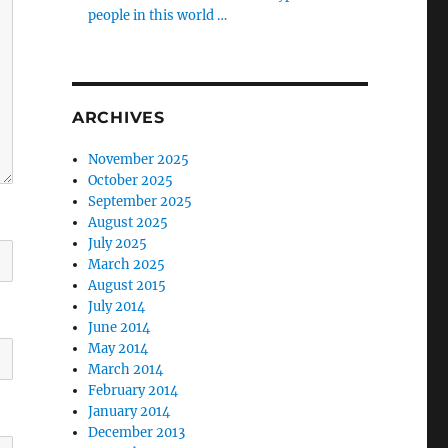
people in this world …
ARCHIVES
November 2025
October 2025
September 2025
August 2025
July 2025
March 2025
August 2015
July 2014
June 2014
May 2014
March 2014
February 2014
January 2014
December 2013