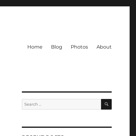
Home
Blog
Photos
About
SEARCH
Search
for: