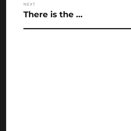
NEXT
There is the …
Next
post: