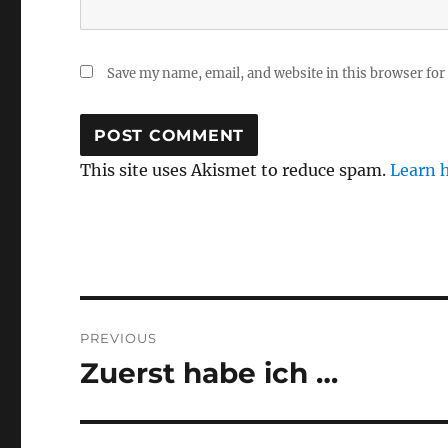
Save my name, email, and website in this browser for
This site uses Akismet to reduce spam.
Learn 
Post
PREVIOUS
navigation
Zuerst habe ich …
Previous
post: