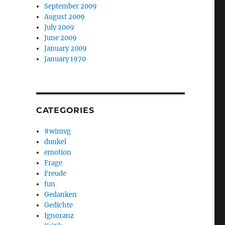
September 2009
August 2009
July 2009
June 2009
January 2009
January 1970
CATEGORIES
#wimvg
dunkel
emotion
Frage
Freude
fun
Gedanken
Gedichte
Ignoranz