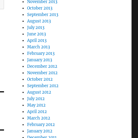
November 2013
October 2013
September 2013
August 2013
July 2013
June 2013
April 2013
March 2013
February 2013
January 2013
December 2012
November 2012
October 2012
September 2012
August 2012
July 2012
May 2012
April 2012
March 2012
February 2012
January 2012
December 2011