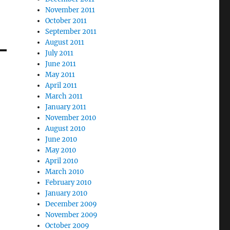
November 2011
October 2011
September 2011
August 2011
July 2011
June 2011
May 2011
April 2011
March 2011
January 2011
November 2010
August 2010
June 2010
May 2010
April 2010
March 2010
February 2010
January 2010
December 2009
November 2009
October 2009