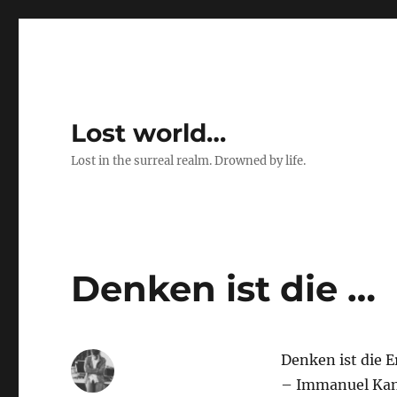
Lost world…
Lost in the surreal realm. Drowned by life.
Denken ist die …
Denken ist die E
– Immanuel Ka