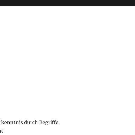
rkenntnis durch Begriffe.
nt