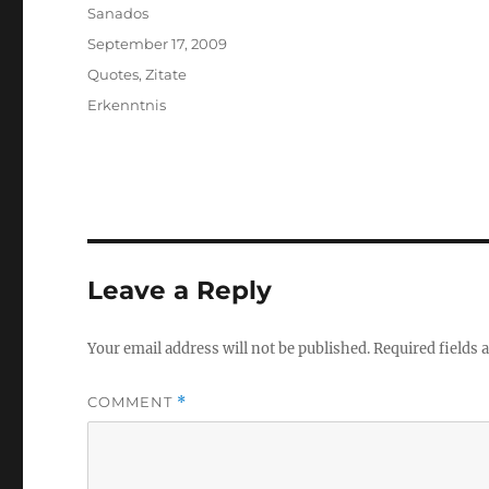
Author
Sanados
Posted
September 17, 2009
on
Categories
Quotes
,
Zitate
Tags
Erkenntnis
Leave a Reply
Your email address will not be published.
Required fields
COMMENT
*