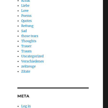
Kritik
Liebe
Love
Poems
Quotes
Rettung
Sad
those tears
Thoughts
Trauer
Traum
Uncategorized
Verschiedenes
zeitzeuge
Zitate
META
Log in