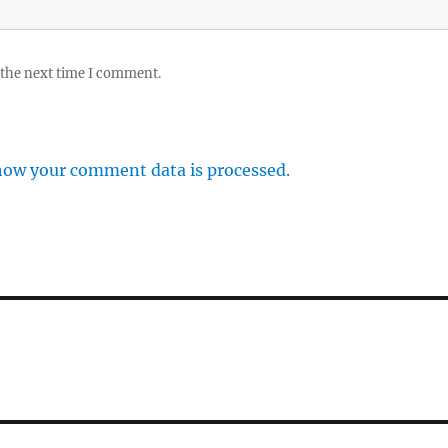
 the next time I comment.
how your comment data is processed.