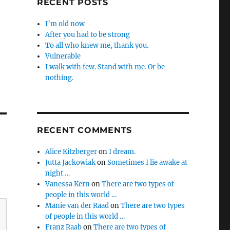
RECENT POSTS
I’m old now
After you had to be strong
To all who knew me, thank you.
Vulnerable
I walk with few. Stand with me. Or be
nothing.
RECENT COMMENTS
Alice Kitzberger
on
I dream.
Jutta Jackowiak
on
Sometimes I lie awake at
night …
Vanessa Kern
on
There are two types of
people in this world …
Manie van der Raad
on
There are two types
of people in this world …
Franz Raab
on
There are two types of