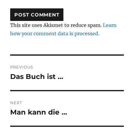
This site uses Akismet to reduce spam.
Learn
how your comment data is processed.
Post
PREVIOUS
navigation
Das Buch ist …
Previous
post:
NEXT
Man kann die …
Next
post: