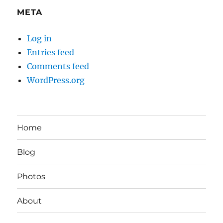
META
Log in
Entries feed
Comments feed
WordPress.org
Home
Blog
Photos
About