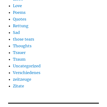
Love
Poems
Quotes
Rettung
Sad
those tears
Thoughts
Trauer
Traum
Uncategorized
Verschiedenes
zeitzeuge
Zitate