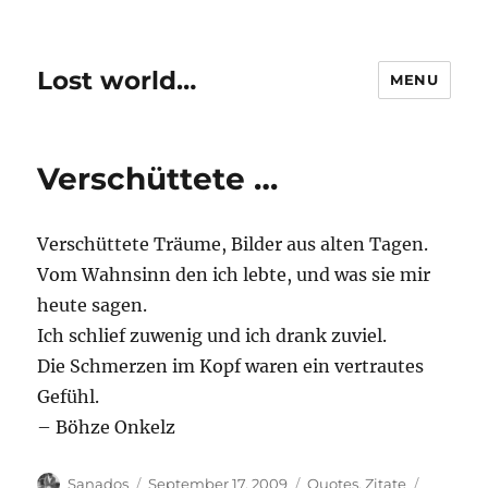
Lost world…
MENU
Verschüttete …
Verschüttete Träume, Bilder aus alten Tagen.
Vom Wahnsinn den ich lebte, und was sie mir
heute sagen.
Ich schlief zuwenig und ich drank zuviel.
Die Schmerzen im Kopf waren ein vertrautes
Gefühl.
– Böhze Onkelz
Author
Posted
Categories
Tags
Sanados
September 17, 2009
Quotes
,
Zitate