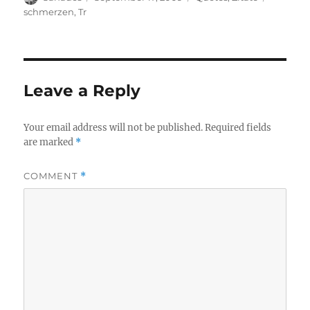
on
schmerzen
,
Tr
Leave a Reply
Your email address will not be published.
Required fields
are marked
*
COMMENT
*