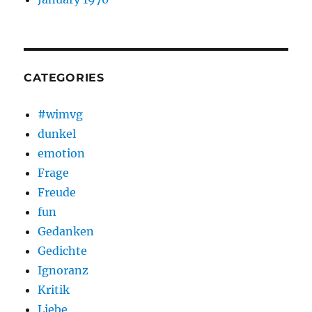
CATEGORIES
#wimvg
dunkel
emotion
Frage
Freude
fun
Gedanken
Gedichte
Ignoranz
Kritik
Liebe