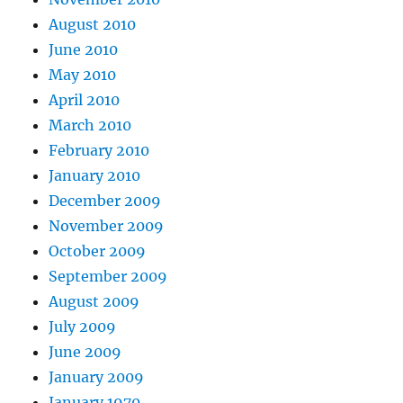
August 2010
June 2010
May 2010
April 2010
March 2010
February 2010
January 2010
December 2009
November 2009
October 2009
September 2009
August 2009
July 2009
June 2009
January 2009
January 1970