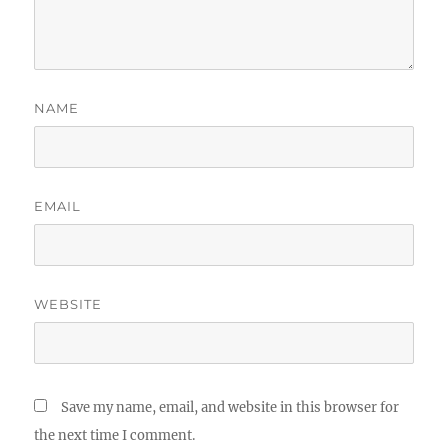
NAME
EMAIL
WEBSITE
Save my name, email, and website in this browser for
the next time I comment.