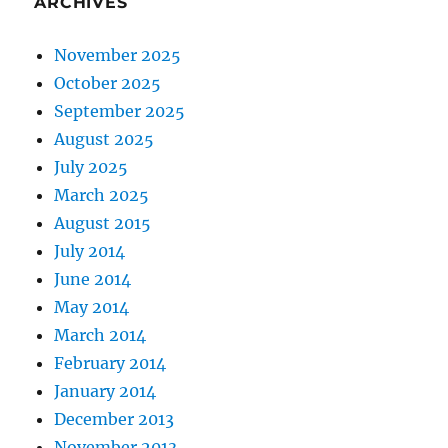
ARCHIVES
November 2025
October 2025
September 2025
August 2025
July 2025
March 2025
August 2015
July 2014
June 2014
May 2014
March 2014
February 2014
January 2014
December 2013
November 2013