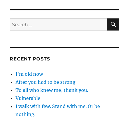
SE
Search
for:
RECENT POSTS
I’m old now
After you had to be strong
To all who knew me, thank you.
Vulnerable
I walk with few. Stand with me. Or be
nothing.