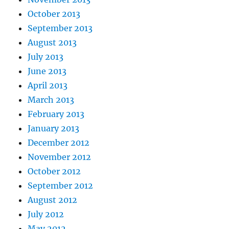
October 2013
September 2013
August 2013
July 2013
June 2013
April 2013
March 2013
February 2013
January 2013
December 2012
November 2012
October 2012
September 2012
August 2012
July 2012
May 2012