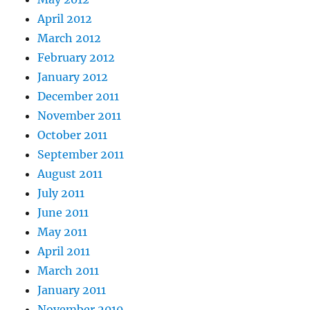
April 2012
March 2012
February 2012
January 2012
December 2011
November 2011
October 2011
September 2011
August 2011
July 2011
June 2011
May 2011
April 2011
March 2011
January 2011
November 2010