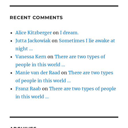
RECENT COMMENTS
Alice Kitzberger
on
I dream.
Jutta Jackowiak
on
Sometimes I lie awake at
night …
Vanessa Kern
on
There are two types of
people in this world …
Manie van der Raad
on
There are two types
of people in this world …
Franz Raab
on
There are two types of people
in this world …