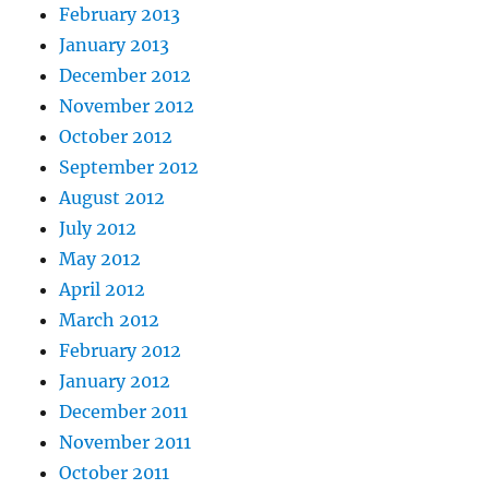
February 2013
January 2013
December 2012
November 2012
October 2012
September 2012
August 2012
July 2012
May 2012
April 2012
March 2012
February 2012
January 2012
December 2011
November 2011
October 2011