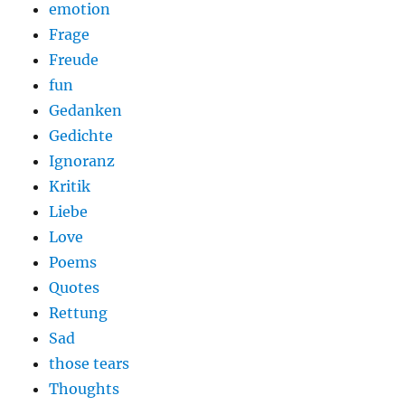
emotion
Frage
Freude
fun
Gedanken
Gedichte
Ignoranz
Kritik
Liebe
Love
Poems
Quotes
Rettung
Sad
those tears
Thoughts