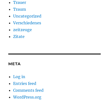
Trauer
Traum
Uncategorized
Verschiedenes
zeitzeuge
Zitate
META
Log in
Entries feed
Comments feed
WordPress.org