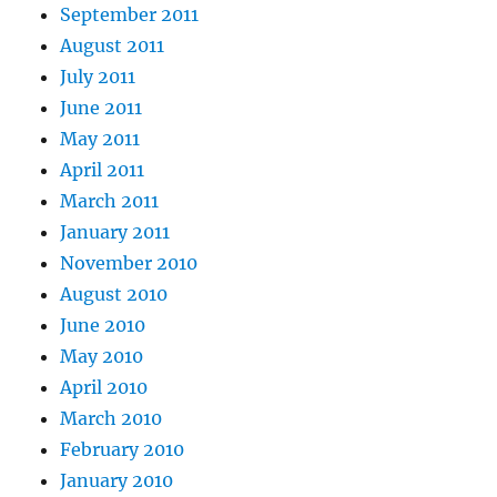
September 2011
August 2011
July 2011
June 2011
May 2011
April 2011
March 2011
January 2011
November 2010
August 2010
June 2010
May 2010
April 2010
March 2010
February 2010
January 2010