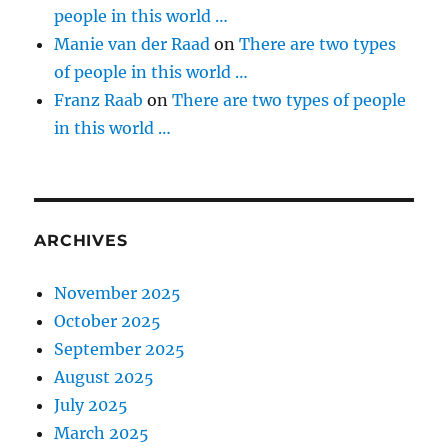
people in this world …
Manie van der Raad
on
There are two types
of people in this world …
Franz Raab
on
There are two types of people
in this world …
ARCHIVES
November 2025
October 2025
September 2025
August 2025
July 2025
March 2025