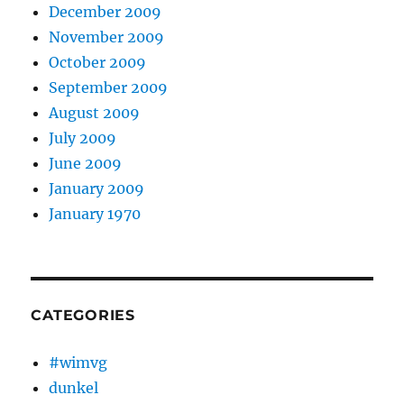
December 2009
November 2009
October 2009
September 2009
August 2009
July 2009
June 2009
January 2009
January 1970
CATEGORIES
#wimvg
dunkel