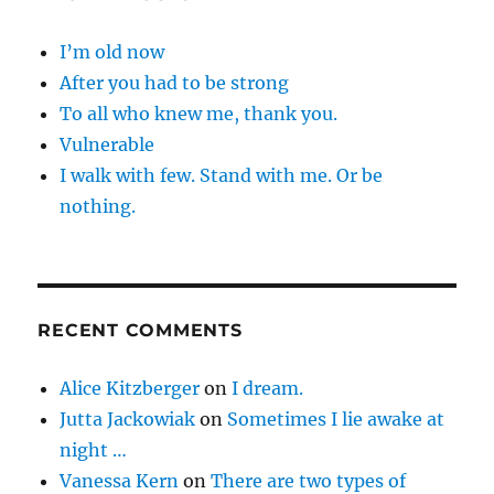
I’m old now
After you had to be strong
To all who knew me, thank you.
Vulnerable
I walk with few. Stand with me. Or be
nothing.
RECENT COMMENTS
Alice Kitzberger
on
I dream.
Jutta Jackowiak
on
Sometimes I lie awake at
night …
Vanessa Kern
on
There are two types of