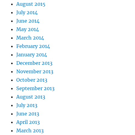
August 2015
July 2014
June 2014
May 2014
March 2014
February 2014
January 2014
December 2013
November 2013
October 2013
September 2013
August 2013
July 2013
June 2013
April 2013
March 2013