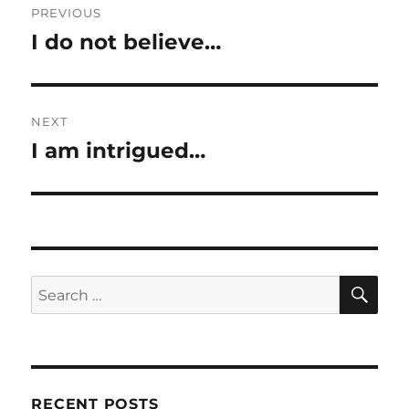
PREVIOUS
navigation
I do not believe…
Previous
post:
NEXT
I am intrigued…
Next
post:
SE
Search
for:
RECENT POSTS