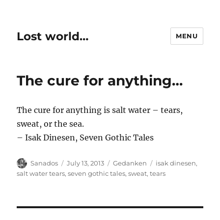
Lost world…
MENU
The cure for anything…
The cure for anything is salt water – tears,
sweat, or the sea.
– Isak Dinesen, Seven Gothic Tales
Author
Posted
Categories
Tags
Sanados
July 13, 2013
Gedanken
isak dinesen
,
on
salt water tears
,
seven gothic tales
,
sweat
,
tears
Post