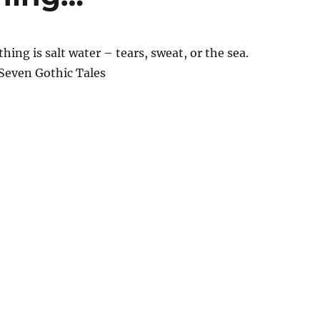
hing is salt water – tears, sweat, or the sea.
 Seven Gothic Tales