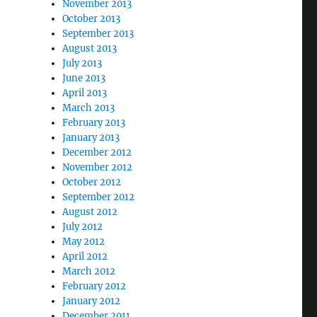
November 2013
October 2013
September 2013
August 2013
July 2013
June 2013
April 2013
March 2013
February 2013
January 2013
December 2012
November 2012
October 2012
September 2012
August 2012
July 2012
May 2012
April 2012
March 2012
February 2012
January 2012
December 2011