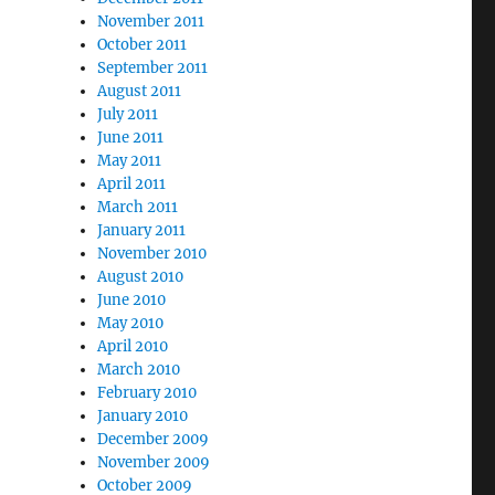
November 2011
October 2011
September 2011
August 2011
July 2011
June 2011
May 2011
April 2011
March 2011
January 2011
November 2010
August 2010
June 2010
May 2010
April 2010
March 2010
February 2010
January 2010
December 2009
November 2009
October 2009