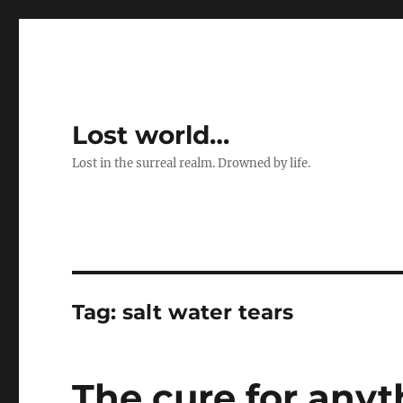
Lost world…
Lost in the surreal realm. Drowned by life.
Tag:
salt water tears
The cure for any