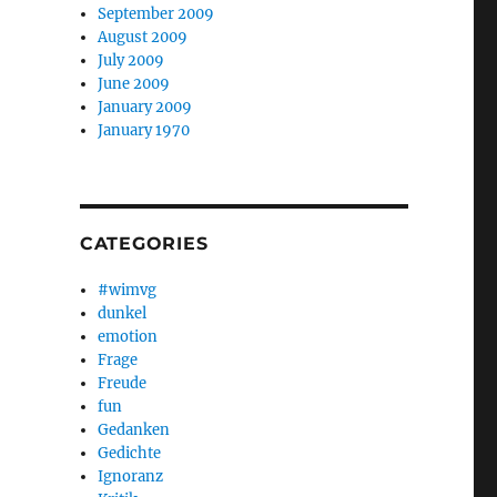
September 2009
August 2009
July 2009
June 2009
January 2009
January 1970
CATEGORIES
#wimvg
dunkel
emotion
Frage
Freude
fun
Gedanken
Gedichte
Ignoranz