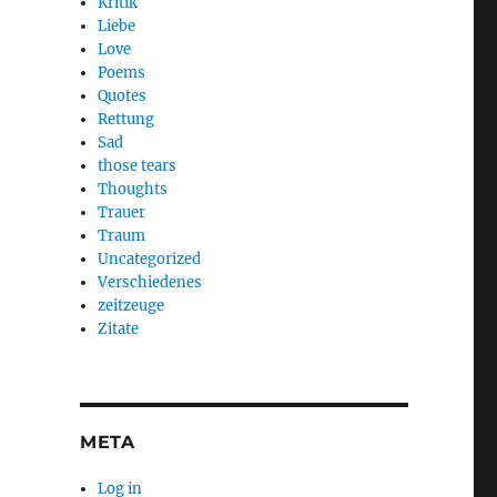
Kritik
Liebe
Love
Poems
Quotes
Rettung
Sad
those tears
Thoughts
Trauer
Traum
Uncategorized
Verschiedenes
zeitzeuge
Zitate
META
Log in