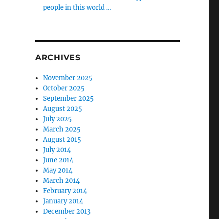
people in this world …
ARCHIVES
November 2025
October 2025
September 2025
August 2025
July 2025
March 2025
August 2015
July 2014
June 2014
May 2014
March 2014
February 2014
January 2014
December 2013