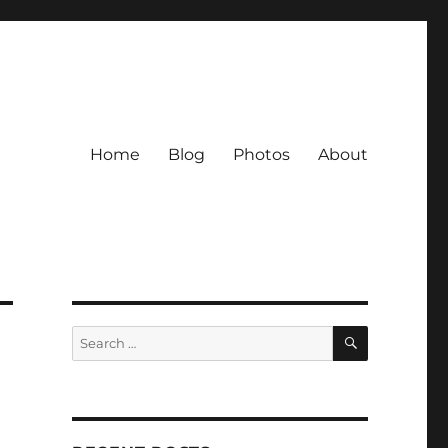
Home
Blog
Photos
About
SEARCH
Search
for: