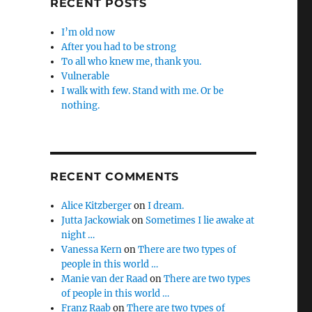
RECENT POSTS
I’m old now
After you had to be strong
To all who knew me, thank you.
Vulnerable
I walk with few. Stand with me. Or be
nothing.
RECENT COMMENTS
Alice Kitzberger
on
I dream.
Jutta Jackowiak
on
Sometimes I lie awake at
night …
Vanessa Kern
on
There are two types of
people in this world …
Manie van der Raad
on
There are two types
of people in this world …
Franz Raab
on
There are two types of