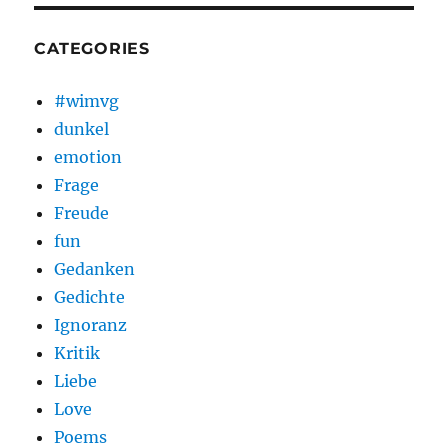
CATEGORIES
#wimvg
dunkel
emotion
Frage
Freude
fun
Gedanken
Gedichte
Ignoranz
Kritik
Liebe
Love
Poems