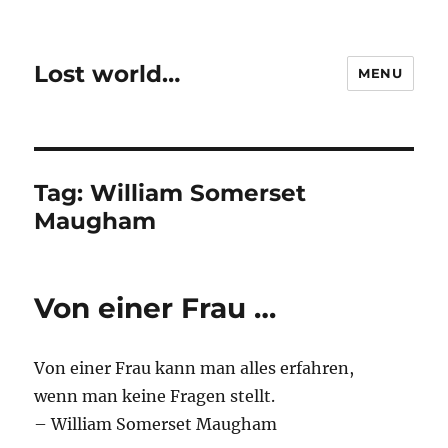
Lost world…
MENU
Tag:
William Somerset
Maugham
Von einer Frau …
Von einer Frau kann man alles erfahren,
wenn man keine Fragen stellt.
– William Somerset Maugham