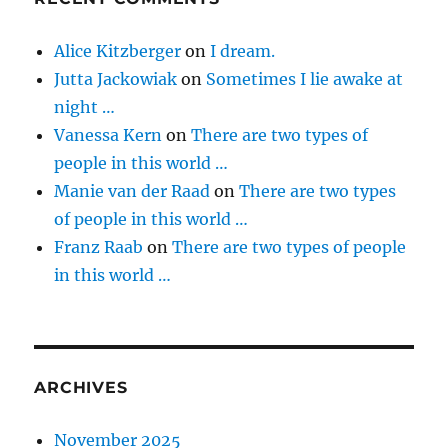
Alice Kitzberger
on
I dream.
Jutta Jackowiak
on
Sometimes I lie awake at
night …
Vanessa Kern
on
There are two types of
people in this world …
Manie van der Raad
on
There are two types
of people in this world …
Franz Raab
on
There are two types of people
in this world …
ARCHIVES
November 2025