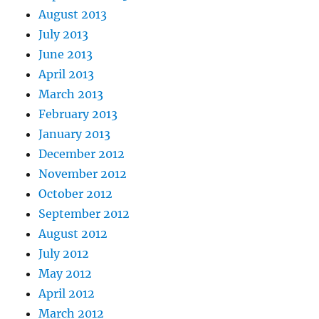
August 2013
July 2013
June 2013
April 2013
March 2013
February 2013
January 2013
December 2012
November 2012
October 2012
September 2012
August 2012
July 2012
May 2012
April 2012
March 2012