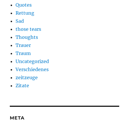
Quotes
Rettung
Sad
those tears
Thoughts
Trauer
Traum
Uncategorized
Verschiedenes
zeitzeuge
Zitate
META