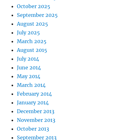
October 2025
September 2025
August 2025
July 2025
March 2025
August 2015
July 2014
June 2014
May 2014
March 2014
February 2014
January 2014
December 2013
November 2013
October 2013
September 2013