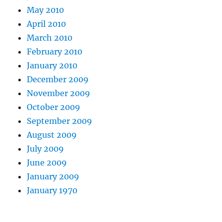
May 2010
April 2010
March 2010
February 2010
January 2010
December 2009
November 2009
October 2009
September 2009
August 2009
July 2009
June 2009
January 2009
January 1970