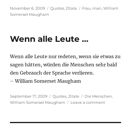
Posted
Categories
Tags
November 6, 2009
Quotes
,
Zitate
Frau
,
man
,
William
on
Somerset Maugham
Wenn alle Leute …
Wenn alle Leute nur redeten, wenn sie etwas zu
sagen hätten, würden die Menschen sehr bald
den Gebrauch der Sprache verlieren.
– William Somerset Maugham
Posted
Categories
Tags
September 17, 2009
Quotes
,
Zitate
Die Menschen
,
on
on
William Somerset Maugham
Leave a comment
Wenn
alle
Leute
…