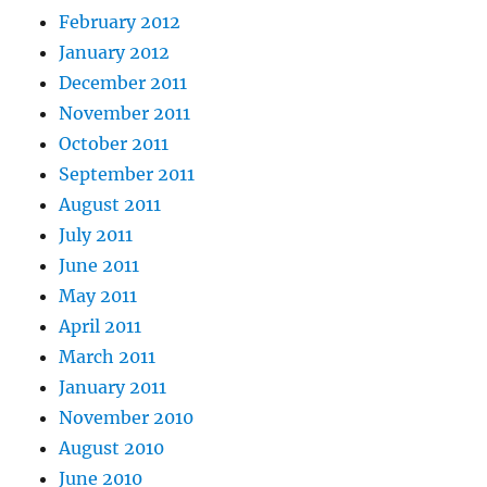
February 2012
January 2012
December 2011
November 2011
October 2011
September 2011
August 2011
July 2011
June 2011
May 2011
April 2011
March 2011
January 2011
November 2010
August 2010
June 2010