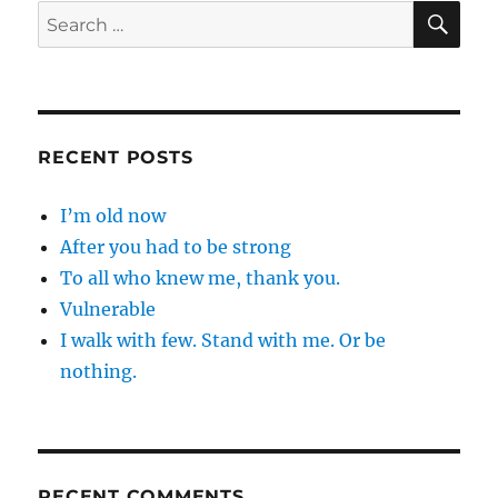
SE
Search
for:
RECENT POSTS
I’m old now
After you had to be strong
To all who knew me, thank you.
Vulnerable
I walk with few. Stand with me. Or be
nothing.
RECENT COMMENTS