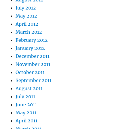
July 2012
May 2012
April 2012
March 2012
February 2012
January 2012
December 2011
November 2011
October 2011
September 2011
August 2011
July 2011
June 2011
May 2011
April 2011
March 2011