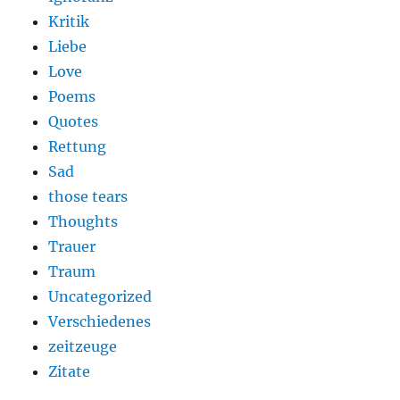
Kritik
Liebe
Love
Poems
Quotes
Rettung
Sad
those tears
Thoughts
Trauer
Traum
Uncategorized
Verschiedenes
zeitzeuge
Zitate