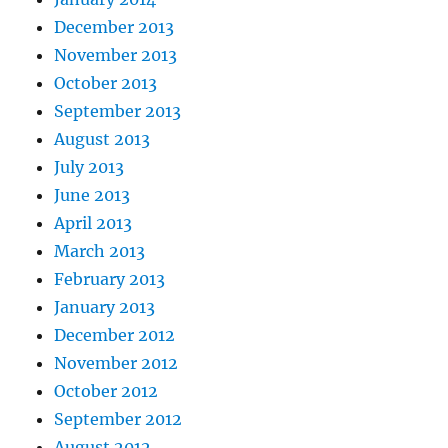
December 2013
November 2013
October 2013
September 2013
August 2013
July 2013
June 2013
April 2013
March 2013
February 2013
January 2013
December 2012
November 2012
October 2012
September 2012
August 2012