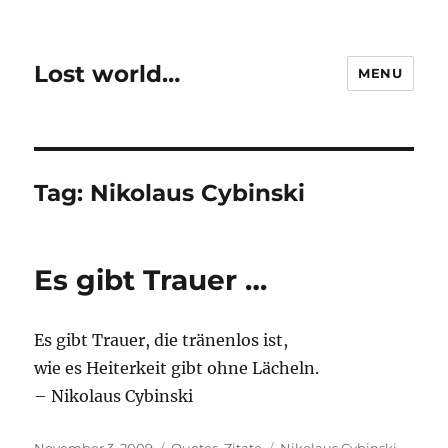
Lost world…
MENU
Tag:
Nikolaus Cybinski
Es gibt Trauer …
Es gibt Trauer, die tränenlos ist,
wie es Heiterkeit gibt ohne Lächeln.
– Nikolaus Cybinski
Posted
Categories
Tags