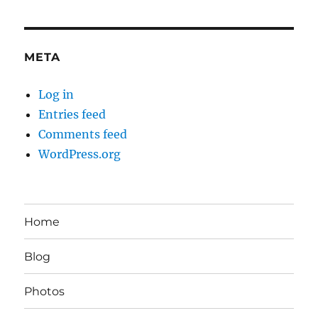
META
Log in
Entries feed
Comments feed
WordPress.org
Home
Blog
Photos