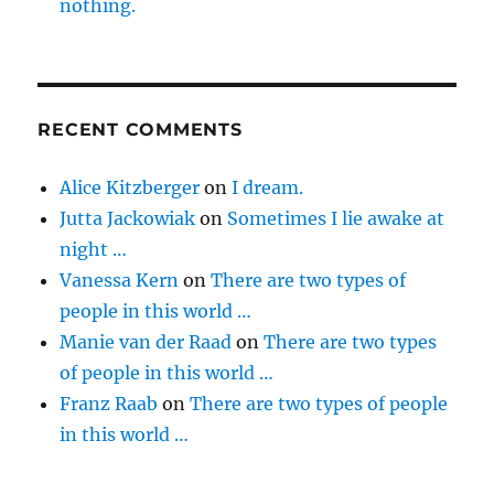
nothing.
RECENT COMMENTS
Alice Kitzberger
on
I dream.
Jutta Jackowiak
on
Sometimes I lie awake at
night …
Vanessa Kern
on
There are two types of
people in this world …
Manie van der Raad
on
There are two types
of people in this world …
Franz Raab
on
There are two types of people
in this world …