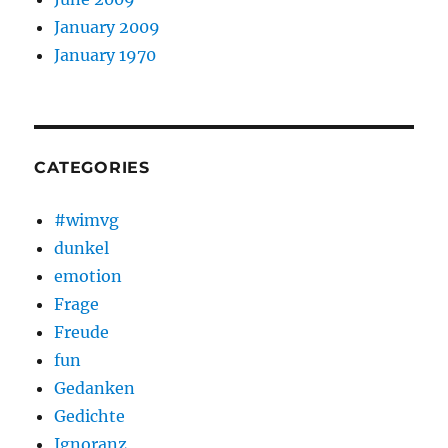
January 2009
January 1970
CATEGORIES
#wimvg
dunkel
emotion
Frage
Freude
fun
Gedanken
Gedichte
Ignoranz