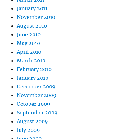
January 2011
November 2010
August 2010
June 2010
May 2010
April 2010
March 2010
February 2010
January 2010
December 2009
November 2009
October 2009
September 2009
August 2009
July 2009
June 2009