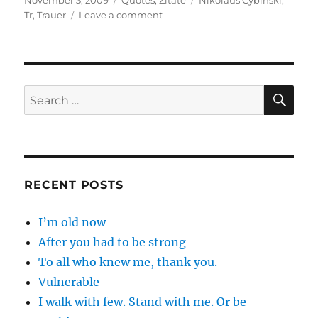
November 3, 2009
Quotes
,
Zitate
Nikolaus Cybinski
,
on
on
Tr
,
Trauer
Leave a comment
Es
gibt
Trauer
…
SE
Search
for:
RECENT POSTS
I’m old now
After you had to be strong
To all who knew me, thank you.
Vulnerable
I walk with few. Stand with me. Or be