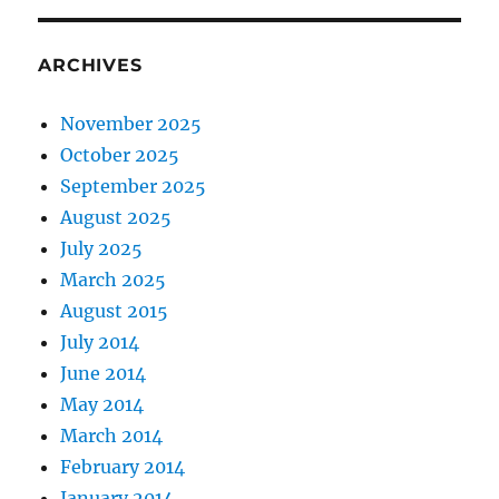
ARCHIVES
November 2025
October 2025
September 2025
August 2025
July 2025
March 2025
August 2015
July 2014
June 2014
May 2014
March 2014
February 2014
January 2014