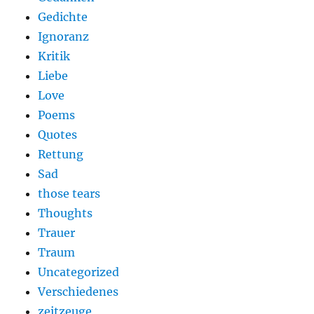
Gedichte
Ignoranz
Kritik
Liebe
Love
Poems
Quotes
Rettung
Sad
those tears
Thoughts
Trauer
Traum
Uncategorized
Verschiedenes
zeitzeuge