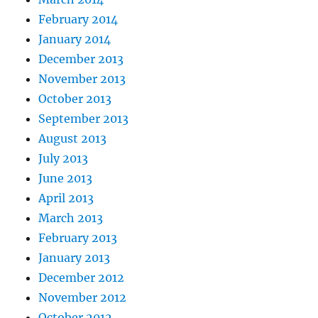
February 2014
January 2014
December 2013
November 2013
October 2013
September 2013
August 2013
July 2013
June 2013
April 2013
March 2013
February 2013
January 2013
December 2012
November 2012
October 2012