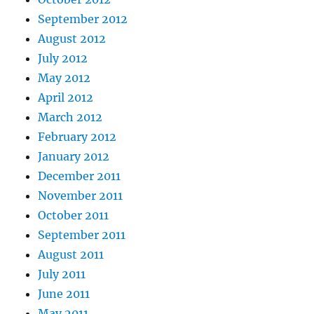
September 2012
August 2012
July 2012
May 2012
April 2012
March 2012
February 2012
January 2012
December 2011
November 2011
October 2011
September 2011
August 2011
July 2011
June 2011
May 2011