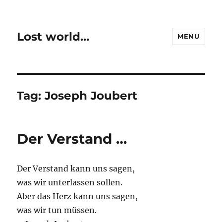
Lost world…
MENU
Tag:
Joseph Joubert
Der Verstand …
Der Verstand kann uns sagen,
was wir unterlassen sollen.
Aber das Herz kann uns sagen,
was wir tun müssen.