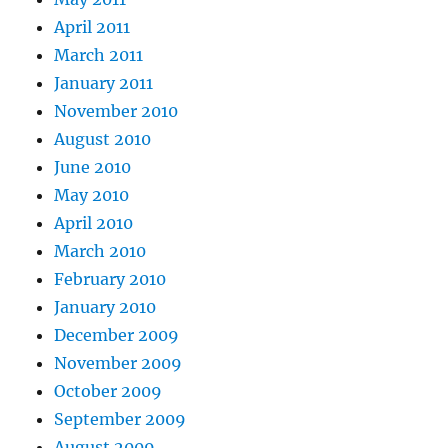
April 2011
March 2011
January 2011
November 2010
August 2010
June 2010
May 2010
April 2010
March 2010
February 2010
January 2010
December 2009
November 2009
October 2009
September 2009
August 2009