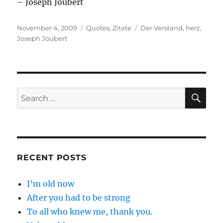
– Joseph Joubert
Posted
Categories
Tags
November 4, 2009
Quotes
,
Zitate
Der Verstand
,
herz
,
on
Joseph Joubert
SE
Search
for:
RECENT POSTS
I’m old now
After you had to be strong
To all who knew me, thank you.