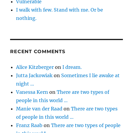
Vulnerable
I walk with few. Stand with me. Or be
nothing.
RECENT COMMENTS
Alice Kitzberger
on
I dream.
Jutta Jackowiak
on
Sometimes I lie awake at
night …
Vanessa Kern
on
There are two types of
people in this world …
Manie van der Raad
on
There are two types
of people in this world …
Franz Raab
on
There are two types of people