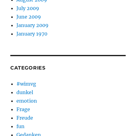
July 2009
June 2009
January 2009
January 1970
CATEGORIES
#wimvg
dunkel
emotion
Frage
Freude
fun
Gedanken