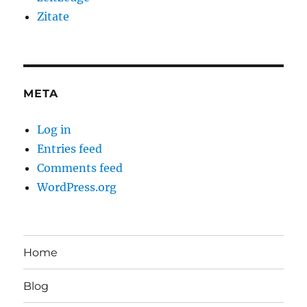
Zitate
META
Log in
Entries feed
Comments feed
WordPress.org
Home
Blog