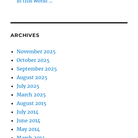
in this world …
ARCHIVES
November 2025
October 2025
September 2025
August 2025
July 2025
March 2025
August 2015
July 2014
June 2014
May 2014
March 2014