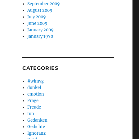
September 2009
August 2009
July 2009
June 2009
January 2009
January 1970
CATEGORIES
#wimvg
dunkel
emotion
Frage
Freude
fun
Gedanken
Gedichte
Ignoranz