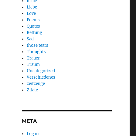
Kritik
Liebe
Love
Poems
Quotes
Rettung
Sad
those tears
Thoughts
Trauer
Traum
Uncategorized
Verschiedenes
zeitzeuge
Zitate
META
Log in