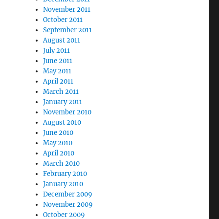
November 2011
October 2011
September 2011
August 2011
July 2011
June 2011
May 2011
April 2011
March 2011
January 2011
November 2010
August 2010
June 2010
May 2010
April 2010
March 2010
February 2010
January 2010
December 2009
November 2009
October 2009