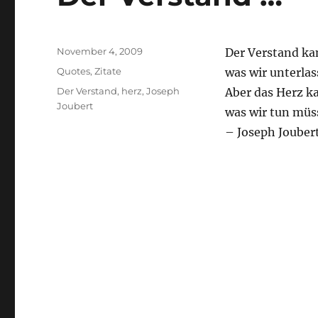
Posted
November 4, 2009
Der Verstand ka
on
Categories
Quotes
,
Zitate
was wir unterlas
Tags
Der Verstand
,
herz
,
Joseph
Aber das Herz k
Joubert
was wir tun müs
– Joseph Jouber