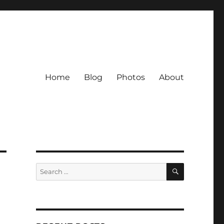
Home
Blog
Photos
About
SEARCH
Search
for: