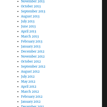
November 2013
October 2013
September 2013
August 2013
July 2013
June 2013
April 2013
March 2013
February 2013
January 2013
December 2012
November 2012
October 2012
September 2012
August 2012
July 2012
May 2012
April 2012
March 2012
February 2012
January 2012
December 2011