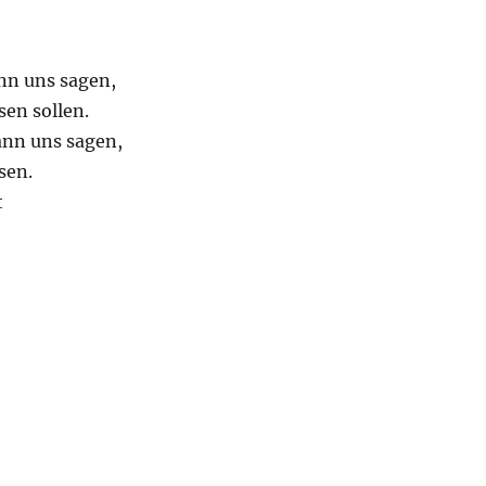
nn uns sagen,
sen sollen.
ann uns sagen,
sen.
t