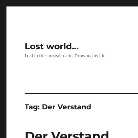
Lost world…
Lost in the surreal realm. Drowned by life.
Tag:
Der Verstand
Der Verstand …