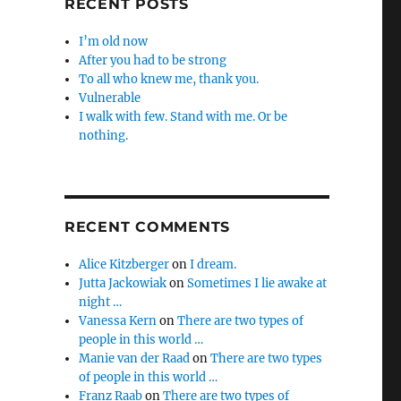
RECENT POSTS
I’m old now
After you had to be strong
To all who knew me, thank you.
Vulnerable
I walk with few. Stand with me. Or be
nothing.
RECENT COMMENTS
Alice Kitzberger
on
I dream.
Jutta Jackowiak
on
Sometimes I lie awake at
night …
Vanessa Kern
on
There are two types of
people in this world …
Manie van der Raad
on
There are two types
of people in this world …
Franz Raab
on
There are two types of