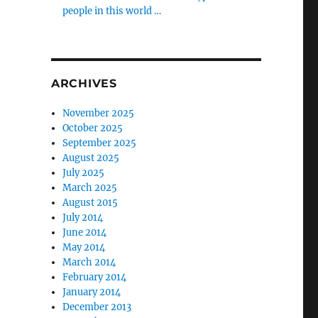
people in this world …
ARCHIVES
November 2025
October 2025
September 2025
August 2025
July 2025
March 2025
August 2015
July 2014
June 2014
May 2014
March 2014
February 2014
January 2014
December 2013