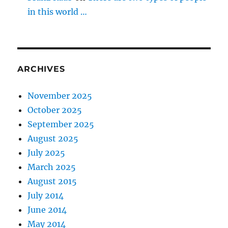
in this world …
ARCHIVES
November 2025
October 2025
September 2025
August 2025
July 2025
March 2025
August 2015
July 2014
June 2014
May 2014