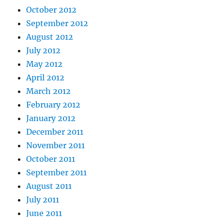
October 2012
September 2012
August 2012
July 2012
May 2012
April 2012
March 2012
February 2012
January 2012
December 2011
November 2011
October 2011
September 2011
August 2011
July 2011
June 2011