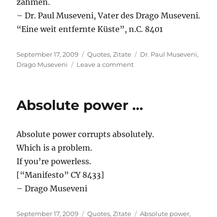
zähmen.
– Dr. Paul Museveni, Vater des Drago Museveni.
“Eine weit entfernte Küste”, n.C. 8401
Posted
Categories
Tags
September 17, 2009
Quotes
,
Zitate
Dr. Paul Museveni
,
on
on
Drago Museveni
Leave a comment
Mehr
als
nur
Absolute power …
…
Absolute power corrupts absolutely.
Which is a problem.
If you’re powerless.
[“Manifesto” CY 8433]
– Drago Museveni
Posted
Categories
Tags
September 17, 2009
Quotes
,
Zitate
Absolute power
,