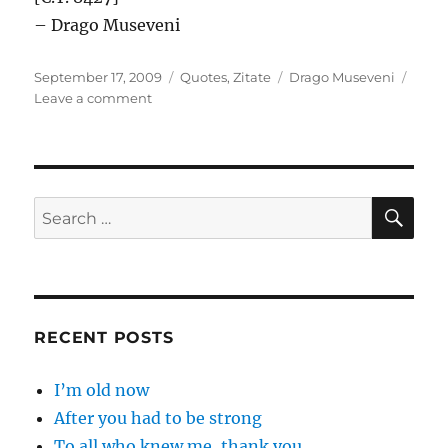
– Drago Museveni
Posted
Categories
Tags
September 17, 2009
Quotes
,
Zitate
Drago Museveni
on
on
Leave a comment
The
enemy
of
my
…
SE
Search
for:
RECENT POSTS
I’m old now
After you had to be strong
To all who knew me, thank you.