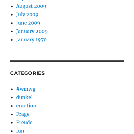
August 2009
July 2009
June 2009
January 2009
January 1970
CATEGORIES
#wimvg
dunkel
emotion
Frage
Freude
fun