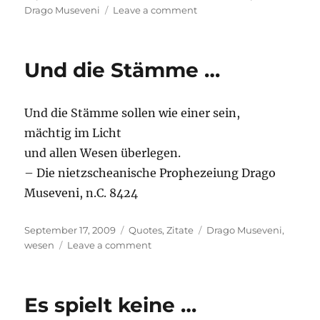
on
on
Drago Museveni
Leave a comment
Absolute
power
…
Und die Stämme …
Und die Stämme sollen wie einer sein,
mächtig im Licht
und allen Wesen überlegen.
– Die nietzscheanische Prophezeiung Drago
Museveni, n.C. 8424
Posted
Categories
Tags
September 17, 2009
Quotes
,
Zitate
Drago Museveni
,
on
on
wesen
Leave a comment
Und
die
Stämme
Es spielt keine …
…