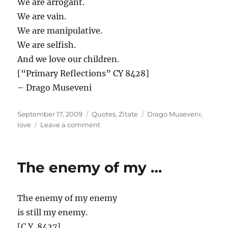
We are arrogant.
We are vain.
We are manipulative.
We are selfish.
And we love our children.
[“Primary Reflections” CY 8428]
– Drago Museveni
Posted
Categories
Tags
September 17, 2009
Quotes
,
Zitate
Drago Museveni
,
on
on
love
Leave a comment
The
soul
of
The enemy of my …
the
…
The enemy of my enemy
is still my enemy.
[C.Y. 8427]