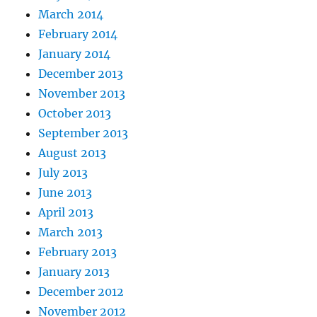
March 2014
February 2014
January 2014
December 2013
November 2013
October 2013
September 2013
August 2013
July 2013
June 2013
April 2013
March 2013
February 2013
January 2013
December 2012
November 2012