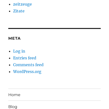
zeitzeuge
Zitate
META
Log in
Entries feed
Comments feed
WordPress.org
Home
Blog