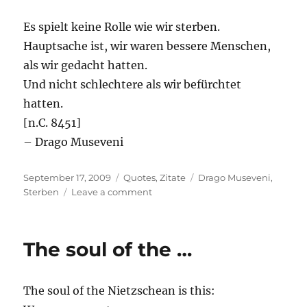
Es spielt keine Rolle wie wir sterben.
Hauptsache ist, wir waren bessere Menschen,
als wir gedacht hatten.
Und nicht schlechtere als wir befürchtet
hatten.
[n.C. 8451]
– Drago Museveni
Posted
Categories
Tags
September 17, 2009
Quotes
,
Zitate
Drago Museveni
,
on
on
Sterben
Leave a comment
Es
spielt
keine
The soul of the …
…
The soul of the Nietzschean is this: