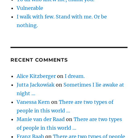
Vulnerable
I walk with few. Stand with me. Or be
nothing.
RECENT COMMENTS
Alice Kitzberger
on
I dream.
Jutta Jackowiak
on
Sometimes I lie awake at
night …
Vanessa Kern
on
There are two types of
people in this world …
Manie van der Raad
on
There are two types
of people in this world …
Franz Raab
on
There are two types of people