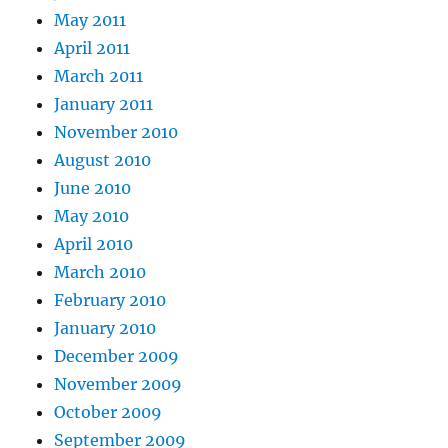
May 2011
April 2011
March 2011
January 2011
November 2010
August 2010
June 2010
May 2010
April 2010
March 2010
February 2010
January 2010
December 2009
November 2009
October 2009
September 2009