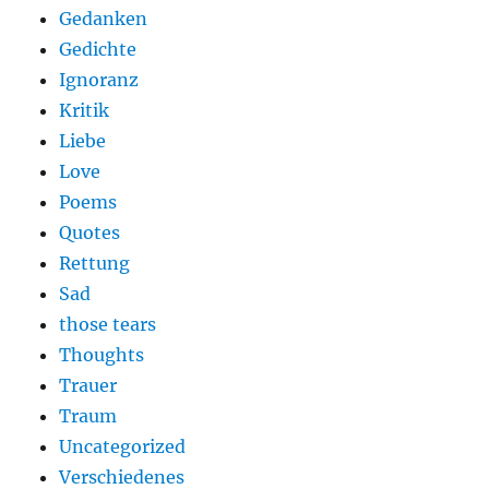
Gedanken
Gedichte
Ignoranz
Kritik
Liebe
Love
Poems
Quotes
Rettung
Sad
those tears
Thoughts
Trauer
Traum
Uncategorized
Verschiedenes