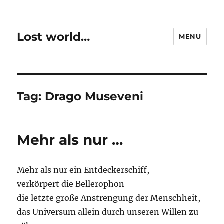
Lost world…
MENU
Tag:
Drago Museveni
Mehr als nur …
Mehr als nur ein Entdeckerschiff,
verkörpert die Bellerophon
die letzte große Anstrengung der Menschheit,
das Universum allein durch unseren Willen zu