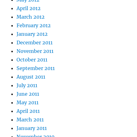
April 2012
March 2012
February 2012
January 2012
December 2011
November 2011
October 2011
September 2011
August 2011
July 2011
June 2011
May 2011
April 2011
March 2011
January 2011
November 2010