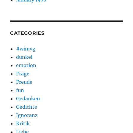
CATEGORIES
#wimvg
dunkel
emotion
Frage
Freude
fun
Gedanken
Gedichte
Ignoranz
Kritik
Liebe