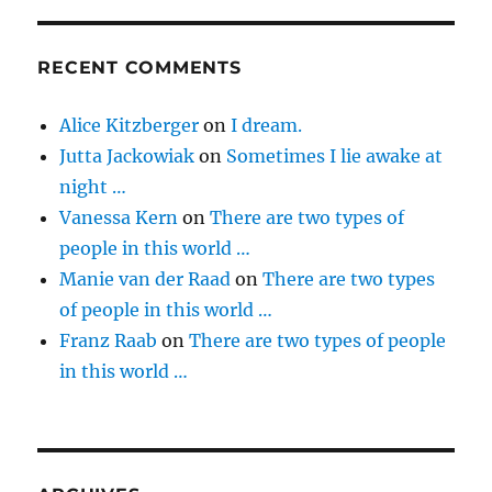
RECENT COMMENTS
Alice Kitzberger
on
I dream.
Jutta Jackowiak
on
Sometimes I lie awake at
night …
Vanessa Kern
on
There are two types of
people in this world …
Manie van der Raad
on
There are two types
of people in this world …
Franz Raab
on
There are two types of people
in this world …