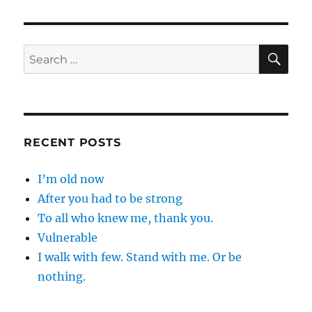
SE
Search
for:
RECENT POSTS
I’m old now
After you had to be strong
To all who knew me, thank you.
Vulnerable
I walk with few. Stand with me. Or be
nothing.