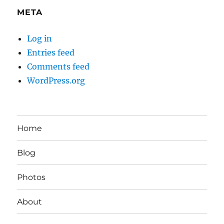
META
Log in
Entries feed
Comments feed
WordPress.org
Home
Blog
Photos
About