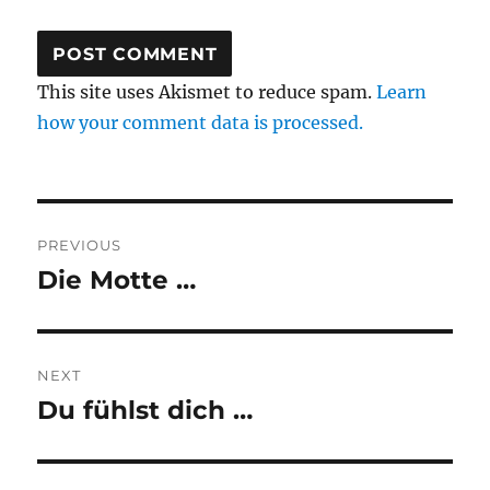
This site uses Akismet to reduce spam.
Learn
how your comment data is processed.
Post
PREVIOUS
navigation
Die Motte …
Previous
post:
NEXT
Du fühlst dich …
Next
post: