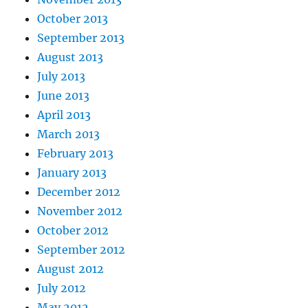
October 2013
September 2013
August 2013
July 2013
June 2013
April 2013
March 2013
February 2013
January 2013
December 2012
November 2012
October 2012
September 2012
August 2012
July 2012
May 2012