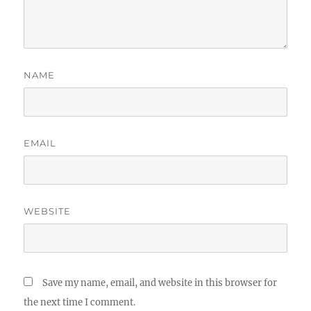
NAME
EMAIL
WEBSITE
Save my name, email, and website in this browser for
the next time I comment.