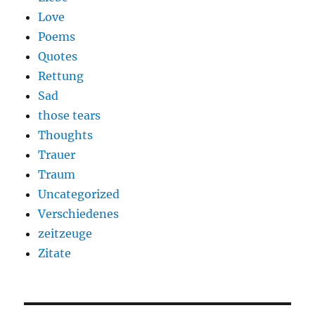
Love
Poems
Quotes
Rettung
Sad
those tears
Thoughts
Trauer
Traum
Uncategorized
Verschiedenes
zeitzeuge
Zitate