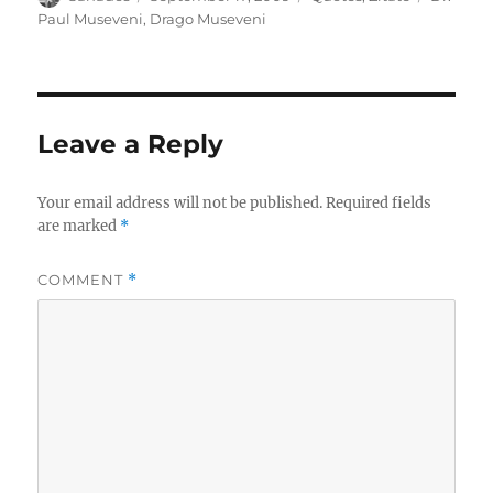
on
Paul Museveni
,
Drago Museveni
Leave a Reply
Your email address will not be published.
Required fields
are marked
*
COMMENT
*