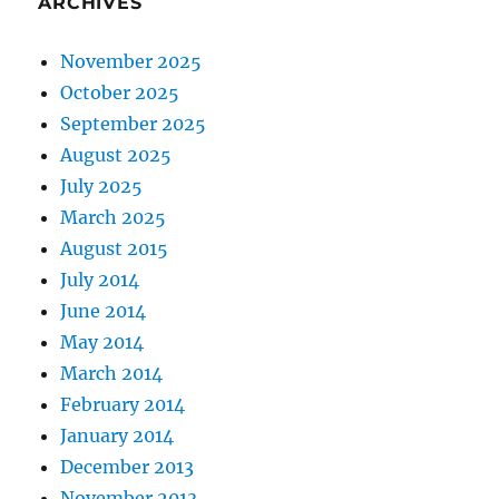
ARCHIVES
November 2025
October 2025
September 2025
August 2025
July 2025
March 2025
August 2015
July 2014
June 2014
May 2014
March 2014
February 2014
January 2014
December 2013
November 2013