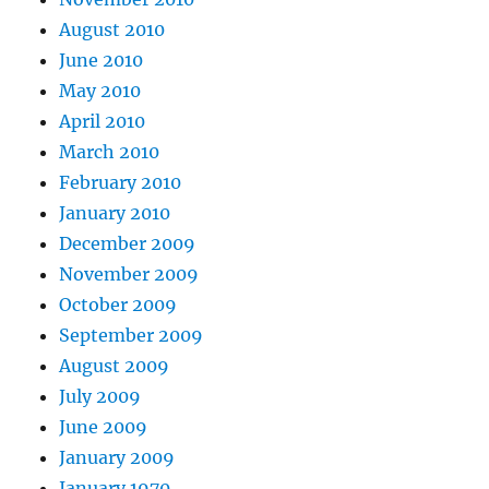
August 2010
June 2010
May 2010
April 2010
March 2010
February 2010
January 2010
December 2009
November 2009
October 2009
September 2009
August 2009
July 2009
June 2009
January 2009
January 1970