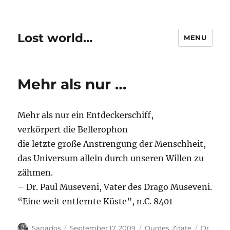
Lost world…
MENU
Mehr als nur …
Mehr als nur ein Entdeckerschiff,
verkörpert die Bellerophon
die letzte große Anstrengung der Menschheit,
das Universum allein durch unseren Willen zu
zähmen.
– Dr. Paul Museveni, Vater des Drago Museveni.
“Eine weit entfernte Küste”, n.C. 8401
Author
Posted
Categories
Tags
Sanados
September 17, 2009
Quotes
,
Zitate
Dr.