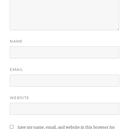
NAME
EMAIL
WEBSITE
Save my name, email, and website in this browser for