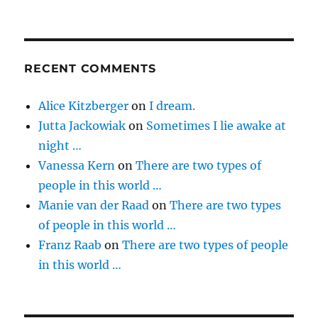
RECENT COMMENTS
Alice Kitzberger
on
I dream.
Jutta Jackowiak
on
Sometimes I lie awake at
night …
Vanessa Kern
on
There are two types of
people in this world …
Manie van der Raad
on
There are two types
of people in this world …
Franz Raab
on
There are two types of people
in this world …