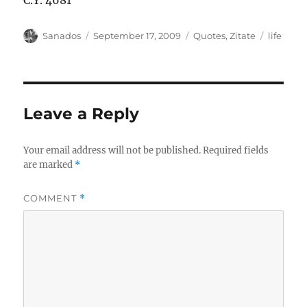
C.Y. 4681
Author
Posted
Categories
Tags
Sanados
September 17, 2009
Quotes
,
Zitate
life
on
Leave a Reply
Your email address will not be published.
Required fields
are marked
*
COMMENT
*