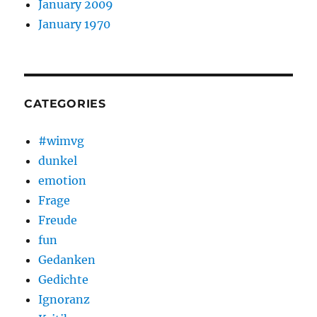
January 2009
January 1970
CATEGORIES
#wimvg
dunkel
emotion
Frage
Freude
fun
Gedanken
Gedichte
Ignoranz