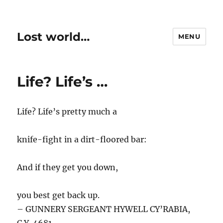
Lost world…
MENU
Life? Life’s …
Life? Life’s pretty much a
knife-fight in a dirt-floored bar:
And if they get you down,
you best get back up.
– GUNNERY SERGEANT HYWELL CY’RABIA,