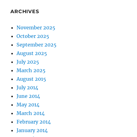
ARCHIVES
November 2025
October 2025
September 2025
August 2025
July 2025
March 2025
August 2015
July 2014
June 2014
May 2014
March 2014
February 2014
January 2014