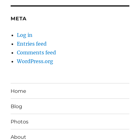
META
Log in
Entries feed
Comments feed
WordPress.org
Home
Blog
Photos
About