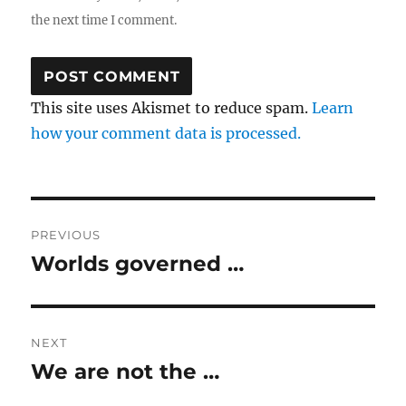
the next time I comment.
This site uses Akismet to reduce spam.
Learn
how your comment data is processed.
Post
PREVIOUS
navigation
Worlds governed …
Previous
post:
NEXT
We are not the …
Next
post: