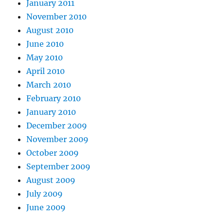
January 2011
November 2010
August 2010
June 2010
May 2010
April 2010
March 2010
February 2010
January 2010
December 2009
November 2009
October 2009
September 2009
August 2009
July 2009
June 2009