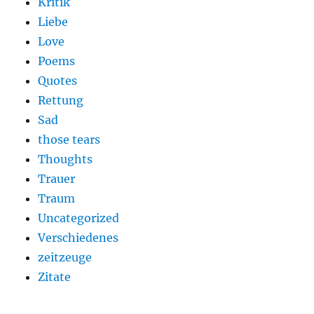
Kritik
Liebe
Love
Poems
Quotes
Rettung
Sad
those tears
Thoughts
Trauer
Traum
Uncategorized
Verschiedenes
zeitzeuge
Zitate