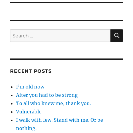
SE
Search
for:
RECENT POSTS
I’m old now
After you had to be strong
To all who knew me, thank you.
Vulnerable
I walk with few. Stand with me. Or be
nothing.