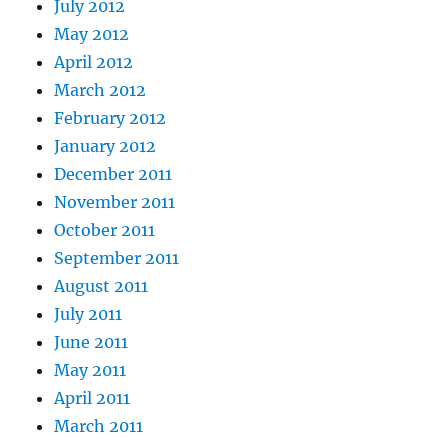
July 2012
May 2012
April 2012
March 2012
February 2012
January 2012
December 2011
November 2011
October 2011
September 2011
August 2011
July 2011
June 2011
May 2011
April 2011
March 2011