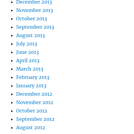
December 2013
November 2013
October 2013
September 2013
August 2013
July 2013
June 2013
April 2013
March 2013
February 2013
January 2013
December 2012
November 2012
October 2012
September 2012
August 2012