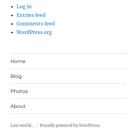
Log in
Entries feed
Comments feed
WordPress.org
Home
Blog
Photos
About
Lost world…
Proudly powered by WordPress