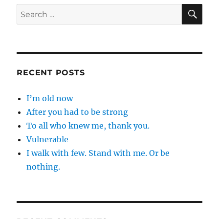
SE
Search
for:
RECENT POSTS
I’m old now
After you had to be strong
To all who knew me, thank you.
Vulnerable
I walk with few. Stand with me. Or be
nothing.