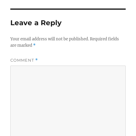
Leave a Reply
Your email address will not be published.
Required fields
are marked
*
COMMENT
*