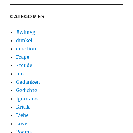
CATEGORIES
#wimvg
dunkel
emotion
Frage
Freude
fun
Gedanken
Gedichte
Ignoranz
Kritik
Liebe
Love
Poems