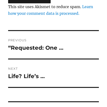
This site uses Akismet to reduce spam.
Learn
how your comment data is processed.
Post
PREVIOUS
navigation
“Requested: One …
Previous
post:
NEXT
Life? Life’s …
Next
post: