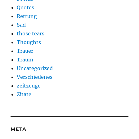
Quotes
Rettung
Sad
those tears
Thoughts
Trauer
Traum
Uncategorized
Verschiedenes
zeitzeuge
Zitate
META