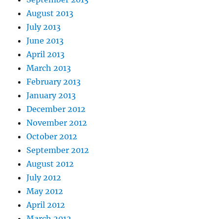
August 2013
July 2013
June 2013
April 2013
March 2013
February 2013
January 2013
December 2012
November 2012
October 2012
September 2012
August 2012
July 2012
May 2012
April 2012
March 2012