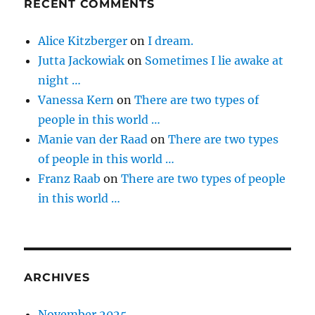
RECENT COMMENTS
Alice Kitzberger
on
I dream.
Jutta Jackowiak
on
Sometimes I lie awake at
night …
Vanessa Kern
on
There are two types of
people in this world …
Manie van der Raad
on
There are two types
of people in this world …
Franz Raab
on
There are two types of people
in this world …
ARCHIVES
November 2025