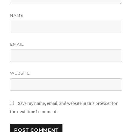
NAME
EMAIL
WEBSITE
Save my name, email, and website in this browser for
the next time I comment.