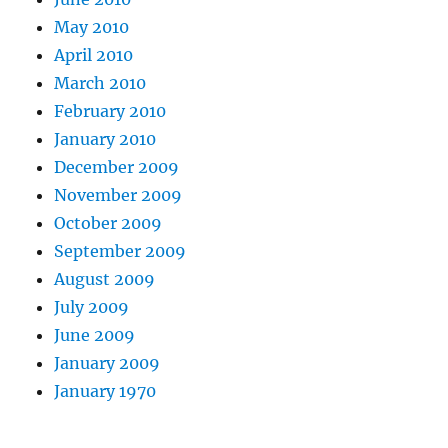
May 2010
April 2010
March 2010
February 2010
January 2010
December 2009
November 2009
October 2009
September 2009
August 2009
July 2009
June 2009
January 2009
January 1970