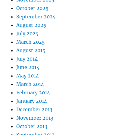
October 2025
September 2025
August 2025
July 2025
March 2025
August 2015
July 2014
June 2014
May 2014
March 2014
February 2014
January 2014
December 2013
November 2013
October 2013
September 2013