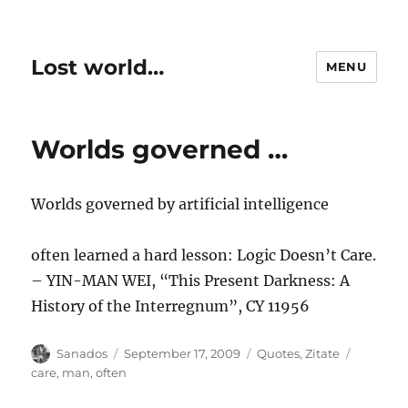
Lost world…
MENU
Worlds governed …
Worlds governed by artificial intelligence
often learned a hard lesson: Logic Doesn’t Care.
– YIN-MAN WEI, “This Present Darkness: A
History of the Interregnum”, CY 11956
Author
Posted
Categories
Tags
Sanados
September 17, 2009
Quotes
,
Zitate
on
care
,
man
,
often