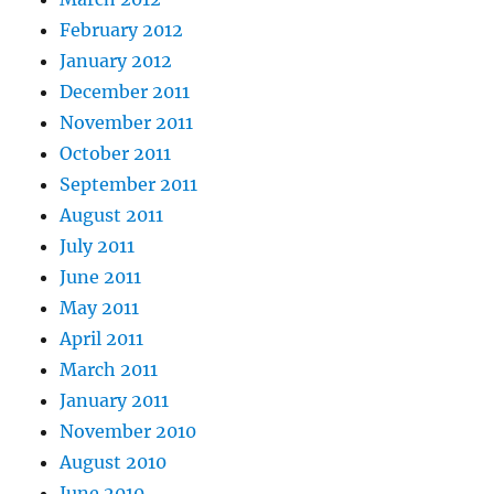
February 2012
January 2012
December 2011
November 2011
October 2011
September 2011
August 2011
July 2011
June 2011
May 2011
April 2011
March 2011
January 2011
November 2010
August 2010
June 2010