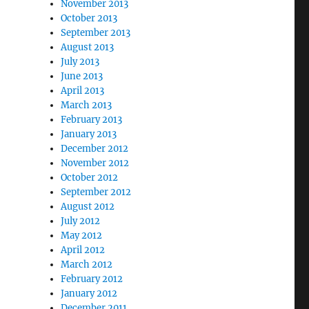
November 2013
October 2013
September 2013
August 2013
July 2013
June 2013
April 2013
March 2013
February 2013
January 2013
December 2012
November 2012
October 2012
September 2012
August 2012
July 2012
May 2012
April 2012
March 2012
February 2012
January 2012
December 2011