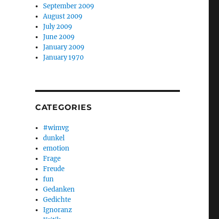
September 2009
August 2009
July 2009
June 2009
January 2009
January 1970
CATEGORIES
#wimvg
dunkel
emotion
Frage
Freude
fun
Gedanken
Gedichte
Ignoranz