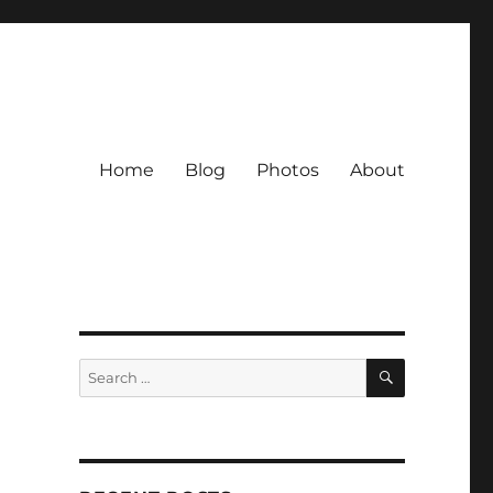
Home
Blog
Photos
About
SEARCH
Search
for: