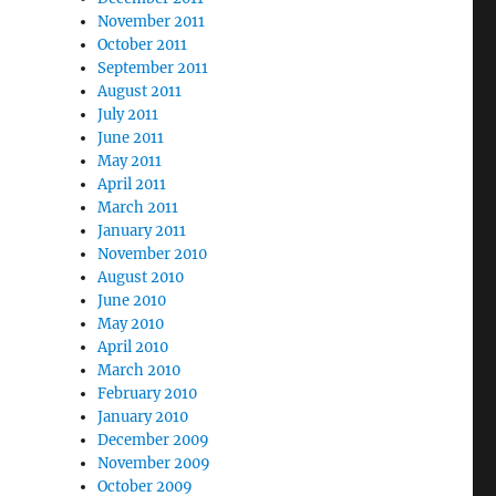
November 2011
October 2011
September 2011
August 2011
July 2011
June 2011
May 2011
April 2011
March 2011
January 2011
November 2010
August 2010
June 2010
May 2010
April 2010
March 2010
February 2010
January 2010
December 2009
November 2009
October 2009