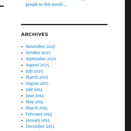
people in this world …
ARCHIVES
November 2025
October 2025
September 2025
August 2025
July 2025
March 2025
August 2015
July 2014
June 2014
May 2014
March 2014
February 2014
January 2014
December 2013