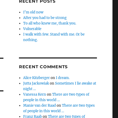
RECENT POSTS
I’m old now
After you had to be strong
To all who knew me, thank you.
Vulnerable
I walk with few. Stand with me. Or be
nothing.
RECENT COMMENTS
Alice Kitzberger
on
I dream.
Jutta Jackowiak
on
Sometimes I lie awake at
night …
Vanessa Kern
on
There are two types of
people in this world …
Manie van der Raad
on
There are two types
of people in this world …
Franz Raab
on
There are two types of