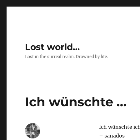
Lost world…
Lost in the surreal realm. Drowned by life.
Ich wünschte …
Ich wünschte ic
– sanados