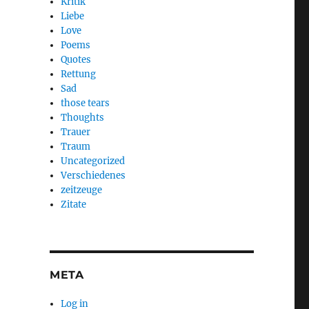
Kritik
Liebe
Love
Poems
Quotes
Rettung
Sad
those tears
Thoughts
Trauer
Traum
Uncategorized
Verschiedenes
zeitzeuge
Zitate
META
Log in