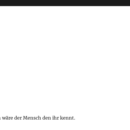
h wäre der Mensch den ihr kennt.