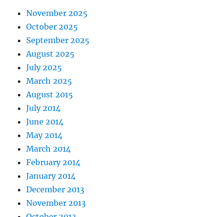
November 2025
October 2025
September 2025
August 2025
July 2025
March 2025
August 2015
July 2014
June 2014
May 2014
March 2014
February 2014
January 2014
December 2013
November 2013
October 2013