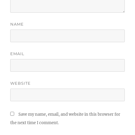
NAME
EMAIL
WEBSITE
Save my name, email, and website in this browser for
the next time I comment.