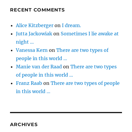
RECENT COMMENTS
Alice Kitzberger
on
I dream.
Jutta Jackowiak
on
Sometimes I lie awake at
night …
Vanessa Kern
on
There are two types of
people in this world …
Manie van der Raad
on
There are two types
of people in this world …
Franz Raab
on
There are two types of people
in this world …
ARCHIVES