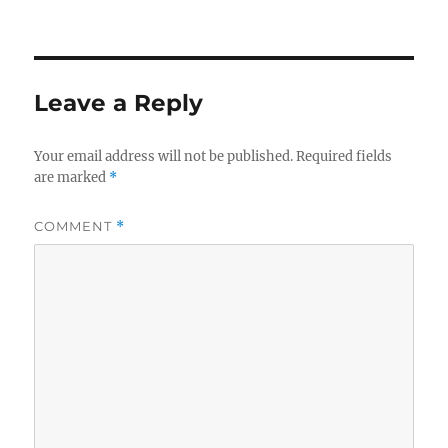
Leave a Reply
Your email address will not be published.
Required fields
are marked
*
COMMENT
*