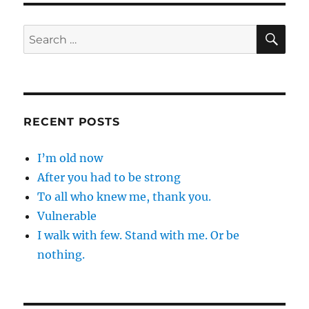
SE
Search
for:
RECENT POSTS
I’m old now
After you had to be strong
To all who knew me, thank you.
Vulnerable
I walk with few. Stand with me. Or be
nothing.