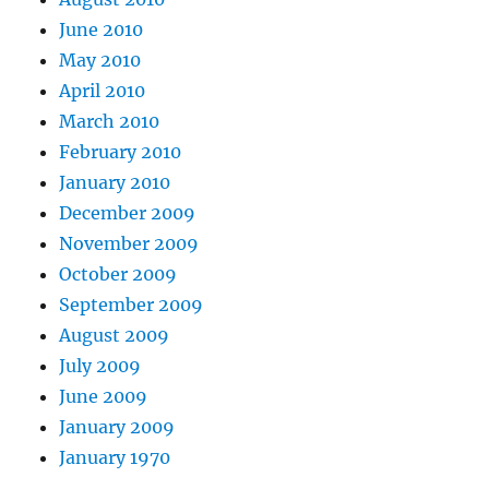
June 2010
May 2010
April 2010
March 2010
February 2010
January 2010
December 2009
November 2009
October 2009
September 2009
August 2009
July 2009
June 2009
January 2009
January 1970