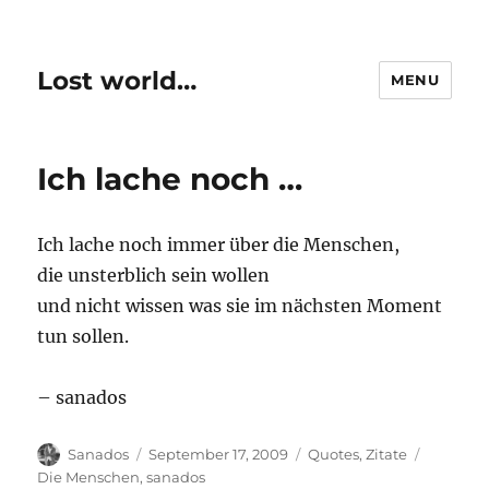
Lost world…
MENU
Ich lache noch …
Ich lache noch immer über die Menschen,
die unsterblich sein wollen
und nicht wissen was sie im nächsten Moment
tun sollen.
– sanados
Author
Posted
Categories
Tags
Sanados
September 17, 2009
Quotes
,
Zitate
on
Die Menschen
,
sanados