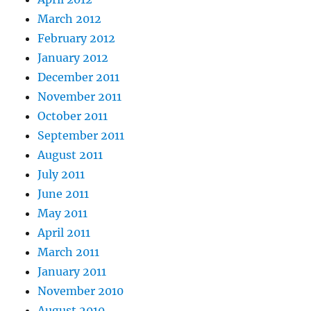
March 2012
February 2012
January 2012
December 2011
November 2011
October 2011
September 2011
August 2011
July 2011
June 2011
May 2011
April 2011
March 2011
January 2011
November 2010
August 2010