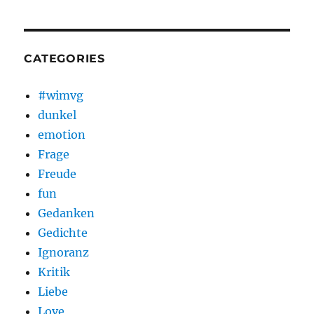
CATEGORIES
#wimvg
dunkel
emotion
Frage
Freude
fun
Gedanken
Gedichte
Ignoranz
Kritik
Liebe
Love