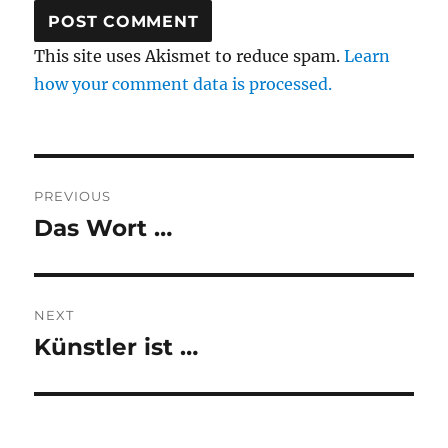
This site uses Akismet to reduce spam.
Learn
how your comment data is processed.
Post
PREVIOUS
navigation
Das Wort …
Previous
post:
NEXT
Künstler ist …
Next
post: