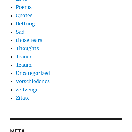
Poems
Quotes
Rettung
Sad
those tears
Thoughts
Trauer
Traum
Uncategorized
Verschiedenes
zeitzeuge
Zitate
META