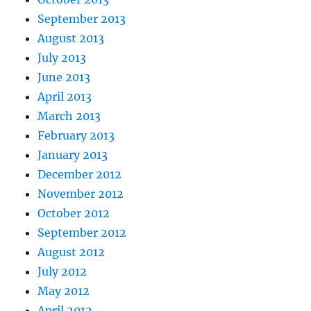
September 2013
August 2013
July 2013
June 2013
April 2013
March 2013
February 2013
January 2013
December 2012
November 2012
October 2012
September 2012
August 2012
July 2012
May 2012
April 2012