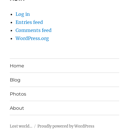
Log in
Entries feed
Comments feed
WordPress.org
Home
Blog
Photos
About
Lost world…
Proudly powered by WordPress