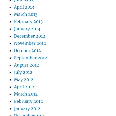
April 2013
March 2013
February 2013
January 2013
December 2012
November 2012
October 2012
September 2012
August 2012
July 2012
May 2012
April 2012
March 2012
February 2012
January 2012
December 2011