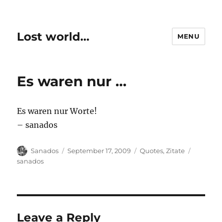
Lost world…
MENU
Es waren nur …
Es waren nur Worte!
– sanados
Author
Posted
Categories
Tags
Sanados
September 17, 2009
Quotes
,
Zitate
on
sanados
Leave a Reply