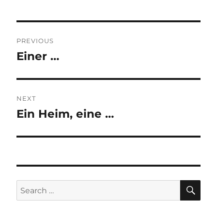
Post
PREVIOUS
navigation
Einer …
Previous
post:
NEXT
Ein Heim, eine …
Next
post:
SE
Search
for: