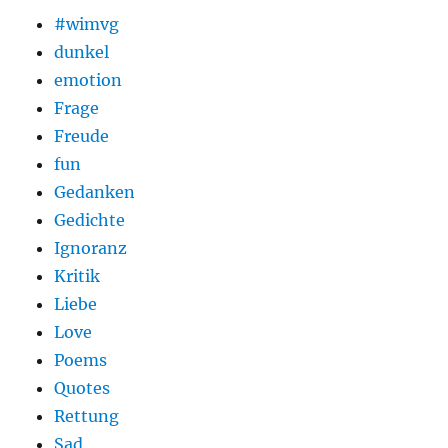
#wimvg
dunkel
emotion
Frage
Freude
fun
Gedanken
Gedichte
Ignoranz
Kritik
Liebe
Love
Poems
Quotes
Rettung
Sad