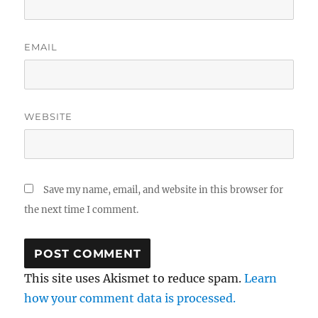
EMAIL
WEBSITE
Save my name, email, and website in this browser for
the next time I comment.
This site uses Akismet to reduce spam.
Learn
how your comment data is processed.