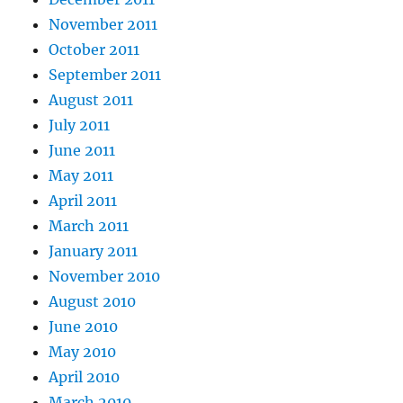
November 2011
October 2011
September 2011
August 2011
July 2011
June 2011
May 2011
April 2011
March 2011
January 2011
November 2010
August 2010
June 2010
May 2010
April 2010
March 2010