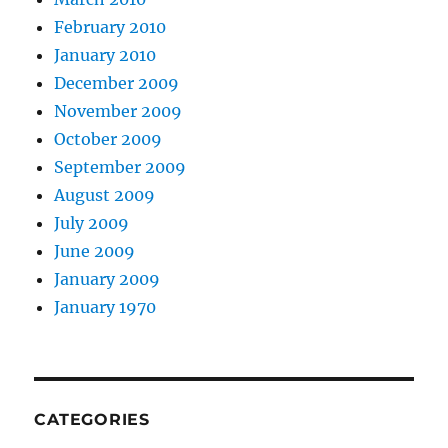
February 2010
January 2010
December 2009
November 2009
October 2009
September 2009
August 2009
July 2009
June 2009
January 2009
January 1970
CATEGORIES