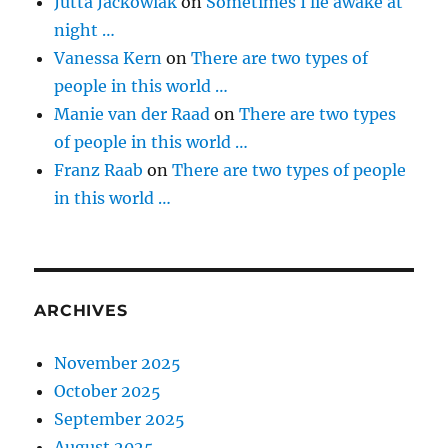
Jutta Jackowiak
on
Sometimes I lie awake at
night …
Vanessa Kern
on
There are two types of
people in this world …
Manie van der Raad
on
There are two types
of people in this world …
Franz Raab
on
There are two types of people
in this world …
ARCHIVES
November 2025
October 2025
September 2025
August 2025