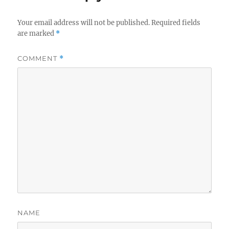
Your email address will not be published.
Required fields
are marked
*
COMMENT
*
NAME