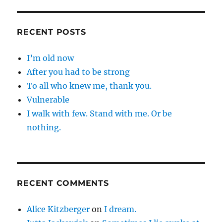
RECENT POSTS
I’m old now
After you had to be strong
To all who knew me, thank you.
Vulnerable
I walk with few. Stand with me. Or be
nothing.
RECENT COMMENTS
Alice Kitzberger
on
I dream.