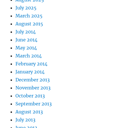
July 2025
March 2025
August 2015
July 2014
June 2014
May 2014
March 2014
February 2014
January 2014
December 2013
November 2013
October 2013
September 2013
August 2013
July 2013
June 2013