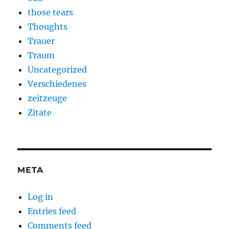
those tears
Thoughts
Trauer
Traum
Uncategorized
Verschiedenes
zeitzeuge
Zitate
META
Log in
Entries feed
Comments feed