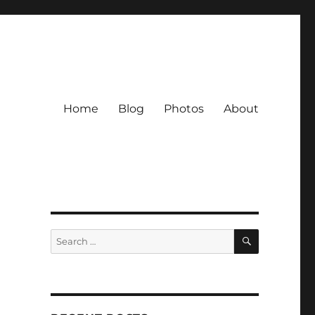
Home
Blog
Photos
About
SEARCH
Search
for: