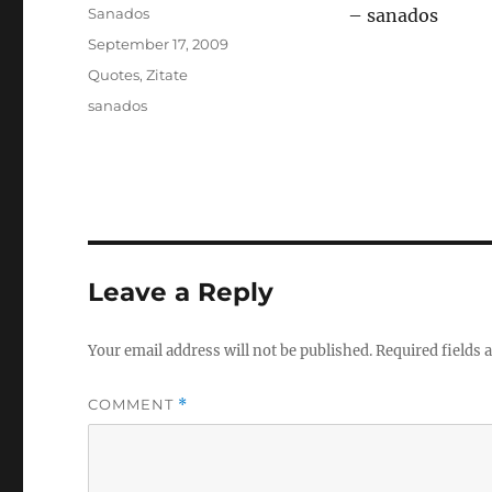
Author
Sanados
– sanados
Posted
September 17, 2009
on
Categories
Quotes
,
Zitate
Tags
sanados
Leave a Reply
Your email address will not be published.
Required fields
COMMENT
*