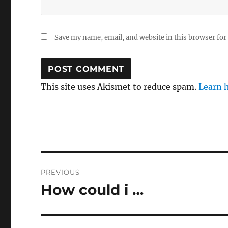
Save my name, email, and website in this browser for
This site uses Akismet to reduce spam.
Learn 
Post
PREVIOUS
navigation
How could i …
Previous
post: