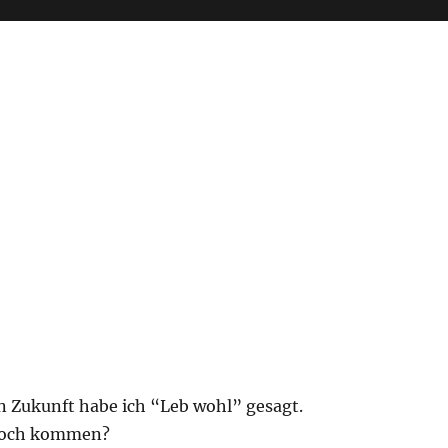
n Zukunft habe ich “Leb wohl” gesagt.
noch kommen?