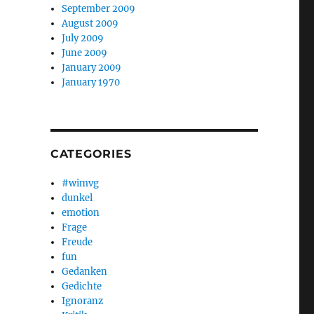
September 2009
August 2009
July 2009
June 2009
January 2009
January 1970
CATEGORIES
#wimvg
dunkel
emotion
Frage
Freude
fun
Gedanken
Gedichte
Ignoranz