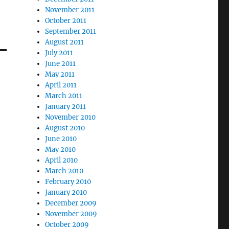
November 2011
October 2011
September 2011
August 2011
July 2011
June 2011
May 2011
April 2011
March 2011
January 2011
November 2010
August 2010
June 2010
May 2010
April 2010
March 2010
February 2010
January 2010
December 2009
November 2009
October 2009