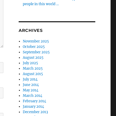
people in this world …
ARCHIVES
November 2025
October 2025
September 2025
August 2025
July 2025
March 2025
August 2015
July 2014
June 2014
May 2014
March 2014
February 2014
January 2014
December 2013