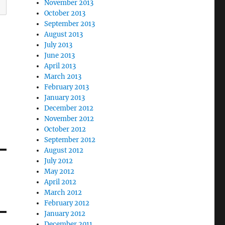
November 2013
October 2013
September 2013
August 2013
July 2013
June 2013
April 2013
March 2013
February 2013
January 2013
December 2012
November 2012
October 2012
September 2012
August 2012
July 2012
May 2012
April 2012
March 2012
February 2012
January 2012
December 2011