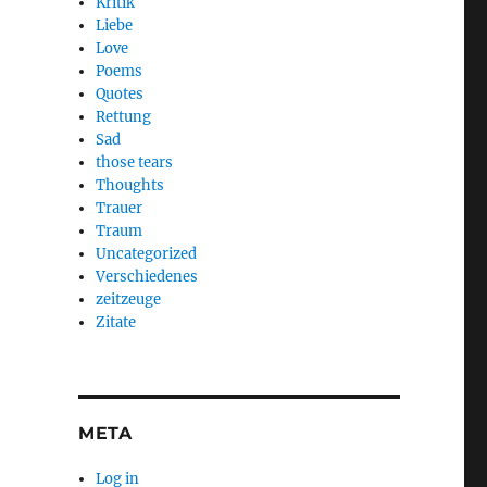
Kritik
Liebe
Love
Poems
Quotes
Rettung
Sad
those tears
Thoughts
Trauer
Traum
Uncategorized
Verschiedenes
zeitzeuge
Zitate
META
Log in