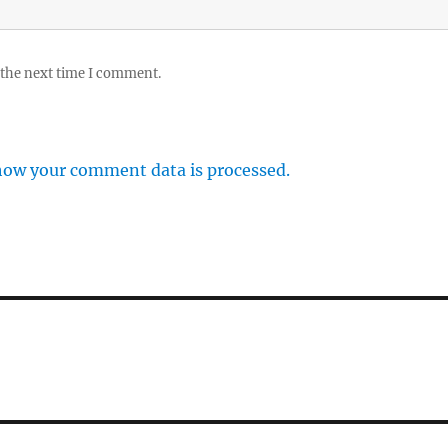
 the next time I comment.
how your comment data is processed.