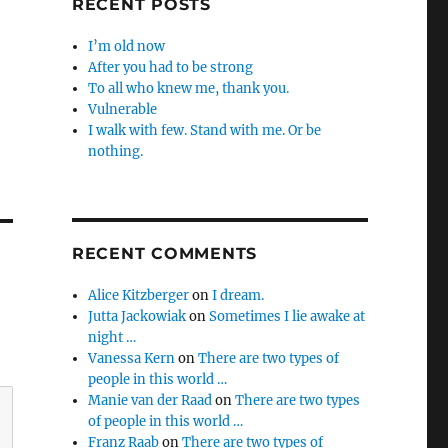
RECENT POSTS
I’m old now
After you had to be strong
To all who knew me, thank you.
Vulnerable
I walk with few. Stand with me. Or be
nothing.
RECENT COMMENTS
Alice Kitzberger
on
I dream.
Jutta Jackowiak
on
Sometimes I lie awake at
night …
Vanessa Kern
on
There are two types of
people in this world …
Manie van der Raad
on
There are two types
of people in this world …
Franz Raab
on
There are two types of