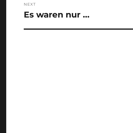
NEXT
Es waren nur …
Next
post: