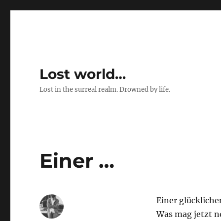
Lost world…
Lost in the surreal realm. Drowned by life.
Einer …
Einer glückliche
Was mag jetzt 