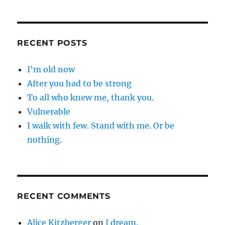
RECENT POSTS
I’m old now
After you had to be strong
To all who knew me, thank you.
Vulnerable
I walk with few. Stand with me. Or be
nothing.
RECENT COMMENTS
Alice Kitzberger
on
I dream.