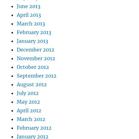
June 2013
April 2013
March 2013
February 2013
January 2013
December 2012
November 2012
October 2012
September 2012
August 2012
July 2012
May 2012
April 2012
March 2012
February 2012
January 2012