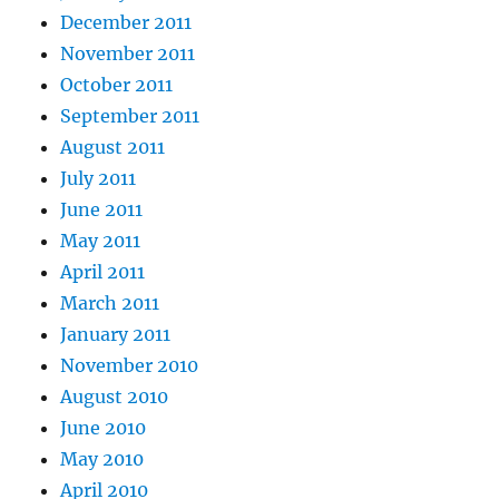
December 2011
November 2011
October 2011
September 2011
August 2011
July 2011
June 2011
May 2011
April 2011
March 2011
January 2011
November 2010
August 2010
June 2010
May 2010
April 2010