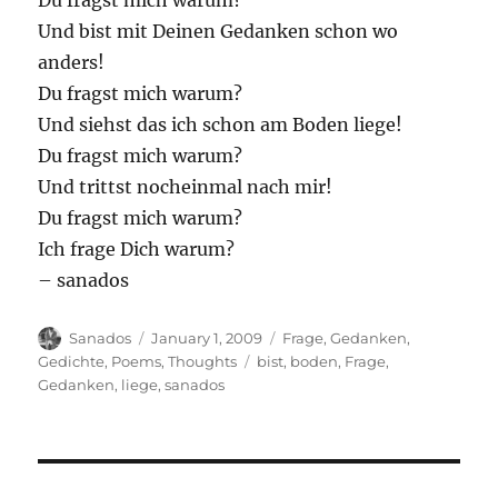
Du fragst mich warum?
Und bist mit Deinen Gedanken schon wo
anders!
Du fragst mich warum?
Und siehst das ich schon am Boden liege!
Du fragst mich warum?
Und trittst nocheinmal nach mir!
Du fragst mich warum?
Ich frage Dich warum?
– sanados
Author
Posted
Categories
Sanados
January 1, 2009
Frage
,
Gedanken
,
on
Tags
Gedichte
,
Poems
,
Thoughts
bist
,
boden
,
Frage
,
Gedanken
,
liege
,
sanados