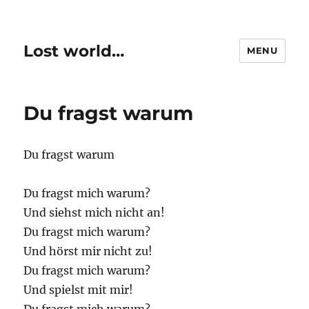
Lost world…
MENU
Du fragst warum
Du fragst warum
Du fragst mich warum?
Und siehst mich nicht an!
Du fragst mich warum?
Und hörst mir nicht zu!
Du fragst mich warum?
Und spielst mit mir!