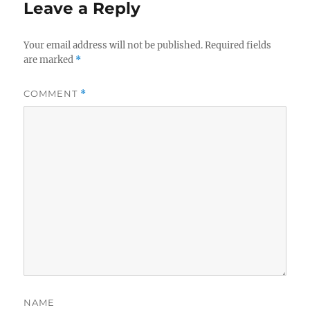
Leave a Reply
Your email address will not be published.
Required fields
are marked
*
COMMENT
*
NAME