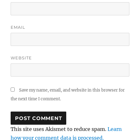
EMAIL
WEBSITE
Save my name, email, and website in this browser for
the next time I comment.
This site uses Akismet to reduce spam.
Learn
how your comment data is processed.