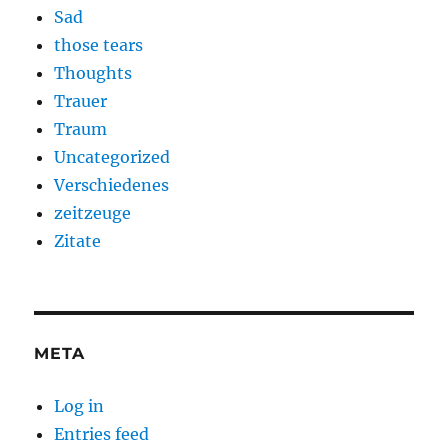
Sad
those tears
Thoughts
Trauer
Traum
Uncategorized
Verschiedenes
zeitzeuge
Zitate
META
Log in
Entries feed