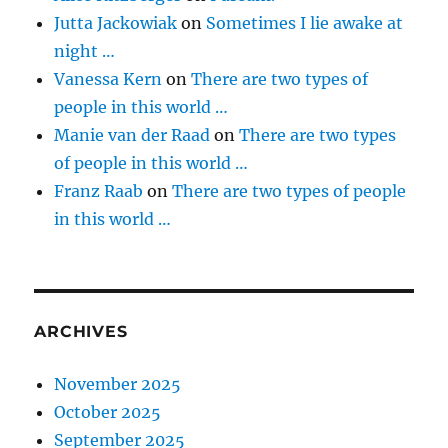
Jutta Jackowiak
on
Sometimes I lie awake at
night …
Vanessa Kern
on
There are two types of
people in this world …
Manie van der Raad
on
There are two types
of people in this world …
Franz Raab
on
There are two types of people
in this world …
ARCHIVES
November 2025
October 2025
September 2025