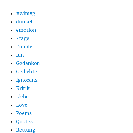
#wimvg
dunkel
emotion
Frage
Freude
fun
Gedanken
Gedichte
Ignoranz
Kritik
Liebe
Love
Poems
Quotes
Rettung