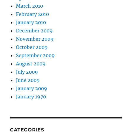
March 2010
February 2010
January 2010
December 2009
November 2009
October 2009
September 2009
August 2009
July 2009
June 2009
January 2009
January 1970
CATEGORIES