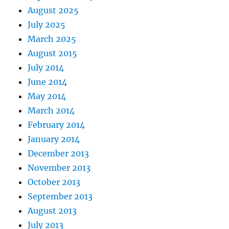
August 2025
July 2025
March 2025
August 2015
July 2014
June 2014
May 2014
March 2014
February 2014
January 2014
December 2013
November 2013
October 2013
September 2013
August 2013
July 2013