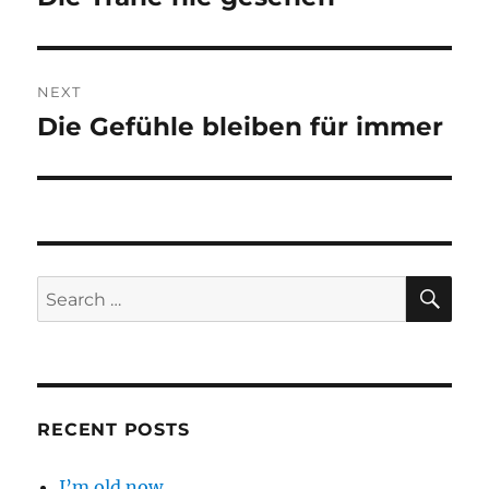
post:
NEXT
Die Gefühle bleiben für immer
Next
post:
SE
Search
for:
RECENT POSTS
I’m old now