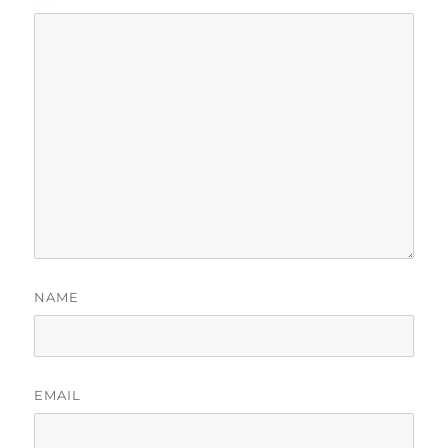
NAME
EMAIL