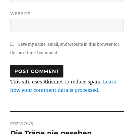
WEBSITE
Save my name, email, and website in this browser for
the next time I comment.
This site uses Akismet to reduce spam.
Learn
how your comment data is processed.
Post
PREVIOUS
navigation
Die Träne nie gesehen
Previous