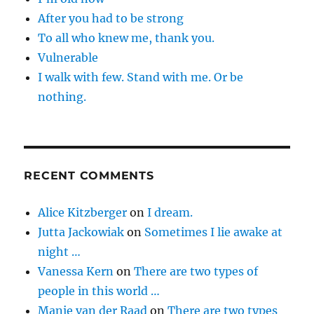
After you had to be strong
To all who knew me, thank you.
Vulnerable
I walk with few. Stand with me. Or be
nothing.
RECENT COMMENTS
Alice Kitzberger
on
I dream.
Jutta Jackowiak
on
Sometimes I lie awake at
night …
Vanessa Kern
on
There are two types of
people in this world …
Manie van der Raad
on
There are two types