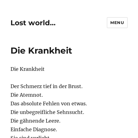
Lost world…
MENU
Die Krankheit
Die Krankheit
Der Schmerz tief in der Brust.
Die Atemnot.
Das absolute Fehlen von etwas.
Die unbegreifliche Sehnsucht.
Die gähnende Leere.
Einfache Diagnose.