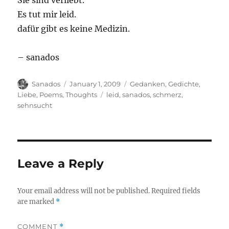
Sie sind verliebt.
Es tut mir leid.
dafür gibt es keine Medizin.
– sanados
Author
Posted
Categories
Sanados
January 1, 2009
Gedanken
,
Gedichte
,
on
Tags
Liebe
,
Poems
,
Thoughts
leid
,
sanados
,
schmerz
,
sehnsucht
Leave a Reply
Your email address will not be published.
Required fields
are marked
*
COMMENT
*