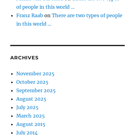
of people in this world …
Franz Raab
on
There are two types of people
in this world …
ARCHIVES
November 2025
October 2025
September 2025
August 2025
July 2025
March 2025
August 2015
July 2014