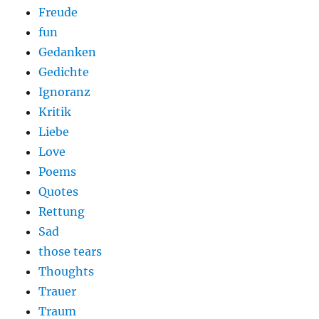
Freude
fun
Gedanken
Gedichte
Ignoranz
Kritik
Liebe
Love
Poems
Quotes
Rettung
Sad
those tears
Thoughts
Trauer
Traum