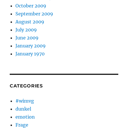
October 2009
September 2009
August 2009
July 2009
June 2009
January 2009
January 1970
CATEGORIES
#wimvg
dunkel
emotion
Frage