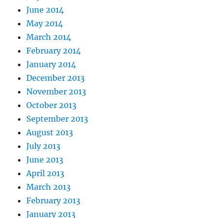
June 2014
May 2014
March 2014
February 2014
January 2014
December 2013
November 2013
October 2013
September 2013
August 2013
July 2013
June 2013
April 2013
March 2013
February 2013
January 2013