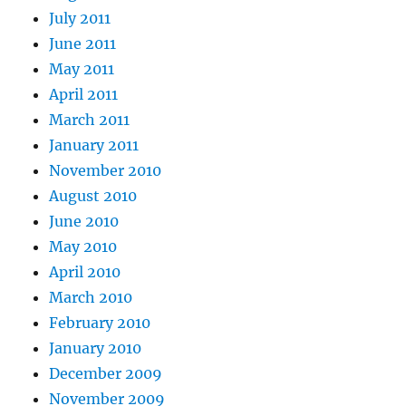
July 2011
June 2011
May 2011
April 2011
March 2011
January 2011
November 2010
August 2010
June 2010
May 2010
April 2010
March 2010
February 2010
January 2010
December 2009
November 2009