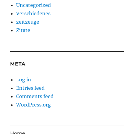
Uncategorized
Verschiedenes
zeitzeuge
Zitate
META
Log in
Entries feed
Comments feed
WordPress.org
Home