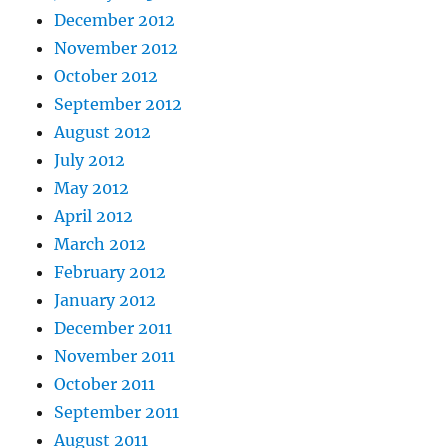
December 2012
November 2012
October 2012
September 2012
August 2012
July 2012
May 2012
April 2012
March 2012
February 2012
January 2012
December 2011
November 2011
October 2011
September 2011
August 2011