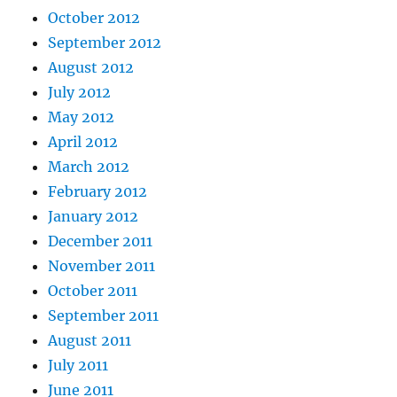
October 2012
September 2012
August 2012
July 2012
May 2012
April 2012
March 2012
February 2012
January 2012
December 2011
November 2011
October 2011
September 2011
August 2011
July 2011
June 2011