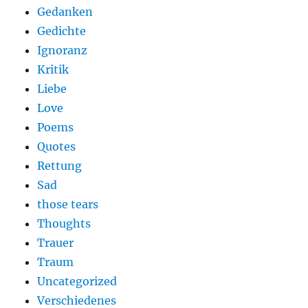
Gedanken
Gedichte
Ignoranz
Kritik
Liebe
Love
Poems
Quotes
Rettung
Sad
those tears
Thoughts
Trauer
Traum
Uncategorized
Verschiedenes