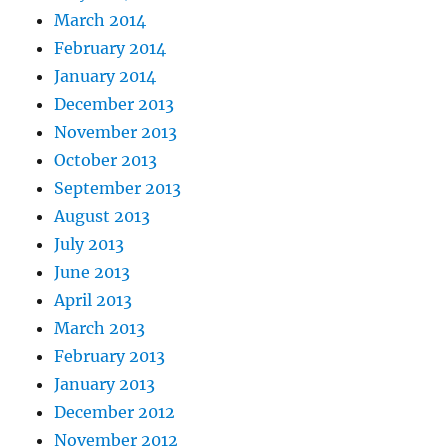
March 2014
February 2014
January 2014
December 2013
November 2013
October 2013
September 2013
August 2013
July 2013
June 2013
April 2013
March 2013
February 2013
January 2013
December 2012
November 2012