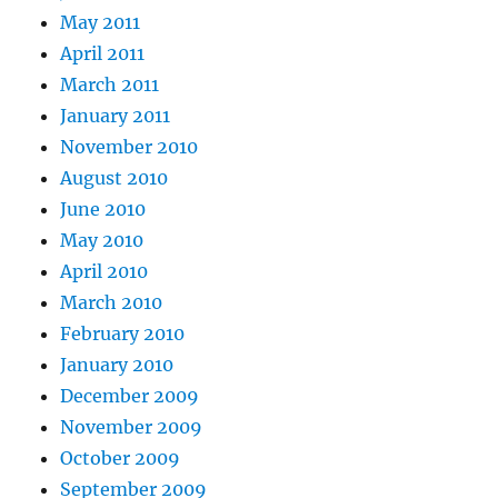
May 2011
April 2011
March 2011
January 2011
November 2010
August 2010
June 2010
May 2010
April 2010
March 2010
February 2010
January 2010
December 2009
November 2009
October 2009
September 2009