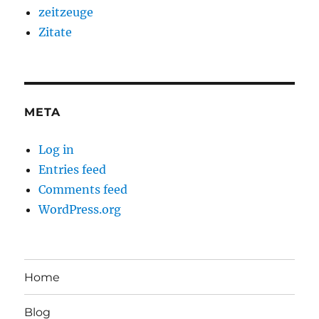
zeitzeuge
Zitate
META
Log in
Entries feed
Comments feed
WordPress.org
Home
Blog