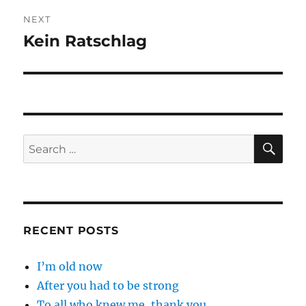
NEXT
Kein Ratschlag
Next
post:
SE
Search
for:
RECENT POSTS
I’m old now
After you had to be strong
To all who knew me, thank you.