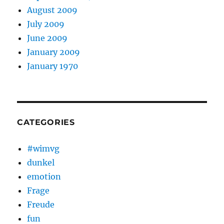
August 2009
July 2009
June 2009
January 2009
January 1970
CATEGORIES
#wimvg
dunkel
emotion
Frage
Freude
fun