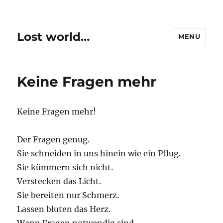
Lost world…
MENU
Keine Fragen mehr
Keine Fragen mehr!
Der Fragen genug.
Sie schneiden in uns hinein wie ein Pflug.
Sie kümmern sich nicht.
Verstecken das Licht.
Sie bereiten nur Schmerz.
Lassen bluten das Herz.