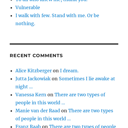
Vulnerable
I walk with few. Stand with me. Or be
nothing.
RECENT COMMENTS
Alice Kitzberger
on
I dream.
Jutta Jackowiak
on
Sometimes I lie awake at
night …
Vanessa Kern
on
There are two types of
people in this world …
Manie van der Raad
on
There are two types
of people in this world …
Franz Raab
on
There are two types of people