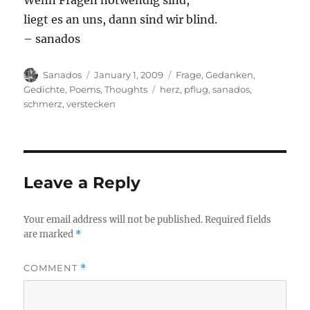
Wenn Fragen notwendig sind,
liegt es an uns, dann sind wir blind.
– sanados
Author
Posted
Categories
Sanados
January 1, 2009
Frage
,
Gedanken
,
on
Tags
Gedichte
,
Poems
,
Thoughts
herz
,
pflug
,
sanados
,
schmerz
,
verstecken
Leave a Reply
Your email address will not be published.
Required fields
are marked
*
COMMENT
*