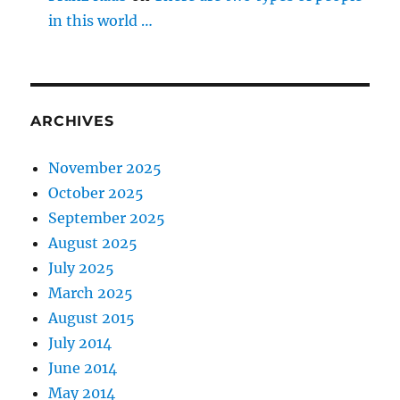
in this world …
ARCHIVES
November 2025
October 2025
September 2025
August 2025
July 2025
March 2025
August 2015
July 2014
June 2014
May 2014