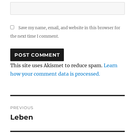
Save my name, email, and website in this browser for
the next time I comment.
This site uses Akismet to reduce spam.
Learn
how your comment data is processed.
Post
PREVIOUS
navigation
Leben
Previous
post: