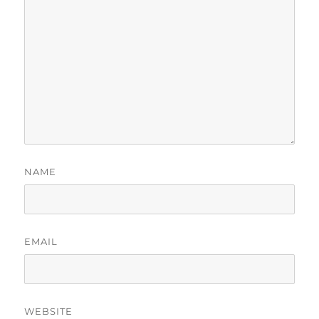
NAME
EMAIL
WEBSITE