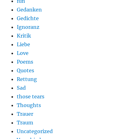
fun
Gedanken
Gedichte
Ignoranz
Kritik
Liebe
Love
Poems
Quotes
Rettung
Sad
those tears
Thoughts
Trauer
Traum
Uncategorized