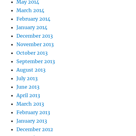
May 2014
March 2014
February 2014
January 2014
December 2013
November 2013
October 2013
September 2013
August 2013
July 2013
June 2013
April 2013
March 2013
February 2013
January 2013
December 2012