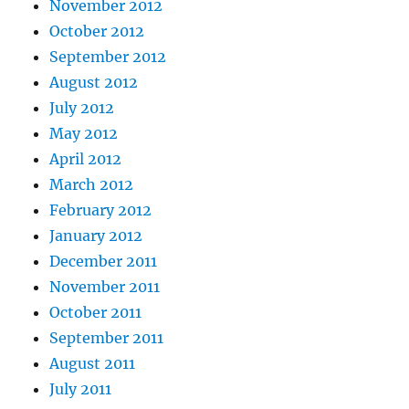
November 2012
October 2012
September 2012
August 2012
July 2012
May 2012
April 2012
March 2012
February 2012
January 2012
December 2011
November 2011
October 2011
September 2011
August 2011
July 2011