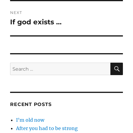
NEXT
If god exists …
Next
post:
SE
Search
for:
RECENT POSTS
I’m old now
After you had to be strong