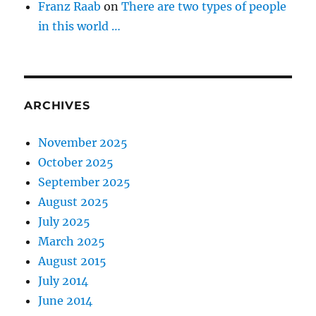
Franz Raab
on
There are two types of people
in this world …
ARCHIVES
November 2025
October 2025
September 2025
August 2025
July 2025
March 2025
August 2015
July 2014
June 2014