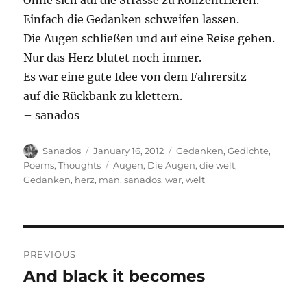
Ohne sich auf die Strasse zu konzentrieren.
Einfach die Gedanken schweifen lassen.
Die Augen schließen und auf eine Reise gehen.
Nur das Herz blutet noch immer.
Es war eine gute Idee von dem Fahrersitz
auf die Rückbank zu klettern.
– sanados
Author
Posted
Categories
Sanados
January 16, 2012
Gedanken
,
Gedichte
,
on
Tags
Poems
,
Thoughts
Augen
,
Die Augen
,
die welt
,
Gedanken
,
herz
,
man
,
sanados
,
war
,
welt
Post
PREVIOUS
navigation
And black it becomes
Previous
post: