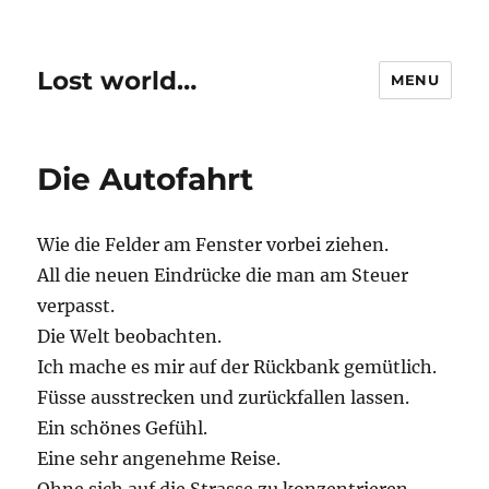
Lost world…
MENU
Die Autofahrt
Wie die Felder am Fenster vorbei ziehen.
All die neuen Eindrücke die man am Steuer
verpasst.
Die Welt beobachten.
Ich mache es mir auf der Rückbank gemütlich.
Füsse ausstrecken und zurückfallen lassen.
Ein schönes Gefühl.
Eine sehr angenehme Reise.