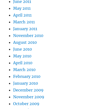
June 2011
May 2011
April 2011
March 2011
January 2011
November 2010
August 2010
June 2010
May 2010
April 2010
March 2010
February 2010
January 2010
December 2009
November 2009
October 2009