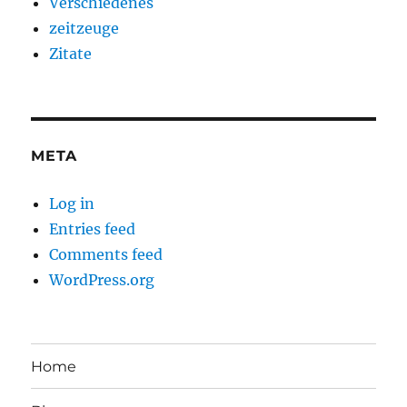
Verschiedenes
zeitzeuge
Zitate
META
Log in
Entries feed
Comments feed
WordPress.org
Home