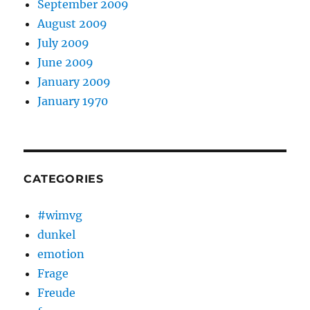
September 2009
August 2009
July 2009
June 2009
January 2009
January 1970
CATEGORIES
#wimvg
dunkel
emotion
Frage
Freude