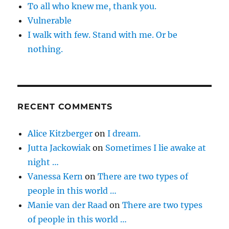
To all who knew me, thank you.
Vulnerable
I walk with few. Stand with me. Or be
nothing.
RECENT COMMENTS
Alice Kitzberger
on
I dream.
Jutta Jackowiak
on
Sometimes I lie awake at
night …
Vanessa Kern
on
There are two types of
people in this world …
Manie van der Raad
on
There are two types
of people in this world …