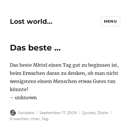
Lost world…
MENU
Das beste …
Das beste Mittel einen Tag gut zu beginnen ist,
beim Erwachen daran zu denken, ob man nicht
wenigstens einem Menschen etwas Gutes tun
könnte!
– unknown
Author
Posted
Categories
Tags
Sanados
September 17, 2009
Quotes
,
Zitate
on
Erwachen
,
man
,
Tag