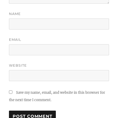
NAME
EMAIL
WEBSITE
Save my name, email, and website in this browser for
the next time I comment.