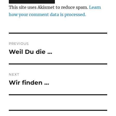
This site uses Akismet to reduce spam.
Learn
how your comment data is processed.
Post
PREVIOUS
navigation
Weil Du die …
Previous
post:
NEXT
Wir finden …
Next
post: