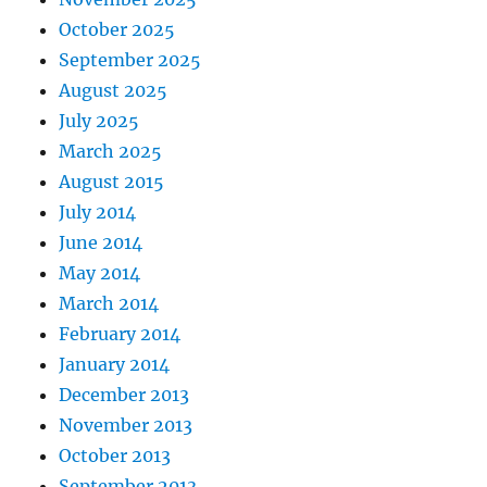
October 2025
September 2025
August 2025
July 2025
March 2025
August 2015
July 2014
June 2014
May 2014
March 2014
February 2014
January 2014
December 2013
November 2013
October 2013
September 2013