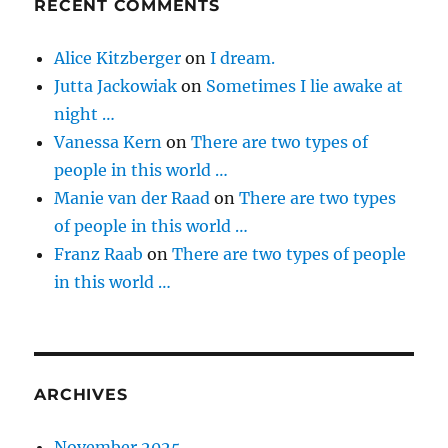
RECENT COMMENTS
Alice Kitzberger
on
I dream.
Jutta Jackowiak
on
Sometimes I lie awake at
night …
Vanessa Kern
on
There are two types of
people in this world …
Manie van der Raad
on
There are two types
of people in this world …
Franz Raab
on
There are two types of people
in this world …
ARCHIVES
November 2025