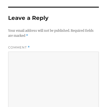
Leave a Reply
Your email address will not be published.
Required fields
are marked
*
COMMENT
*