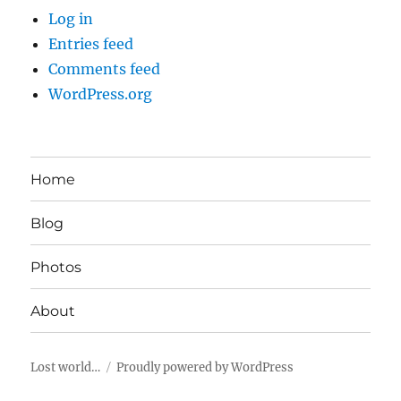
Log in
Entries feed
Comments feed
WordPress.org
Home
Blog
Photos
About
Lost world…
Proudly powered by WordPress