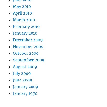
May 2010
April 2010
March 2010
February 2010
January 2010
December 2009
November 2009
October 2009
September 2009
August 2009
July 2009
June 2009
January 2009
January 1970