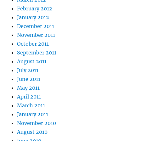
February 2012
January 2012
December 2011
November 2011
October 2011
September 2011
August 2011
July 2011
June 2011
May 2011
April 2011
March 2011
January 2011
November 2010
August 2010
June 2010