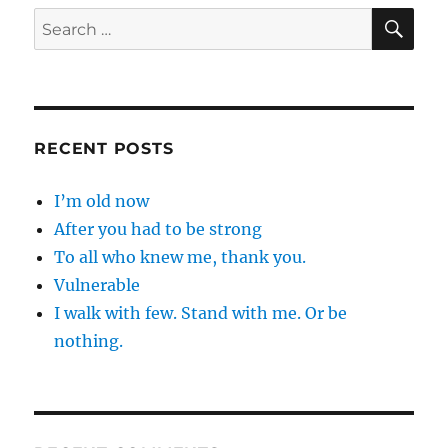
SE
Search
for:
RECENT POSTS
I’m old now
After you had to be strong
To all who knew me, thank you.
Vulnerable
I walk with few. Stand with me. Or be
nothing.