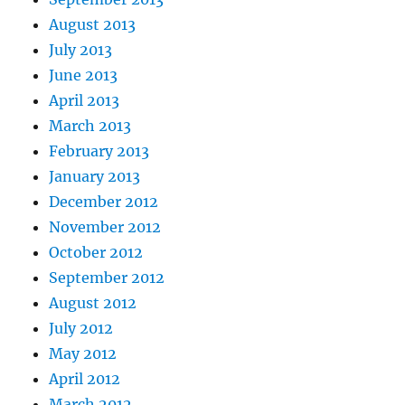
August 2013
July 2013
June 2013
April 2013
March 2013
February 2013
January 2013
December 2012
November 2012
October 2012
September 2012
August 2012
July 2012
May 2012
April 2012
March 2012