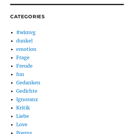
CATEGORIES
#wimvg
dunkel
emotion
Frage
Freude
fun
Gedanken
Gedichte
Ignoranz
Kritik
Liebe
Love
Poems