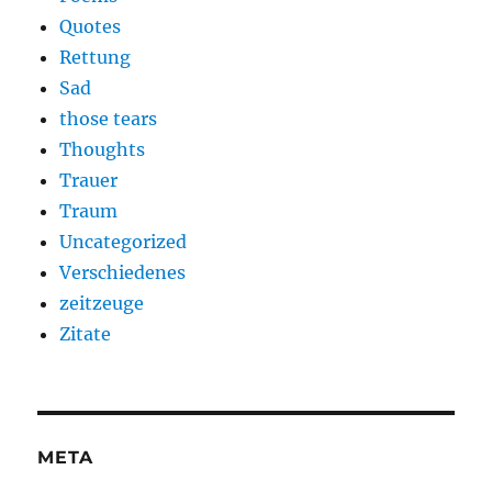
Quotes
Rettung
Sad
those tears
Thoughts
Trauer
Traum
Uncategorized
Verschiedenes
zeitzeuge
Zitate
META