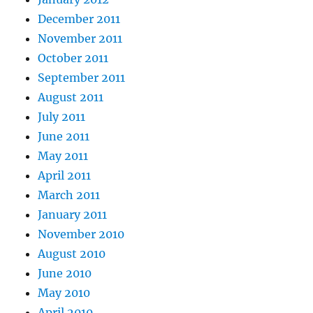
December 2011
November 2011
October 2011
September 2011
August 2011
July 2011
June 2011
May 2011
April 2011
March 2011
January 2011
November 2010
August 2010
June 2010
May 2010
April 2010