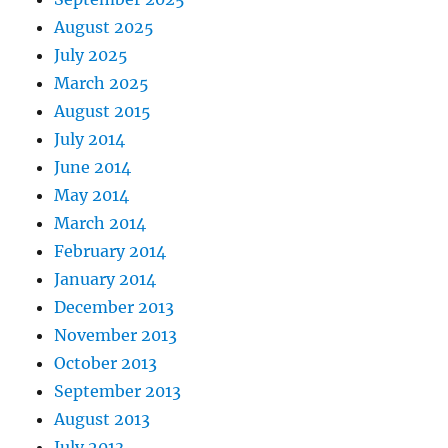
August 2025
July 2025
March 2025
August 2015
July 2014
June 2014
May 2014
March 2014
February 2014
January 2014
December 2013
November 2013
October 2013
September 2013
August 2013
July 2013