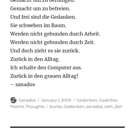
Gemacht um zu beruhigen.
Gemacht um zu befreien.
Und frei sind die Gedanken.
Sie schweben im Raum.
Werden nicht gebunden durch Arbeit.
Werden nicht gebunden durch Zeit.
Und doch zieht es sie zurück.
Zurück in den Alltag.
Ich schalte den Computer aus.
Zurück in den grauen Alltag!
– sanados
Author
Posted
Categories
Sanados
January 1, 2009
Gedanken
,
Gedichte
,
on
Tags
Poems
,
Thoughts
bunte
,
Gedanken
,
sanados
,
welt
,
Zeit