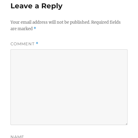
Leave a Reply
Your email address will not be published.
Required fields
are marked
*
COMMENT
*
NAME