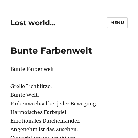
Lost world…
MENU
Bunte Farbenwelt
Bunte Farbenwelt
Grelle Lichblitze.
Bunte Welt.
Farbenwechsel bei jeder Bewegung.
Harmoisches Farbspiel.
Emotionales Durcheinander.
Angenehm ist das Zusehen.