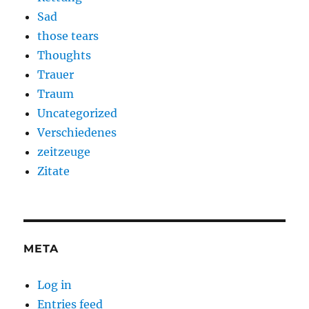
Sad
those tears
Thoughts
Trauer
Traum
Uncategorized
Verschiedenes
zeitzeuge
Zitate
META
Log in
Entries feed