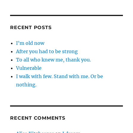
RECENT POSTS
I’m old now
After you had to be strong
To all who knew me, thank you.
Vulnerable
I walk with few. Stand with me. Or be
nothing.
RECENT COMMENTS