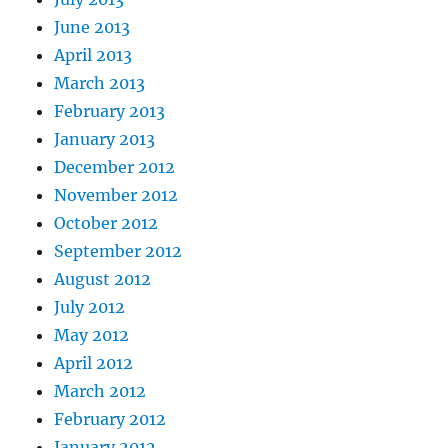
June 2013
April 2013
March 2013
February 2013
January 2013
December 2012
November 2012
October 2012
September 2012
August 2012
July 2012
May 2012
April 2012
March 2012
February 2012
January 2012