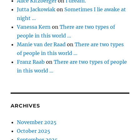
Alice Kitzberger
on
I dream.
Jutta Jackowiak
on
Sometimes I lie awake at
night …
Vanessa Kern
on
There are two types of
people in this world …
Manie van der Raad
on
There are two types
of people in this world …
Franz Raab
on
There are two types of people
in this world …
ARCHIVES
November 2025
October 2025
September 2025