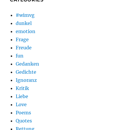
#wimvg
dunkel
emotion
Frage
Freude
fun
Gedanken
Gedichte
Ignoranz
Kritik
Liebe
Love
Poems
Quotes
Rettung