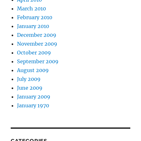
March 2010
February 2010
January 2010
December 2009
November 2009
October 2009
September 2009
August 2009
July 2009
June 2009
January 2009
January 1970
CATEGORIES