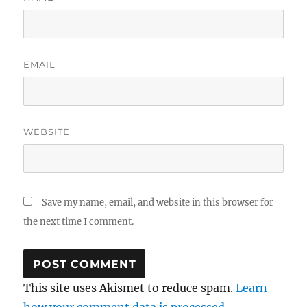
EMAIL
WEBSITE
Save my name, email, and website in this browser for
the next time I comment.
This site uses Akismet to reduce spam.
Learn