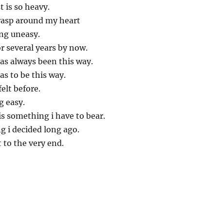
 is so heavy.
grasp around my heart
ng uneasy.
or several years by now.
has always been this way.
has to be this way.
elt before.
g easy.
is something i have to bear.
g i decided long ago.
t to the very end.