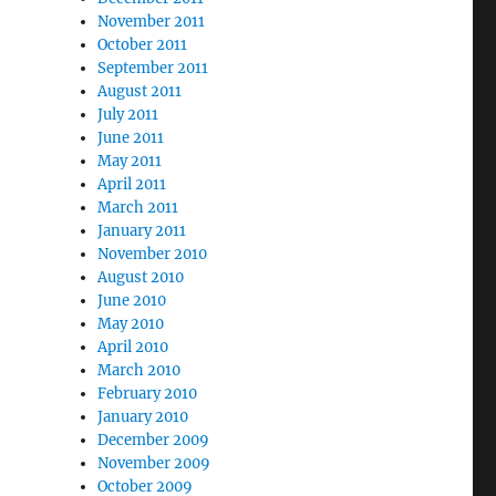
November 2011
October 2011
September 2011
August 2011
July 2011
June 2011
May 2011
April 2011
March 2011
January 2011
November 2010
August 2010
June 2010
May 2010
April 2010
March 2010
February 2010
January 2010
December 2009
November 2009
October 2009