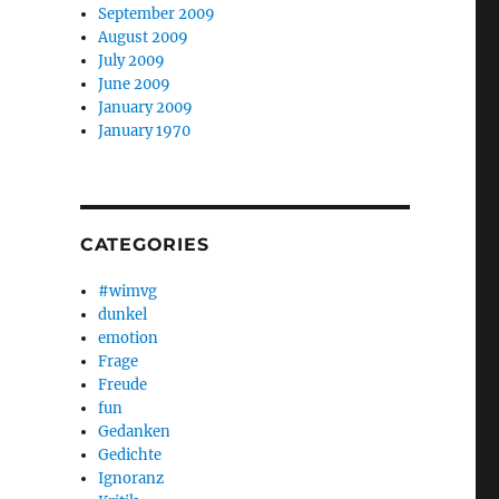
September 2009
August 2009
July 2009
June 2009
January 2009
January 1970
CATEGORIES
#wimvg
dunkel
emotion
Frage
Freude
fun
Gedanken
Gedichte
Ignoranz