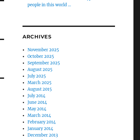
people in this world …
ARCHIVES
November 2025
October 2025
September 2025
August 2025
July 2025
March 2025
August 2015
July 2014
June 2014
May 2014
March 2014
February 2014
January 2014
December 2013