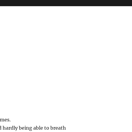
imes.
d hardly being able to breath