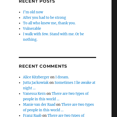
RECENT POSTS
I’m old now
After you had to be strong
To all who knew me, thank you.
Vulnerable
I walk with few. Stand with me. Or be
nothing.
RECENT COMMENTS
Alice Kitzberger
on
I dream.
Jutta Jackowiak
on
Sometimes I lie awake at
night …
Vanessa Kern
on
There are two types of
people in this world …
Manie van der Raad
on
There are two types
of people in this world …
Franz Raab
on
There are two types of