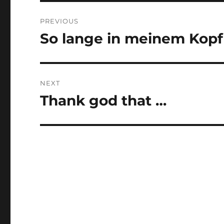
Post
PREVIOUS
navigation
So lange in meinem Kopf
Previous
post:
NEXT
Thank god that …
Next
post: