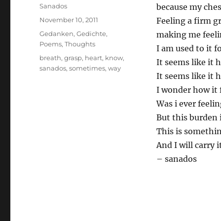
Author
Sanados
because my chest
Posted
November 10, 2011
Feeling a firm 
on
Categories
Gedanken
,
Gedichte
,
making me feeli
Poems
,
Thoughts
I am used to it f
Tags
breath
,
grasp
,
heart
,
know
,
It seems like it 
sanados
,
sometimes
,
way
It seems like it 
I wonder how it f
Was i ever feelin
But this burden 
This is somethin
And I will carry i
– sanados