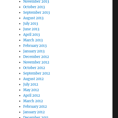
November 2013
October 2013
September 2013
August 2013
July 2013
June 2013
April 2013
March 2013
February 2013
January 2013
December 2012
November 2012
October 2012
September 2012
August 2012
July 2012
May 2012
April 2012
March 2012
February 2012
January 2012
December 2011