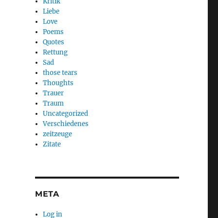
Kritik
Liebe
Love
Poems
Quotes
Rettung
Sad
those tears
Thoughts
Trauer
Traum
Uncategorized
Verschiedenes
zeitzeuge
Zitate
META
Log in