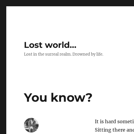
Lost world…
Lost in the surreal realm. Drowned by life.
You know?
It is hard somet
Sitting there an