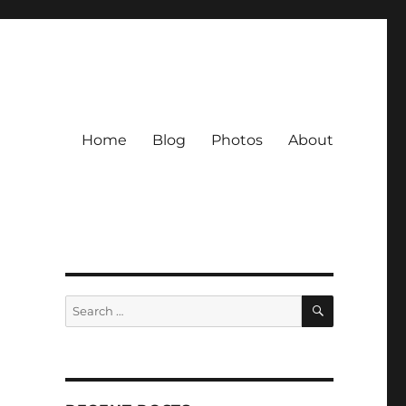
Home
Blog
Photos
About
SEARCH
Search
for: