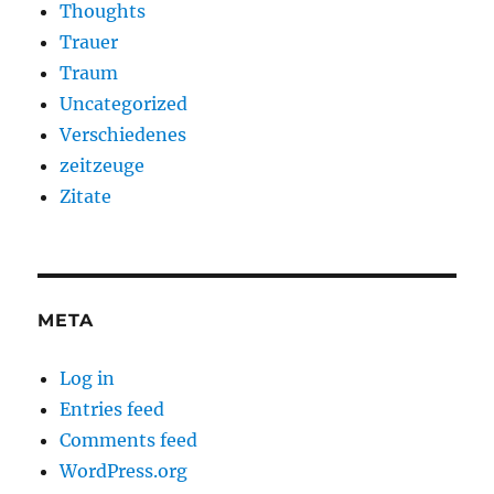
Thoughts
Trauer
Traum
Uncategorized
Verschiedenes
zeitzeuge
Zitate
META
Log in
Entries feed
Comments feed
WordPress.org