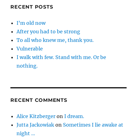
RECENT POSTS
I’m old now
After you had to be strong
To all who knew me, thank you.
Vulnerable
I walk with few. Stand with me. Or be
nothing.
RECENT COMMENTS
Alice Kitzberger
on
I dream.
Jutta Jackowiak
on
Sometimes I lie awake at
night …