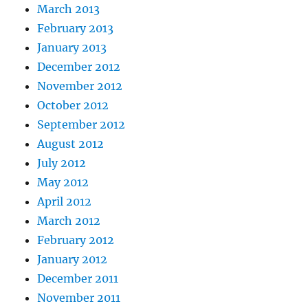
March 2013
February 2013
January 2013
December 2012
November 2012
October 2012
September 2012
August 2012
July 2012
May 2012
April 2012
March 2012
February 2012
January 2012
December 2011
November 2011