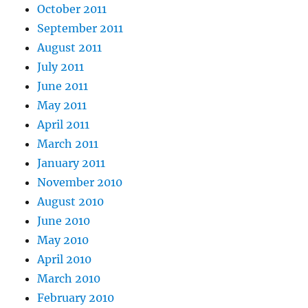
October 2011
September 2011
August 2011
July 2011
June 2011
May 2011
April 2011
March 2011
January 2011
November 2010
August 2010
June 2010
May 2010
April 2010
March 2010
February 2010