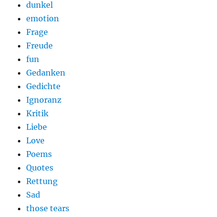
dunkel
emotion
Frage
Freude
fun
Gedanken
Gedichte
Ignoranz
Kritik
Liebe
Love
Poems
Quotes
Rettung
Sad
those tears