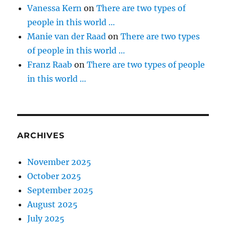
Vanessa Kern
on
There are two types of
people in this world …
Manie van der Raad
on
There are two types
of people in this world …
Franz Raab
on
There are two types of people
in this world …
ARCHIVES
November 2025
October 2025
September 2025
August 2025
July 2025