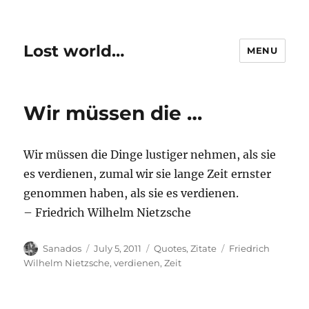
Lost world…
MENU
Wir müssen die …
Wir müssen die Dinge lustiger nehmen, als sie
es verdienen, zumal wir sie lange Zeit ernster
genommen haben, als sie es verdienen.
– Friedrich Wilhelm Nietzsche
Author
Posted
Categories
Tags
Sanados
July 5, 2011
Quotes
,
Zitate
Friedrich
on
Wilhelm Nietzsche
,
verdienen
,
Zeit