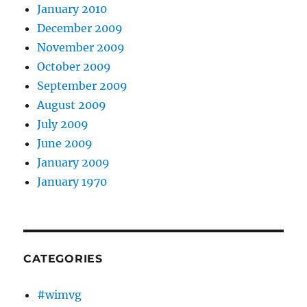
January 2010
December 2009
November 2009
October 2009
September 2009
August 2009
July 2009
June 2009
January 2009
January 1970
CATEGORIES
#wimvg