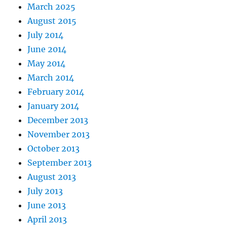
March 2025
August 2015
July 2014
June 2014
May 2014
March 2014
February 2014
January 2014
December 2013
November 2013
October 2013
September 2013
August 2013
July 2013
June 2013
April 2013