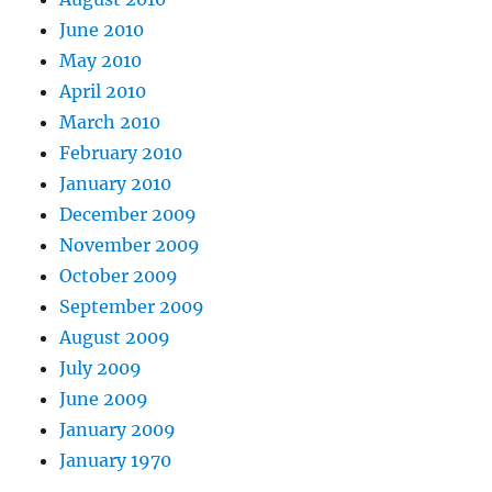
June 2010
May 2010
April 2010
March 2010
February 2010
January 2010
December 2009
November 2009
October 2009
September 2009
August 2009
July 2009
June 2009
January 2009
January 1970