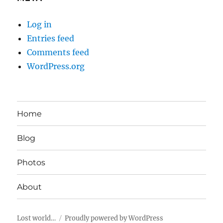
Log in
Entries feed
Comments feed
WordPress.org
Home
Blog
Photos
About
Lost world…
Proudly powered by WordPress