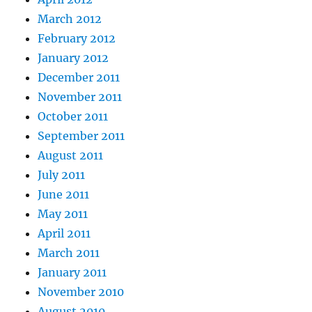
March 2012
February 2012
January 2012
December 2011
November 2011
October 2011
September 2011
August 2011
July 2011
June 2011
May 2011
April 2011
March 2011
January 2011
November 2010
August 2010