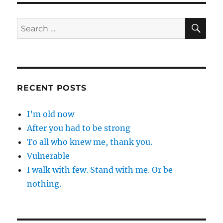
SE
Search
for:
RECENT POSTS
I’m old now
After you had to be strong
To all who knew me, thank you.
Vulnerable
I walk with few. Stand with me. Or be
nothing.