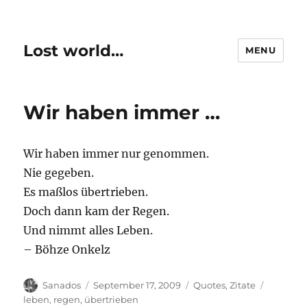
Lost world…
MENU
Wir haben immer …
Wir haben immer nur genommen.
Nie gegeben.
Es maßlos übertrieben.
Doch dann kam der Regen.
Und nimmt alles Leben.
– Böhze Onkelz
Author
Posted
Categories
Tags
Sanados
September 17, 2009
Quotes
,
Zitate
on
leben
,
regen
,
übertrieben