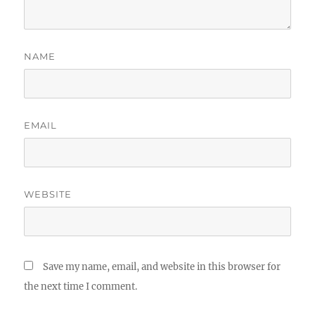
NAME
EMAIL
WEBSITE
Save my name, email, and website in this browser for
the next time I comment.