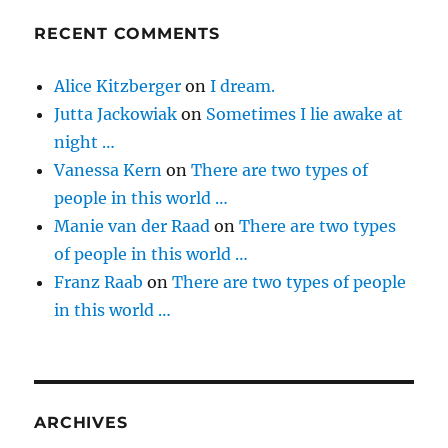
RECENT COMMENTS
Alice Kitzberger
on
I dream.
Jutta Jackowiak
on
Sometimes I lie awake at
night …
Vanessa Kern
on
There are two types of
people in this world …
Manie van der Raad
on
There are two types
of people in this world …
Franz Raab
on
There are two types of people
in this world …
ARCHIVES