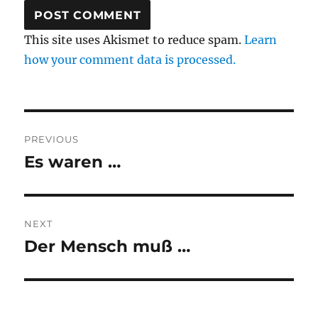
This site uses Akismet to reduce spam.
Learn
how your comment data is processed.
Post
PREVIOUS
navigation
Es waren …
Previous
post:
NEXT
Der Mensch muß …
Next
post: