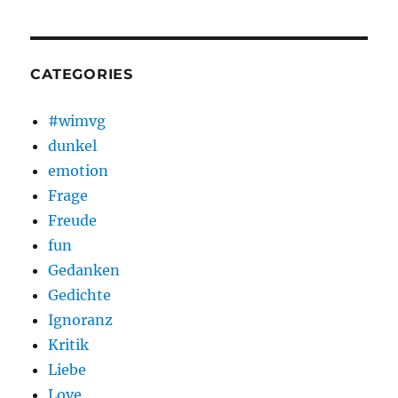
CATEGORIES
#wimvg
dunkel
emotion
Frage
Freude
fun
Gedanken
Gedichte
Ignoranz
Kritik
Liebe
Love