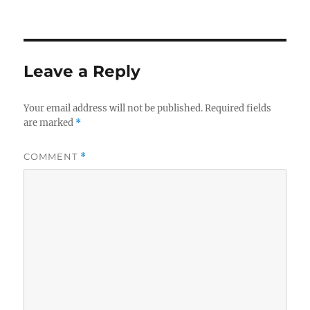
Leave a Reply
Your email address will not be published.
Required fields
are marked
*
COMMENT
*