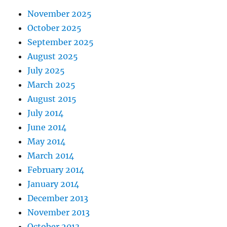
November 2025
October 2025
September 2025
August 2025
July 2025
March 2025
August 2015
July 2014
June 2014
May 2014
March 2014
February 2014
January 2014
December 2013
November 2013
October 2013