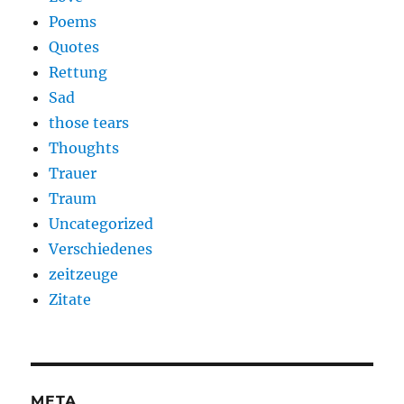
Poems
Quotes
Rettung
Sad
those tears
Thoughts
Trauer
Traum
Uncategorized
Verschiedenes
zeitzeuge
Zitate
META