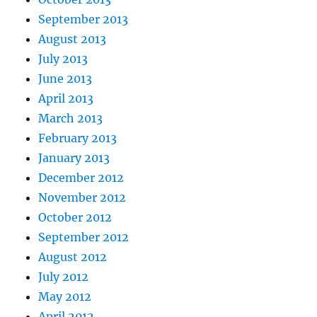
September 2013
August 2013
July 2013
June 2013
April 2013
March 2013
February 2013
January 2013
December 2012
November 2012
October 2012
September 2012
August 2012
July 2012
May 2012
April 2012