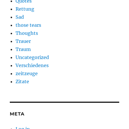
Quotes
Rettung
Sad
those tears
Thoughts
Trauer
Traum
Uncategorized
Verschiedenes
zeitzeuge
Zitate
META