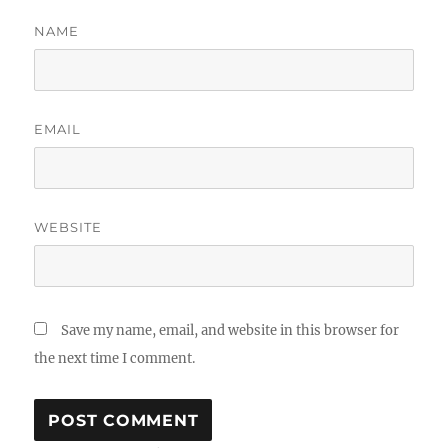
NAME
EMAIL
WEBSITE
Save my name, email, and website in this browser for
the next time I comment.