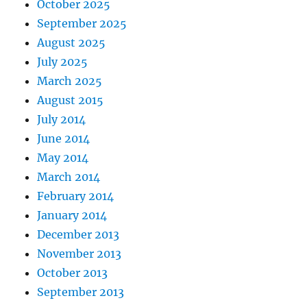
October 2025
September 2025
August 2025
July 2025
March 2025
August 2015
July 2014
June 2014
May 2014
March 2014
February 2014
January 2014
December 2013
November 2013
October 2013
September 2013