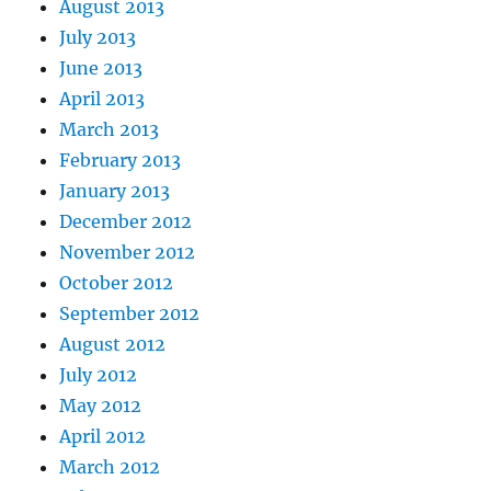
August 2013
July 2013
June 2013
April 2013
March 2013
February 2013
January 2013
December 2012
November 2012
October 2012
September 2012
August 2012
July 2012
May 2012
April 2012
March 2012