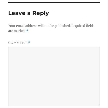
Leave a Reply
Your email address will not be published.
Required fields
are marked
*
COMMENT
*