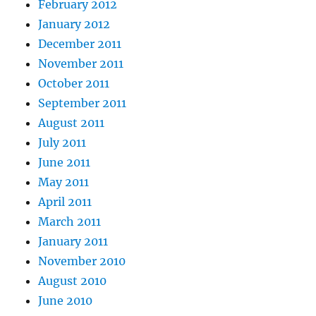
February 2012
January 2012
December 2011
November 2011
October 2011
September 2011
August 2011
July 2011
June 2011
May 2011
April 2011
March 2011
January 2011
November 2010
August 2010
June 2010