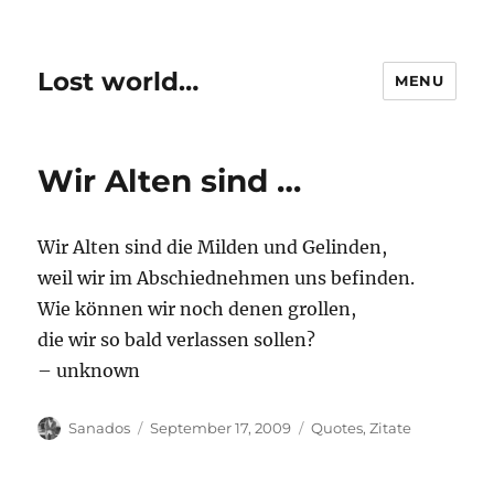
Lost world…
MENU
Wir Alten sind …
Wir Alten sind die Milden und Gelinden,
weil wir im Abschiednehmen uns befinden.
Wie können wir noch denen grollen,
die wir so bald verlassen sollen?
– unknown
Author
Posted
Categories
Sanados
September 17, 2009
Quotes
,
Zitate
on