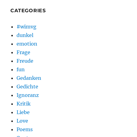
CATEGORIES
#wimvg
dunkel
emotion
Frage
Freude
fun
Gedanken
Gedichte
Ignoranz
Kritik
Liebe
Love
Poems