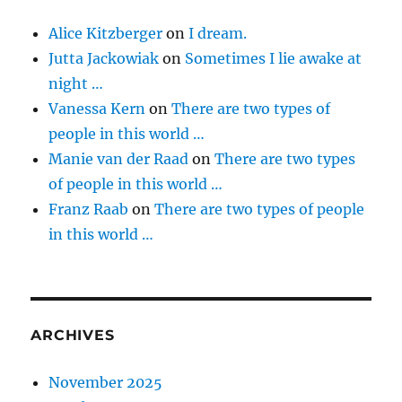
Alice Kitzberger
on
I dream.
Jutta Jackowiak
on
Sometimes I lie awake at
night …
Vanessa Kern
on
There are two types of
people in this world …
Manie van der Raad
on
There are two types
of people in this world …
Franz Raab
on
There are two types of people
in this world …
ARCHIVES
November 2025