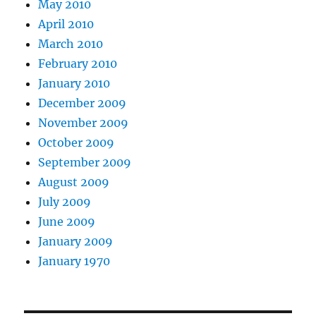
May 2010
April 2010
March 2010
February 2010
January 2010
December 2009
November 2009
October 2009
September 2009
August 2009
July 2009
June 2009
January 2009
January 1970