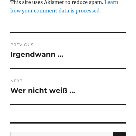
This site uses Akismet to reduce spam.
Learn
how your comment data is processed.
Post
PREVIOUS
navigation
Irgendwann …
Previous
post:
NEXT
Wer nicht weiß …
Next
post:
SE