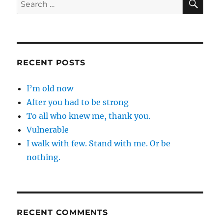
Search
for:
RECENT POSTS
I’m old now
After you had to be strong
To all who knew me, thank you.
Vulnerable
I walk with few. Stand with me. Or be
nothing.
RECENT COMMENTS