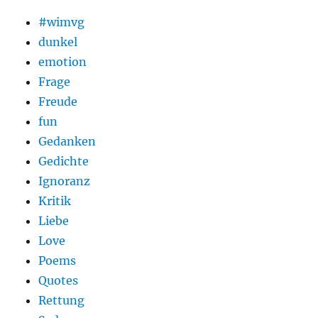
#wimvg
dunkel
emotion
Frage
Freude
fun
Gedanken
Gedichte
Ignoranz
Kritik
Liebe
Love
Poems
Quotes
Rettung