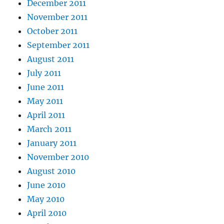
December 2011
November 2011
October 2011
September 2011
August 2011
July 2011
June 2011
May 2011
April 2011
March 2011
January 2011
November 2010
August 2010
June 2010
May 2010
April 2010