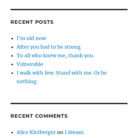
RECENT POSTS
I’m old now
After you had to be strong
To all who knew me, thank you.
Vulnerable
I walk with few. Stand with me. Or be
nothing.
RECENT COMMENTS
Alice Kitzberger
on
I dream.