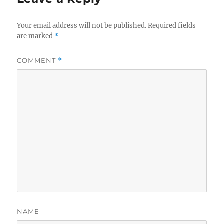
Your email address will not be published.
Required fields
are marked
*
COMMENT
*
NAME