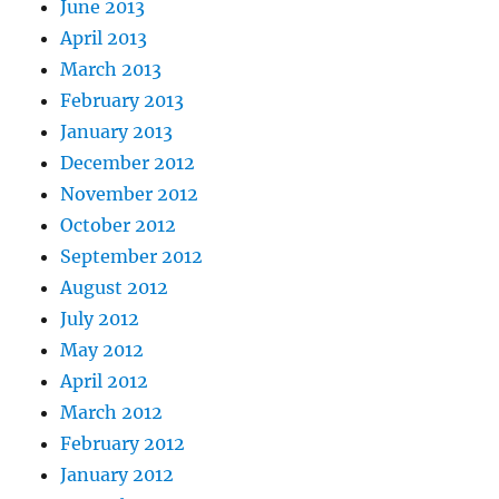
June 2013
April 2013
March 2013
February 2013
January 2013
December 2012
November 2012
October 2012
September 2012
August 2012
July 2012
May 2012
April 2012
March 2012
February 2012
January 2012