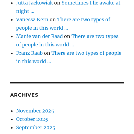
Jutta Jackowiak
on
Sometimes I lie awake at
night …
Vanessa Kern
on
There are two types of
people in this world …
Manie van der Raad
on
There are two types
of people in this world …
Franz Raab
on
There are two types of people
in this world …
ARCHIVES
November 2025
October 2025
September 2025