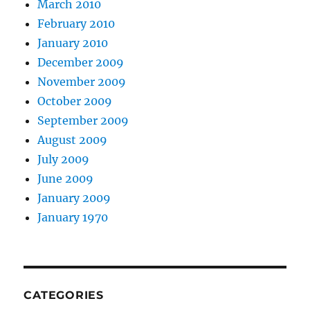
March 2010
February 2010
January 2010
December 2009
November 2009
October 2009
September 2009
August 2009
July 2009
June 2009
January 2009
January 1970
CATEGORIES