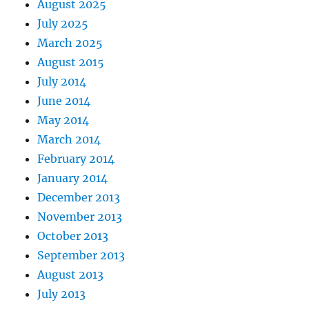
August 2025
July 2025
March 2025
August 2015
July 2014
June 2014
May 2014
March 2014
February 2014
January 2014
December 2013
November 2013
October 2013
September 2013
August 2013
July 2013