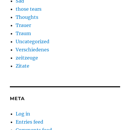
Sad
those tears
Thoughts
Trauer
Traum
Uncategorized
Verschiedenes
zeitzeuge
Zitate
META
Log in
Entries feed