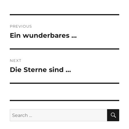
Post
PREVIOUS
navigation
Ein wunderbares …
Previous
post:
NEXT
Die Sterne sind …
Next
post:
SE
Search
for: