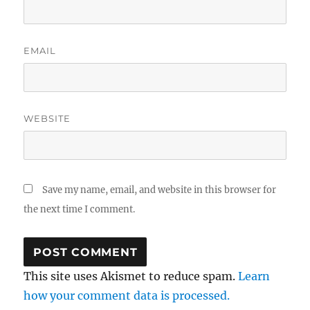
EMAIL
WEBSITE
Save my name, email, and website in this browser for
the next time I comment.
This site uses Akismet to reduce spam.
Learn
how your comment data is processed.