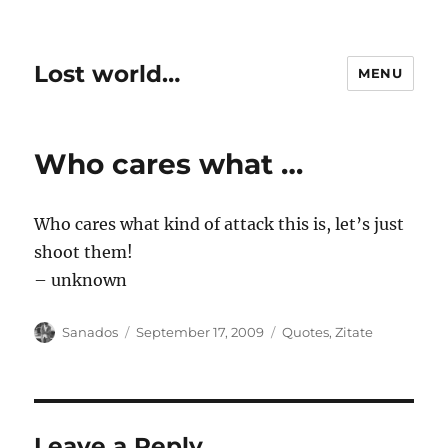
Lost world…
MENU
Who cares what …
Who cares what kind of attack this is, let’s just
shoot them!
– unknown
Author
Posted
Categories
Sanados
September 17, 2009
Quotes
,
Zitate
on
Leave a Reply