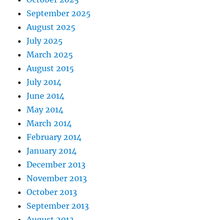
September 2025
August 2025
July 2025
March 2025
August 2015
July 2014
June 2014
May 2014
March 2014
February 2014
January 2014
December 2013
November 2013
October 2013
September 2013
August 2013