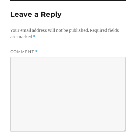
Leave a Reply
Your email address will not be published.
Required fields
are marked
*
COMMENT
*