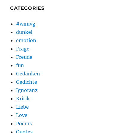
CATEGORIES
#wimvg
dunkel
emotion
Frage
Freude
fun
Gedanken
Gedichte
Ignoranz
Kritik
Liebe
Love
Poems
Quotes