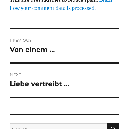
This site uses Akismet to reduce spam.
Learn
how your comment data is processed.
Post
PREVIOUS
navigation
Von einem …
Previous
post:
NEXT
Liebe vertreibt …
Next
post:
SE
Search