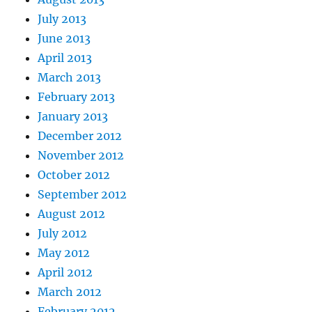
July 2013
June 2013
April 2013
March 2013
February 2013
January 2013
December 2012
November 2012
October 2012
September 2012
August 2012
July 2012
May 2012
April 2012
March 2012
February 2012