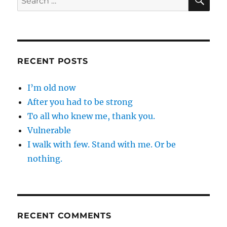
for:
RECENT POSTS
I’m old now
After you had to be strong
To all who knew me, thank you.
Vulnerable
I walk with few. Stand with me. Or be
nothing.
RECENT COMMENTS