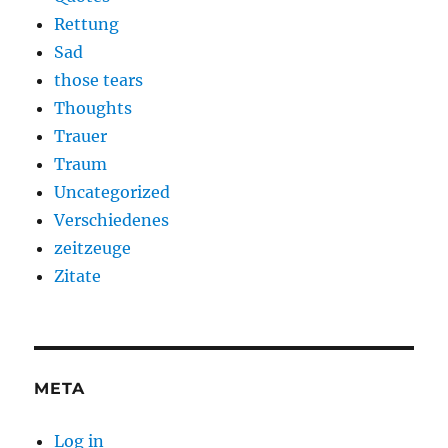
Rettung
Sad
those tears
Thoughts
Trauer
Traum
Uncategorized
Verschiedenes
zeitzeuge
Zitate
META
Log in