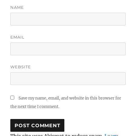
NAME
EMAIL
WEBSITE
Save my name, email, and website in this browser for
the next time I comment.