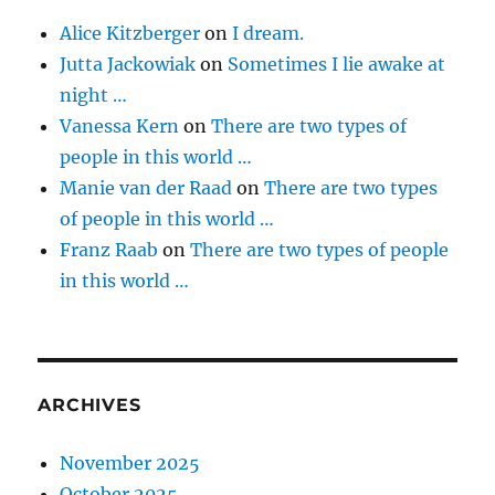
Alice Kitzberger
on
I dream.
Jutta Jackowiak
on
Sometimes I lie awake at
night …
Vanessa Kern
on
There are two types of
people in this world …
Manie van der Raad
on
There are two types
of people in this world …
Franz Raab
on
There are two types of people
in this world …
ARCHIVES
November 2025
October 2025