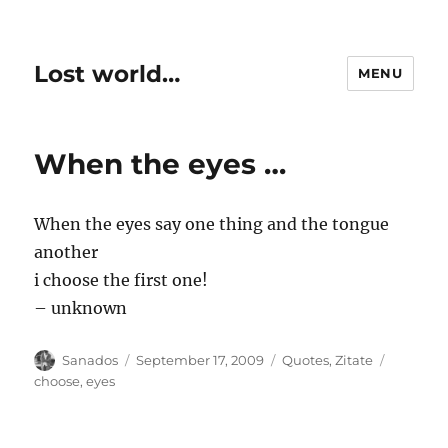
Lost world…
MENU
When the eyes …
When the eyes say one thing and the tongue
another
i choose the first one!
– unknown
Author
Posted
Categories
Tags
Sanados
September 17, 2009
Quotes
,
Zitate
on
choose
,
eyes