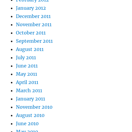
January 2012
December 2011
November 2011
October 2011
September 2011
August 2011
July 2011
June 2011
May 2011
April 2011
March 2011
January 2011
November 2010
August 2010
June 2010
May 2010