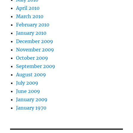
April 2010
March 2010
February 2010
January 2010
December 2009
November 2009
October 2009
September 2009
August 2009
July 2009
June 2009
January 2009
January 1970