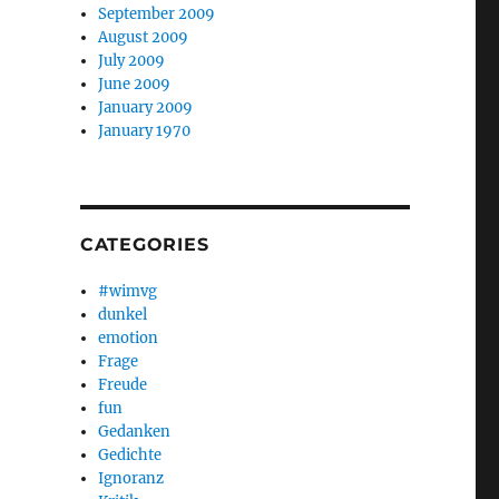
September 2009
August 2009
July 2009
June 2009
January 2009
January 1970
CATEGORIES
#wimvg
dunkel
emotion
Frage
Freude
fun
Gedanken
Gedichte
Ignoranz