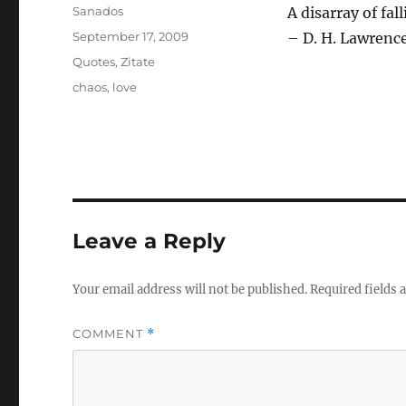
Author
Sanados
A disarray of fa
Posted
September 17, 2009
– D. H. Lawrenc
on
Categories
Quotes
,
Zitate
Tags
chaos
,
love
Leave a Reply
Your email address will not be published.
Required fields
COMMENT
*