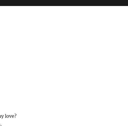
my love?
.