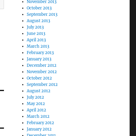
November 2013
October 2013
September 2013
August 2013
July 2013
June 2013
April 2013
March 2013
February 2013
January 2013
December 2012
November 2012
October 2012
September 2012
August 2012
July 2012
May 2012
April 2012
March 2012
February 2012
January 2012
December 2011