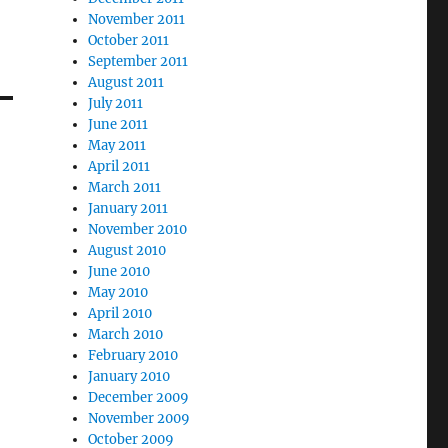
November 2011
October 2011
September 2011
August 2011
July 2011
June 2011
May 2011
April 2011
March 2011
January 2011
November 2010
August 2010
June 2010
May 2010
April 2010
March 2010
February 2010
January 2010
December 2009
November 2009
October 2009