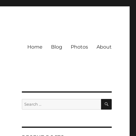
Home
Blog
Photos
About
SEARCH
Search
for: