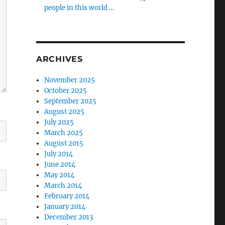
people in this world …
ARCHIVES
November 2025
October 2025
September 2025
August 2025
July 2025
March 2025
August 2015
July 2014
June 2014
May 2014
March 2014
February 2014
January 2014
December 2013