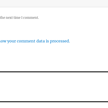
 the next time I comment.
how your comment data is processed.