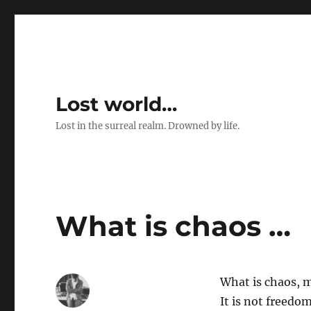
Lost world…
Lost in the surreal realm. Drowned by life.
What is chaos …
What is chaos, 
It is not freedom