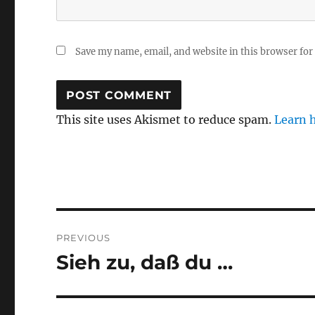
Save my name, email, and website in this browser for
This site uses Akismet to reduce spam.
Learn 
Post
PREVIOUS
navigation
Sieh zu, daß du …
Previous
post: