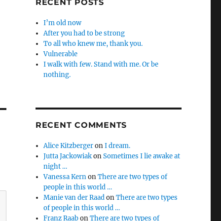
RECENT POSTS
I’m old now
After you had to be strong
To all who knew me, thank you.
Vulnerable
I walk with few. Stand with me. Or be
nothing.
RECENT COMMENTS
Alice Kitzberger
on
I dream.
Jutta Jackowiak
on
Sometimes I lie awake at
night …
Vanessa Kern
on
There are two types of
people in this world …
Manie van der Raad
on
There are two types
of people in this world …
Franz Raab
on
There are two types of