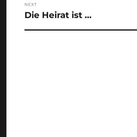
NEXT
Die Heirat ist …
Next
post: