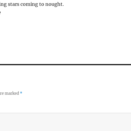
lling stars coming to nought.
e
 are marked
*