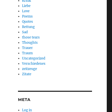
Kritik
Liebe
Love
Poems
Quotes
Rettung
Sad
those tears
Thoughts
Trauer
Traum
Uncategorized
Verschiedenes
zeitzeuge
Zitate
META
Log in