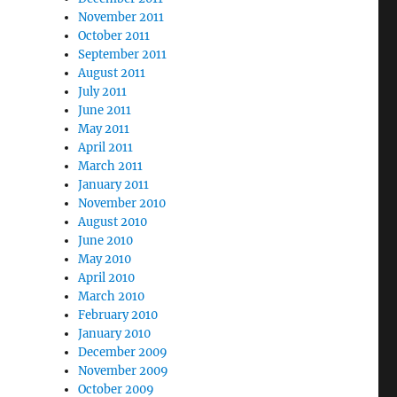
November 2011
October 2011
September 2011
August 2011
July 2011
June 2011
May 2011
April 2011
March 2011
January 2011
November 2010
August 2010
June 2010
May 2010
April 2010
March 2010
February 2010
January 2010
December 2009
November 2009
October 2009