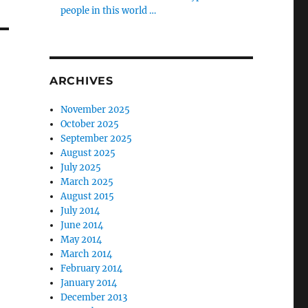
people in this world …
ARCHIVES
November 2025
October 2025
September 2025
August 2025
July 2025
March 2025
August 2015
July 2014
June 2014
May 2014
March 2014
February 2014
January 2014
December 2013