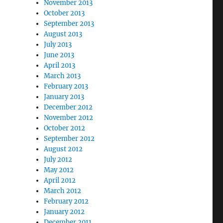
November 2013
October 2013
September 2013
August 2013
July 2013
June 2013
April 2013
March 2013
February 2013
January 2013
December 2012
November 2012
October 2012
September 2012
August 2012
July 2012
May 2012
April 2012
March 2012
February 2012
January 2012
December 2011