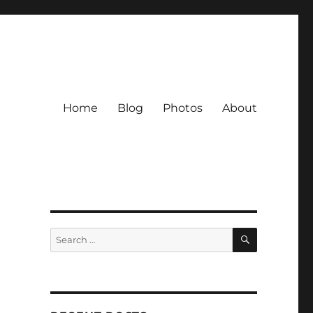
Home
Blog
Photos
About
SEARCH
Search
for: