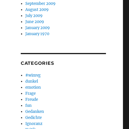
September 2009
August 2009
July 2009
June 2009
January 2009
January 1970
CATEGORIES
#wimvg
dunkel
emotion
Frage
Freude
fun
Gedanken
Gedichte
Ignoranz