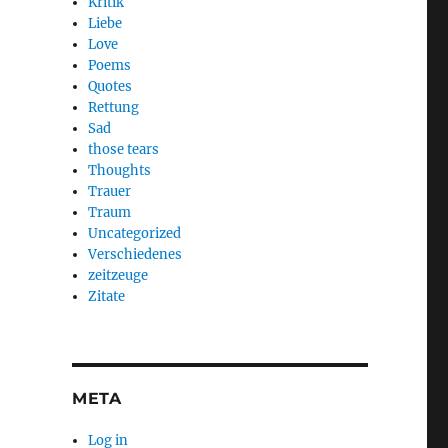
Kritik
Liebe
Love
Poems
Quotes
Rettung
Sad
those tears
Thoughts
Trauer
Traum
Uncategorized
Verschiedenes
zeitzeuge
Zitate
META
Log in