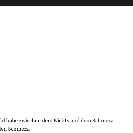
ahl habe zwischen dem Nichts und dem Schmerz,
den Schmerz.