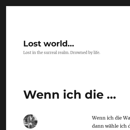
Lost world…
Lost in the surreal realm. Drowned by life.
Wenn ich die …
Wenn ich die W
dann wähle ich 