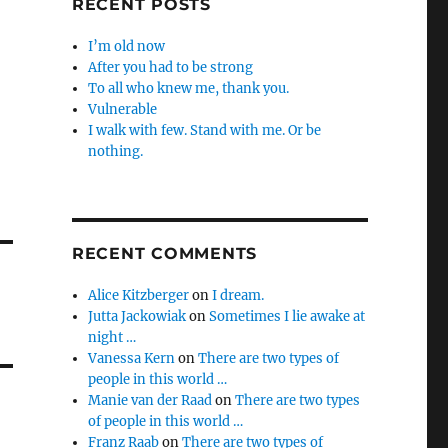
RECENT POSTS
I’m old now
After you had to be strong
To all who knew me, thank you.
Vulnerable
I walk with few. Stand with me. Or be
nothing.
RECENT COMMENTS
Alice Kitzberger
on
I dream.
Jutta Jackowiak
on
Sometimes I lie awake at
night …
Vanessa Kern
on
There are two types of
people in this world …
Manie van der Raad
on
There are two types
of people in this world …
Franz Raab
on
There are two types of