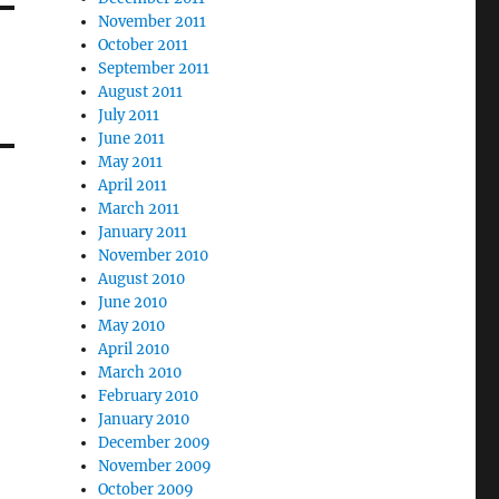
November 2011
October 2011
September 2011
August 2011
July 2011
June 2011
May 2011
April 2011
March 2011
January 2011
November 2010
August 2010
June 2010
May 2010
April 2010
March 2010
February 2010
January 2010
December 2009
November 2009
October 2009