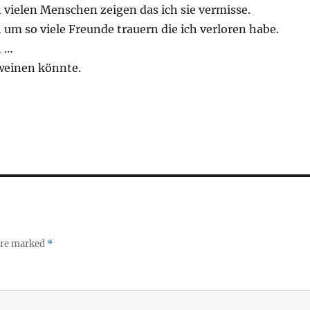
 vielen Menschen zeigen das ich sie vermisse.
um so viele Freunde trauern die ich verloren habe.
h …
weinen könnte.
 are marked
*