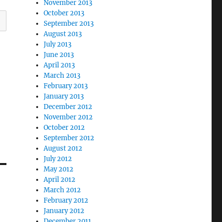
November 2013
October 2013
September 2013
August 2013
July 2013
June 2013
April 2013
March 2013
February 2013
January 2013
December 2012
November 2012
October 2012
September 2012
August 2012
July 2012
May 2012
April 2012
March 2012
February 2012
January 2012
December 2011