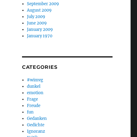
September 2009
August 2009
July 2009
June 2009
January 2009
January 1970
CATEGORIES
#wimvg
dunkel
emotion
Frage
Freude
fun
Gedanken
Gedichte
Ignoranz