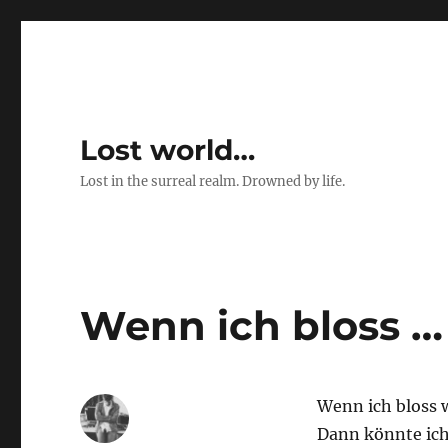
Lost world…
Lost in the surreal realm. Drowned by life.
Wenn ich bloss …
Wenn ich bloss 
Dann könnte ich