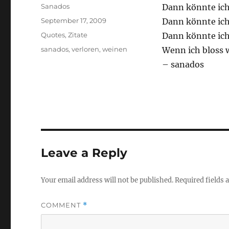
Author
Sanados
Dann könnte ich
Posted
September 17, 2009
Dann könnte ich 
on
Categories
Quotes
,
Zitate
Dann könnte ic
Tags
sanados
,
verloren
,
weinen
Wenn ich bloss 
– sanados
Leave a Reply
Your email address will not be published.
Required fields
COMMENT
*