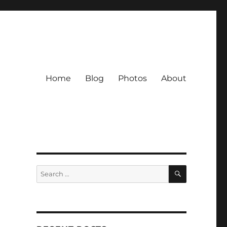
Home
Blog
Photos
About
SEARCH
Search
for: