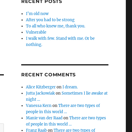
RECENT POSTS
I’m old now
After you had to be strong
To all who knew me, thank you.
Vulnerable
I walk with few. Stand with me. Or be
nothing.
RECENT COMMENTS
Alice Kitzberger
on
I dream.
Jutta Jackowiak
on
Sometimes I lie awake at
night …
Vanessa Kern
on
There are two types of
people in this world …
Manie van der Raad
on
There are two types
of people in this world …
Franz Raab
on
There are two types of