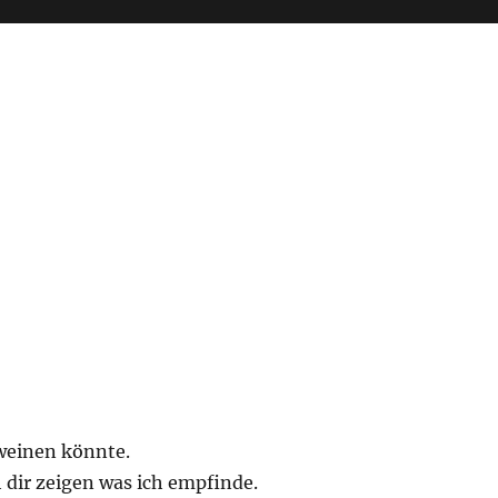
weinen könnte.
 dir zeigen was ich empfinde.