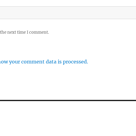
 the next time I comment.
how your comment data is processed.