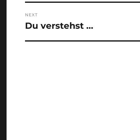
NEXT
Du verstehst …
Next
post: