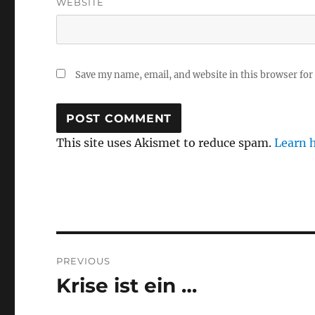
WEBSITE
Save my name, email, and website in this browser for
This site uses Akismet to reduce spam.
Learn 
Post
PREVIOUS
navigation
Krise ist ein …
Previous
post: