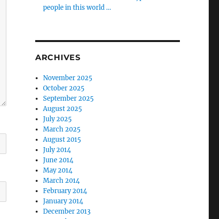
people in this world …
ARCHIVES
November 2025
October 2025
September 2025
August 2025
July 2025
March 2025
August 2015
July 2014
June 2014
May 2014
March 2014
February 2014
January 2014
December 2013