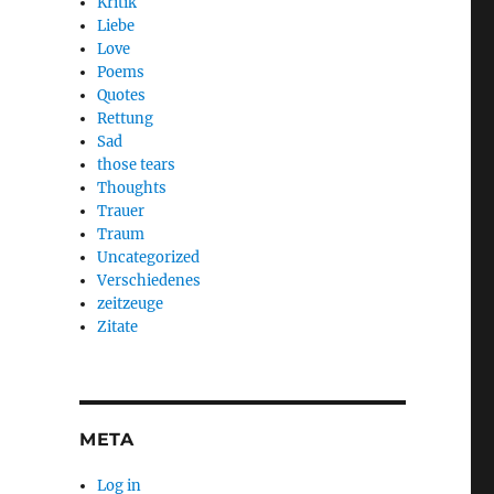
Kritik
Liebe
Love
Poems
Quotes
Rettung
Sad
those tears
Thoughts
Trauer
Traum
Uncategorized
Verschiedenes
zeitzeuge
Zitate
META
Log in