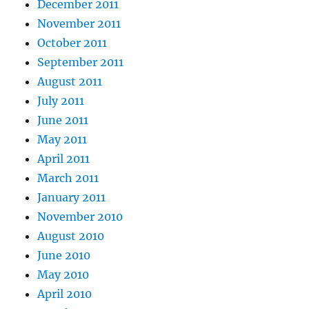
December 2011
November 2011
October 2011
September 2011
August 2011
July 2011
June 2011
May 2011
April 2011
March 2011
January 2011
November 2010
August 2010
June 2010
May 2010
April 2010