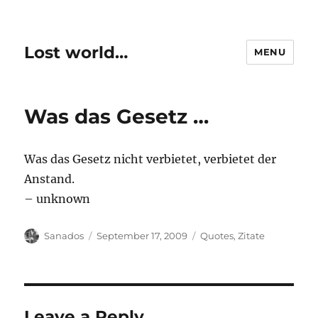
Lost world…
MENU
Was das Gesetz …
Was das Gesetz nicht verbietet, verbietet der
Anstand.
– unknown
Author
Posted
Categories
Sanados
September 17, 2009
Quotes
,
Zitate
on
Leave a Reply