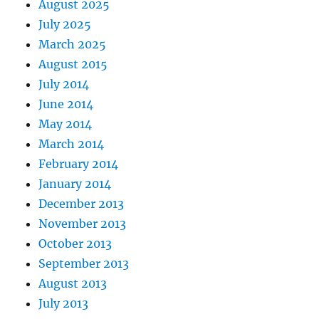
August 2025
July 2025
March 2025
August 2015
July 2014
June 2014
May 2014
March 2014
February 2014
January 2014
December 2013
November 2013
October 2013
September 2013
August 2013
July 2013