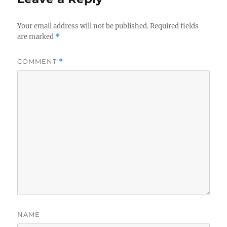
Your email address will not be published.
Required fields
are marked
*
COMMENT
*
NAME