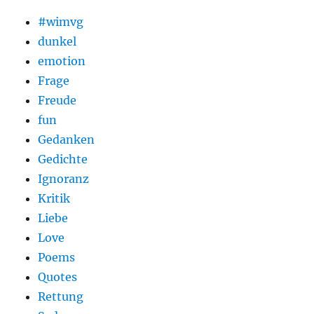
#wimvg
dunkel
emotion
Frage
Freude
fun
Gedanken
Gedichte
Ignoranz
Kritik
Liebe
Love
Poems
Quotes
Rettung