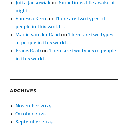
Jutta Jackowiak
on
Sometimes I lie awake at
night …
Vanessa Kern
on
There are two types of
people in this world …
Manie van der Raad
on
There are two types
of people in this world …
Franz Raab
on
There are two types of people
in this world …
ARCHIVES
November 2025
October 2025
September 2025