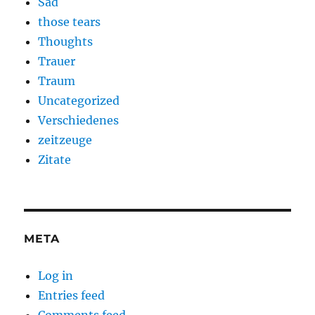
Sad
those tears
Thoughts
Trauer
Traum
Uncategorized
Verschiedenes
zeitzeuge
Zitate
META
Log in
Entries feed