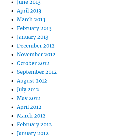
June 2013
April 2013
March 2013
February 2013
January 2013
December 2012
November 2012
October 2012
September 2012
August 2012
July 2012
May 2012
April 2012
March 2012
February 2012
January 2012