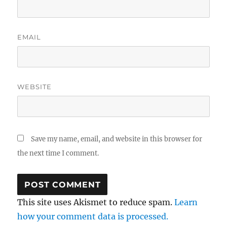
EMAIL
WEBSITE
Save my name, email, and website in this browser for
the next time I comment.
This site uses Akismet to reduce spam.
Learn
how your comment data is processed.