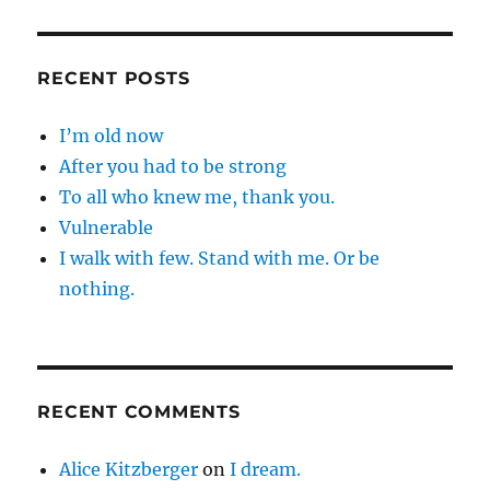
RECENT POSTS
I’m old now
After you had to be strong
To all who knew me, thank you.
Vulnerable
I walk with few. Stand with me. Or be
nothing.
RECENT COMMENTS
Alice Kitzberger
on
I dream.