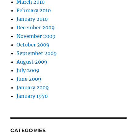
March 2010
February 2010
January 2010
December 2009
November 2009
October 2009
September 2009
August 2009
July 2009
June 2009
January 2009
January 1970
CATEGORIES