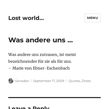
Lost world…
MENU
Was andere uns …
Was andere uns zutrauen, ist meist
bezeichnender für sie als für uns.
– Marie von Ebner-Eschenbach
Author
Posted
Categories
Sanados
September 17, 2009
Quotes
,
Zitate
on
Leave a Reply