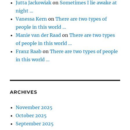
Jutta Jackowiak
on
Sometimes I lie awake at
night …
Vanessa Kern
on
There are two types of
people in this world …
Manie van der Raad
on
There are two types
of people in this world …
Franz Raab
on
There are two types of people
in this world …
ARCHIVES
November 2025
October 2025
September 2025