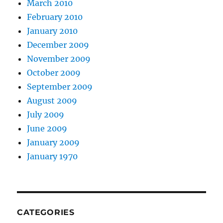
March 2010
February 2010
January 2010
December 2009
November 2009
October 2009
September 2009
August 2009
July 2009
June 2009
January 2009
January 1970
CATEGORIES