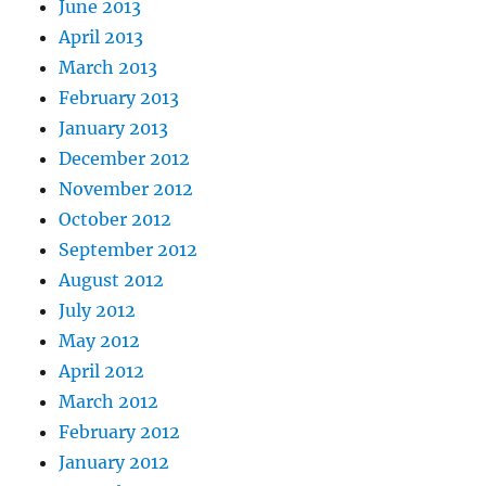
June 2013
April 2013
March 2013
February 2013
January 2013
December 2012
November 2012
October 2012
September 2012
August 2012
July 2012
May 2012
April 2012
March 2012
February 2012
January 2012