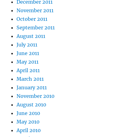
December 2011
November 2011
October 2011
September 2011
August 2011
July 2011
June 2011
May 2011
April 2011
March 2011
January 2011
November 2010
August 2010
June 2010
May 2010
April 2010