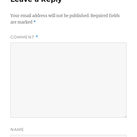
Your email address will not be published.
Required fields
are marked
*
COMMENT
*
NAME