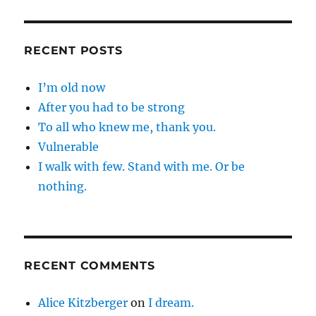
RECENT POSTS
I’m old now
After you had to be strong
To all who knew me, thank you.
Vulnerable
I walk with few. Stand with me. Or be
nothing.
RECENT COMMENTS
Alice Kitzberger
on
I dream.