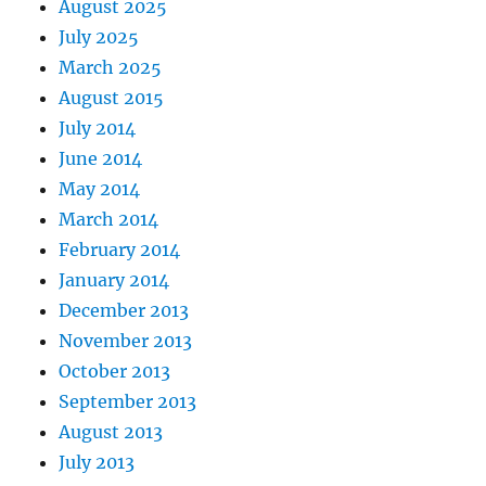
August 2025
July 2025
March 2025
August 2015
July 2014
June 2014
May 2014
March 2014
February 2014
January 2014
December 2013
November 2013
October 2013
September 2013
August 2013
July 2013