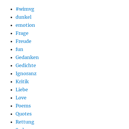
#wimvg
dunkel
emotion
Frage
Freude
fun
Gedanken
Gedichte
Ignoranz
Kritik
Liebe
Love
Poems
Quotes
Rettung