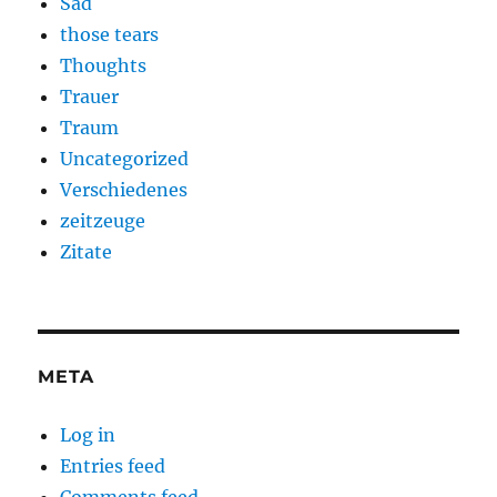
Sad
those tears
Thoughts
Trauer
Traum
Uncategorized
Verschiedenes
zeitzeuge
Zitate
META
Log in
Entries feed