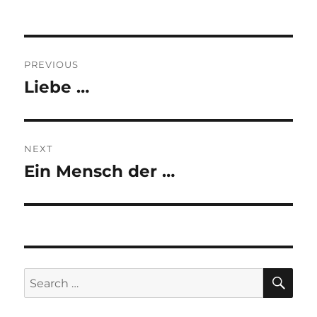
Post
PREVIOUS
navigation
Liebe …
Previous
post:
NEXT
Ein Mensch der …
Next
post:
SE
Search
for: