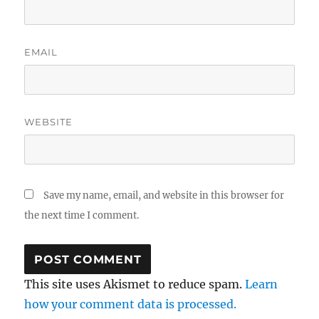
EMAIL
WEBSITE
Save my name, email, and website in this browser for
the next time I comment.
This site uses Akismet to reduce spam.
Learn
how your comment data is processed.