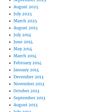
August 2025
July 2025
March 2025
August 2015
July 2014
June 2014
May 2014
March 2014
February 2014
January 2014
December 2013
November 2013
October 2013
September 2013
August 2013
July 2013