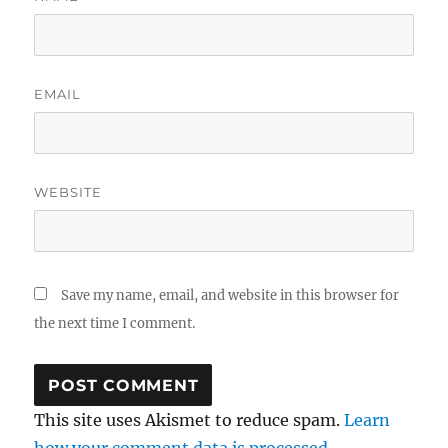
EMAIL
WEBSITE
Save my name, email, and website in this browser for
the next time I comment.
This site uses Akismet to reduce spam.
Learn