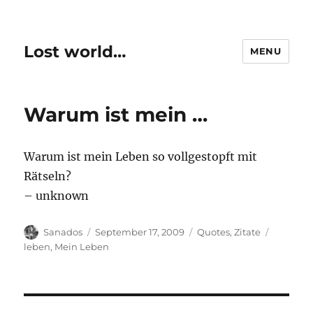
Lost world…
MENU
Warum ist mein …
Warum ist mein Leben so vollgestopft mit
Rätseln?
– unknown
Author
Posted
Categories
Tags
Sanados
September 17, 2009
Quotes
,
Zitate
on
leben
,
Mein Leben