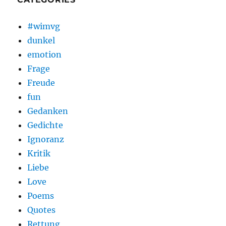
#wimvg
dunkel
emotion
Frage
Freude
fun
Gedanken
Gedichte
Ignoranz
Kritik
Liebe
Love
Poems
Quotes
Rettung