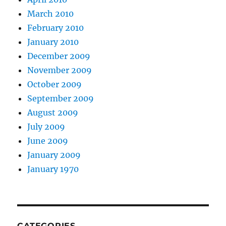
March 2010
February 2010
January 2010
December 2009
November 2009
October 2009
September 2009
August 2009
July 2009
June 2009
January 2009
January 1970
CATEGORIES