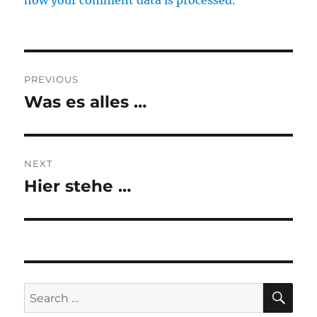
how your comment data is processed.
Post
PREVIOUS
navigation
Was es alles …
Previous
post:
NEXT
Hier stehe …
Next
post:
SE
Search
for: