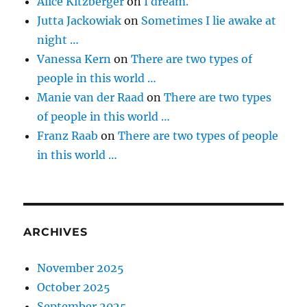
Alice Kitzberger
on
I dream.
Jutta Jackowiak
on
Sometimes I lie awake at
night …
Vanessa Kern
on
There are two types of
people in this world …
Manie van der Raad
on
There are two types
of people in this world …
Franz Raab
on
There are two types of people
in this world …
ARCHIVES
November 2025
October 2025
September 2025