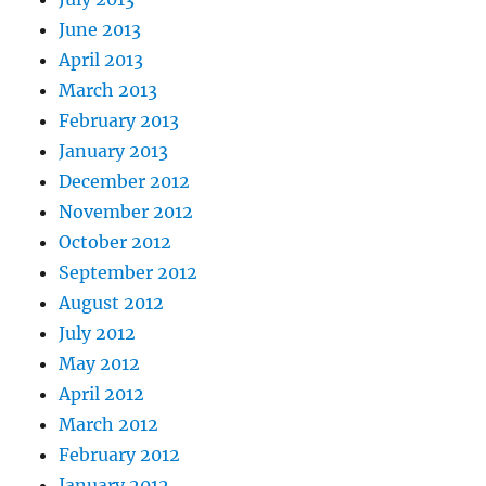
June 2013
April 2013
March 2013
February 2013
January 2013
December 2012
November 2012
October 2012
September 2012
August 2012
July 2012
May 2012
April 2012
March 2012
February 2012
January 2012