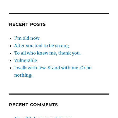
RECENT POSTS
I’m old now
After you had to be strong
To all who knew me, thank you.
Vulnerable
I walk with few. Stand with me. Or be
nothing.
RECENT COMMENTS