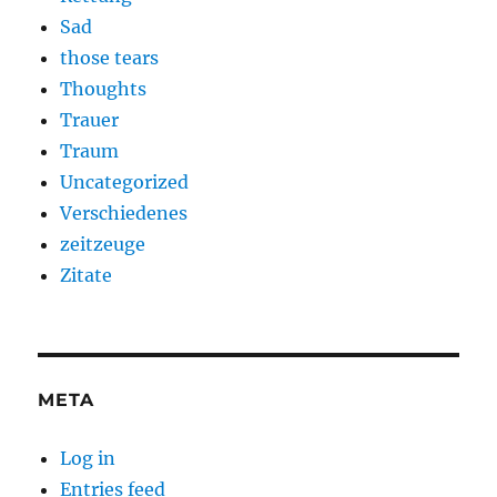
Sad
those tears
Thoughts
Trauer
Traum
Uncategorized
Verschiedenes
zeitzeuge
Zitate
META
Log in
Entries feed