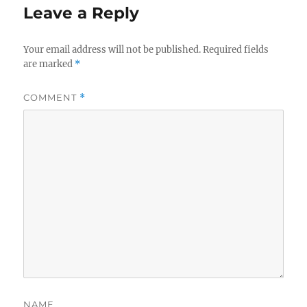
Leave a Reply
Your email address will not be published.
Required fields
are marked
*
COMMENT
*
NAME