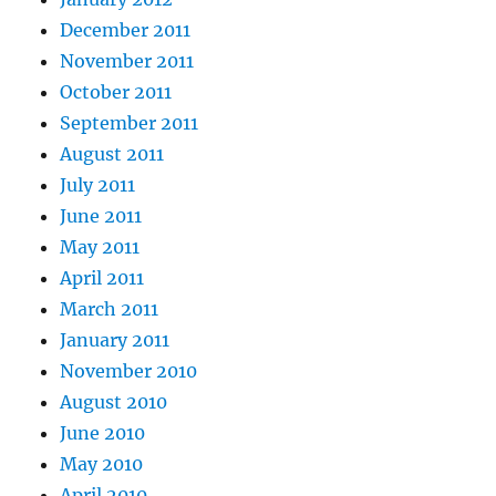
December 2011
November 2011
October 2011
September 2011
August 2011
July 2011
June 2011
May 2011
April 2011
March 2011
January 2011
November 2010
August 2010
June 2010
May 2010
April 2010