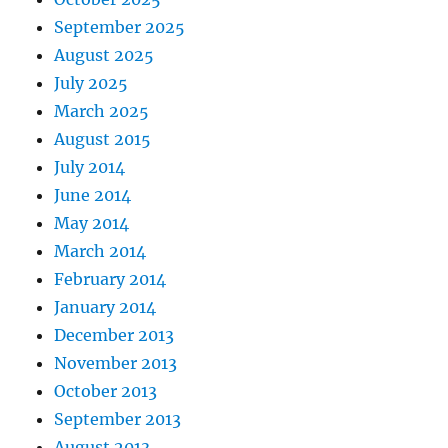
September 2025
August 2025
July 2025
March 2025
August 2015
July 2014
June 2014
May 2014
March 2014
February 2014
January 2014
December 2013
November 2013
October 2013
September 2013
August 2013