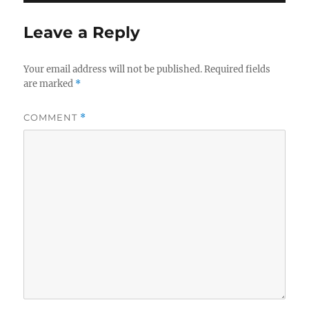
Leave a Reply
Your email address will not be published.
Required fields
are marked
*
COMMENT
*