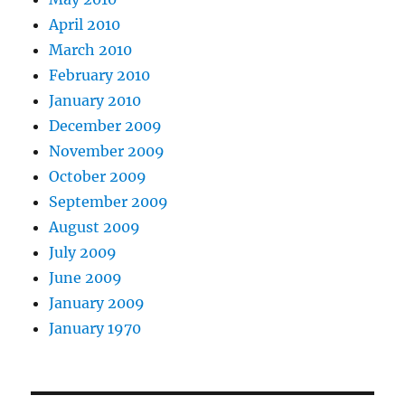
April 2010
March 2010
February 2010
January 2010
December 2009
November 2009
October 2009
September 2009
August 2009
July 2009
June 2009
January 2009
January 1970