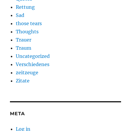
Rettung
Sad
those tears
Thoughts
Trauer
Traum
Uncategorized
Verschiedenes
zeitzeuge
Zitate
META
Log in