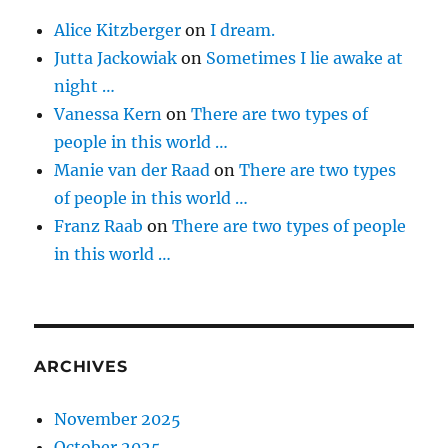
Alice Kitzberger
on
I dream.
Jutta Jackowiak
on
Sometimes I lie awake at
night …
Vanessa Kern
on
There are two types of
people in this world …
Manie van der Raad
on
There are two types
of people in this world …
Franz Raab
on
There are two types of people
in this world …
ARCHIVES
November 2025
October 2025