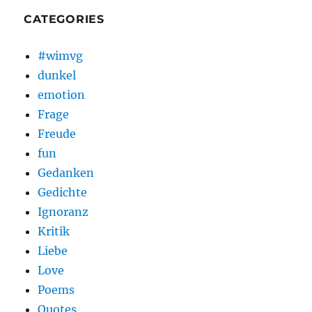
CATEGORIES
#wimvg
dunkel
emotion
Frage
Freude
fun
Gedanken
Gedichte
Ignoranz
Kritik
Liebe
Love
Poems
Quotes