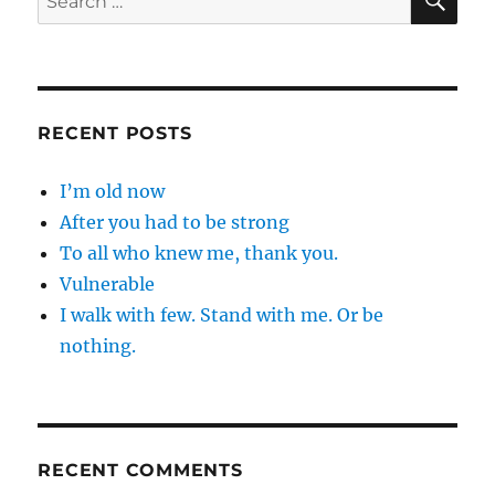
for:
RECENT POSTS
I’m old now
After you had to be strong
To all who knew me, thank you.
Vulnerable
I walk with few. Stand with me. Or be
nothing.
RECENT COMMENTS