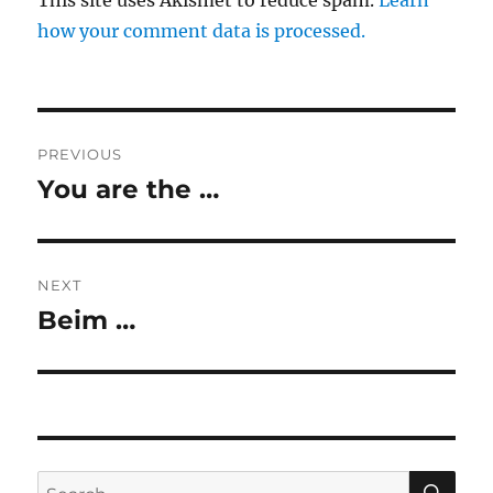
This site uses Akismet to reduce spam.
Learn
how your comment data is processed.
Post
PREVIOUS
navigation
You are the …
Previous
post:
NEXT
Beim …
Next
post:
SE
Search