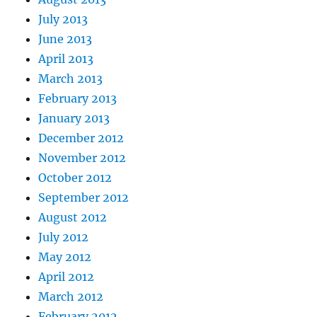
July 2013
June 2013
April 2013
March 2013
February 2013
January 2013
December 2012
November 2012
October 2012
September 2012
August 2012
July 2012
May 2012
April 2012
March 2012
February 2012