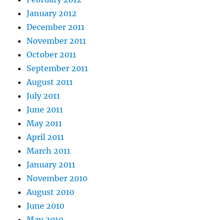
January 2012
December 2011
November 2011
October 2011
September 2011
August 2011
July 2011
June 2011
May 2011
April 2011
March 2011
January 2011
November 2010
August 2010
June 2010
May 2010