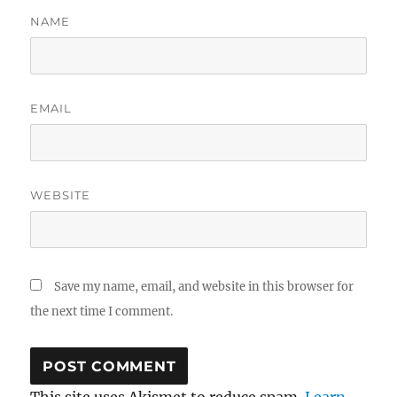
NAME
EMAIL
WEBSITE
Save my name, email, and website in this browser for
the next time I comment.