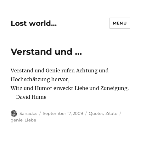
Lost world…
MENU
Verstand und …
Verstand und Genie rufen Achtung und
Hochschätzung hervor,
Witz und Humor erweckt Liebe und Zuneigung.
– David Hume
Author
Posted
Categories
Tags
Sanados
September 17, 2009
Quotes
,
Zitate
on
genie
,
Liebe