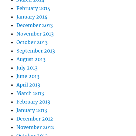
February 2014
January 2014
December 2013
November 2013
October 2013
September 2013
August 2013
July 2013
June 2013
April 2013
March 2013
February 2013
January 2013
December 2012
November 2012
October 2012