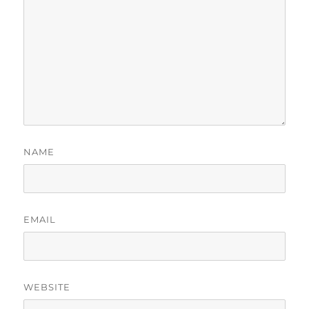
NAME
EMAIL
WEBSITE