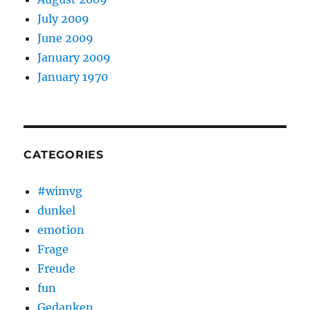
July 2009
June 2009
January 2009
January 1970
CATEGORIES
#wimvg
dunkel
emotion
Frage
Freude
fun
Gedanken