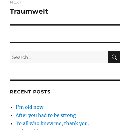
NEXT
Traumwelt
Next
post:
SE
Search
for:
RECENT POSTS
I’m old now
After you had to be strong
To all who knew me, thank you.