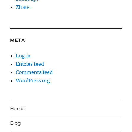
Zitate
META
Log in
Entries feed
Comments feed
WordPress.org
Home
Blog