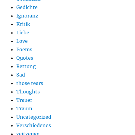
Gedichte
Ignoranz
Kritik
Liebe
Love
Poems
Quotes
Rettung
Sad
those tears
Thoughts
Trauer
Traum
Uncategorized
Verschiedenes
zeitzeuge