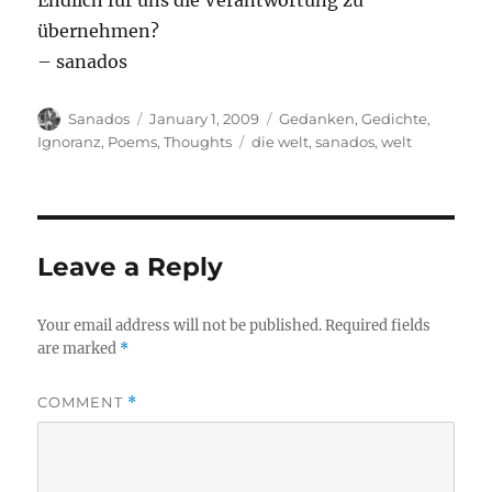
Endlich für uns die Verantwortung zu
übernehmen?
– sanados
Author
Posted
Categories
Sanados
January 1, 2009
Gedanken
,
Gedichte
,
on
Tags
Ignoranz
,
Poems
,
Thoughts
die welt
,
sanados
,
welt
Leave a Reply
Your email address will not be published.
Required fields
are marked
*
COMMENT
*