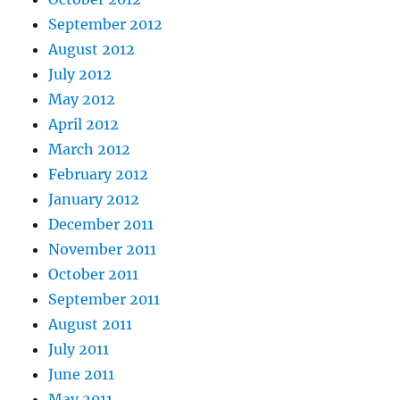
September 2012
August 2012
July 2012
May 2012
April 2012
March 2012
February 2012
January 2012
December 2011
November 2011
October 2011
September 2011
August 2011
July 2011
June 2011
May 2011