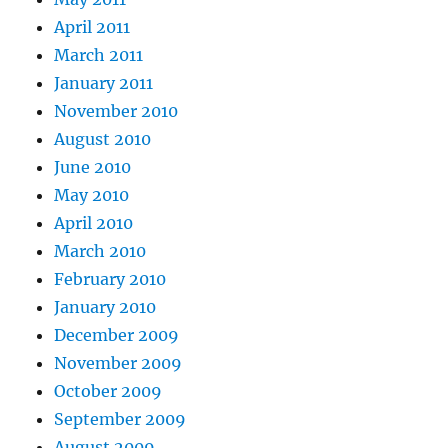
April 2011
March 2011
January 2011
November 2010
August 2010
June 2010
May 2010
April 2010
March 2010
February 2010
January 2010
December 2009
November 2009
October 2009
September 2009
August 2009