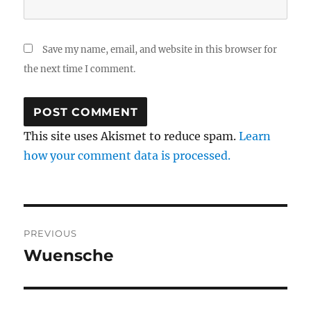
Save my name, email, and website in this browser for
the next time I comment.
This site uses Akismet to reduce spam.
Learn
how your comment data is processed.
Post
PREVIOUS
navigation
Wuensche
Previous
post: