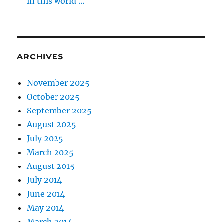
in this world …
ARCHIVES
November 2025
October 2025
September 2025
August 2025
July 2025
March 2025
August 2015
July 2014
June 2014
May 2014
March 2014