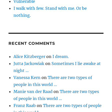
Vulnerable
I walk with few. Stand with me. Or be
nothing.
RECENT COMMENTS
Alice Kitzberger
on
I dream.
Jutta Jackowiak
on
Sometimes I lie awake at
night …
Vanessa Kern
on
There are two types of
people in this world …
Manie van der Raad
on
There are two types
of people in this world …
Franz Raab
on
There are two types of people