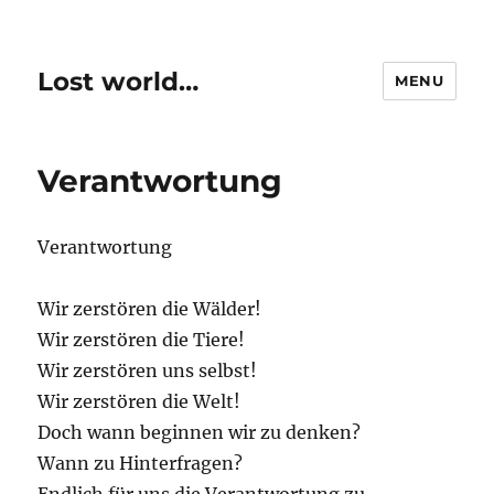
Lost world…
MENU
Verantwortung
Verantwortung
Wir zerstören die Wälder!
Wir zerstören die Tiere!
Wir zerstören uns selbst!
Wir zerstören die Welt!
Doch wann beginnen wir zu denken?
Wann zu Hinterfragen?