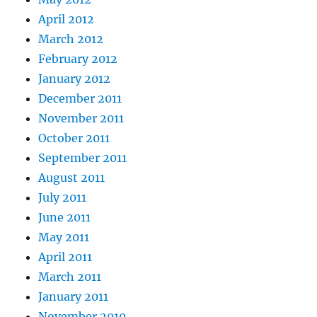
April 2012
March 2012
February 2012
January 2012
December 2011
November 2011
October 2011
September 2011
August 2011
July 2011
June 2011
May 2011
April 2011
March 2011
January 2011
November 2010