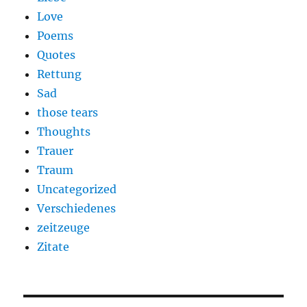
Love
Poems
Quotes
Rettung
Sad
those tears
Thoughts
Trauer
Traum
Uncategorized
Verschiedenes
zeitzeuge
Zitate