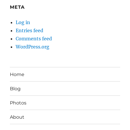
META
Log in
Entries feed
Comments feed
WordPress.org
Home
Blog
Photos
About