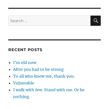
SE
Search
for:
RECENT POSTS
I’m old now
After you had to be strong
To all who knew me, thank you.
Vulnerable
I walk with few. Stand with me. Or be
nothing.