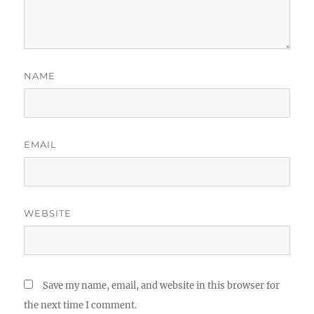
NAME
EMAIL
WEBSITE
Save my name, email, and website in this browser for
the next time I comment.