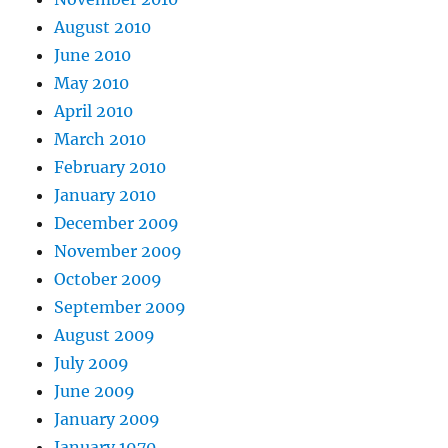
August 2010
June 2010
May 2010
April 2010
March 2010
February 2010
January 2010
December 2009
November 2009
October 2009
September 2009
August 2009
July 2009
June 2009
January 2009
January 1970