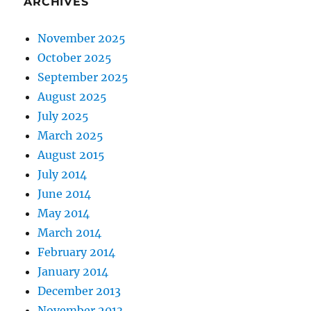
ARCHIVES
November 2025
October 2025
September 2025
August 2025
July 2025
March 2025
August 2015
July 2014
June 2014
May 2014
March 2014
February 2014
January 2014
December 2013
November 2013