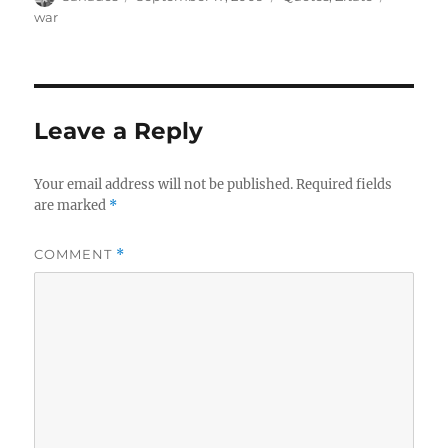
on
war
Leave a Reply
Your email address will not be published.
Required fields
are marked
*
COMMENT
*