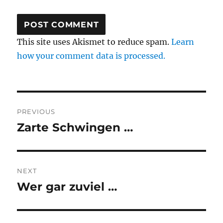
This site uses Akismet to reduce spam.
Learn
how your comment data is processed.
Post
PREVIOUS
navigation
Zarte Schwingen …
Previous
post:
NEXT
Wer gar zuviel …
Next
post: