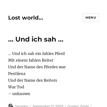
Lost world…
MENU
… Und ich sah …
… Und ich sah ein fahles Pferd
Mit einem fahlen Reiter
Und der Name des Pferdes war
Pestilenz
Und der Name des Reiters
War Tod
– unknown
Author
Posted
Categories
Tags
Sanados
September 17, 2009
Quotes
,
Zitate