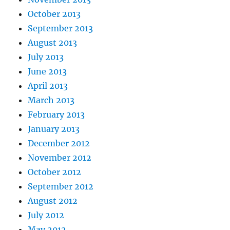
October 2013
September 2013
August 2013
July 2013
June 2013
April 2013
March 2013
February 2013
January 2013
December 2012
November 2012
October 2012
September 2012
August 2012
July 2012
May 2012