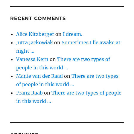
RECENT COMMENTS
Alice Kitzberger
on
I dream.
Jutta Jackowiak
on
Sometimes I lie awake at
night …
Vanessa Kern
on
There are two types of
people in this world …
Manie van der Raad
on
There are two types
of people in this world …
Franz Raab
on
There are two types of people
in this world …