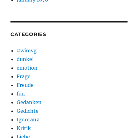
CATEGORIES
#wimvg
dunkel
emotion
Frage
Freude
fun
Gedanken
Gedichte
Ignoranz
Kritik
Liebe