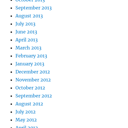
September 2013
August 2013
July 2013
June 2013
April 2013
March 2013
February 2013
January 2013
December 2012
November 2012
October 2012
September 2012
August 2012
July 2012
May 2012
April 2012