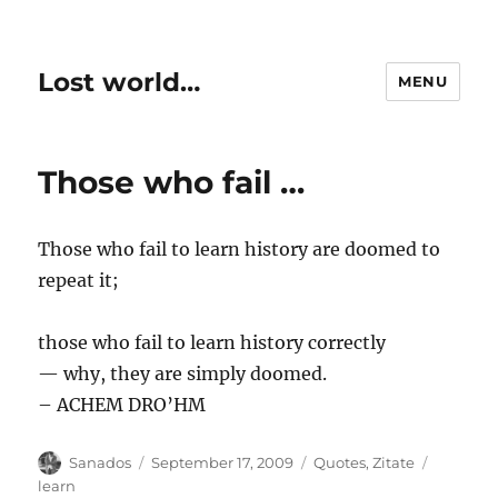
Lost world…
MENU
Those who fail …
Those who fail to learn history are doomed to
repeat it;
those who fail to learn history correctly
— why, they are simply doomed.
– ACHEM DRO’HM
Author
Posted
Categories
Tags
Sanados
September 17, 2009
Quotes
,
Zitate
on
learn