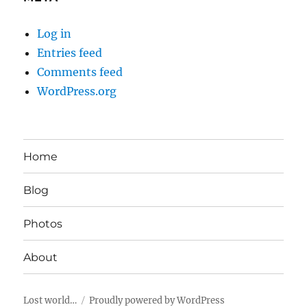
Log in
Entries feed
Comments feed
WordPress.org
Home
Blog
Photos
About
Lost world…
Proudly powered by WordPress