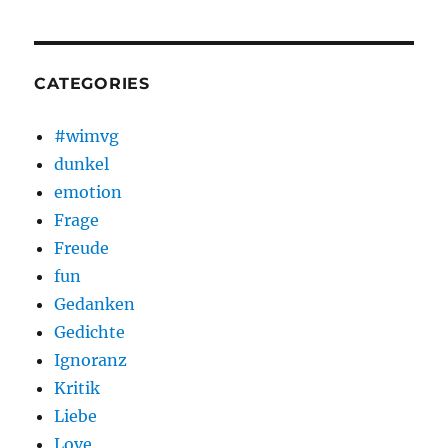
CATEGORIES
#wimvg
dunkel
emotion
Frage
Freude
fun
Gedanken
Gedichte
Ignoranz
Kritik
Liebe
Love