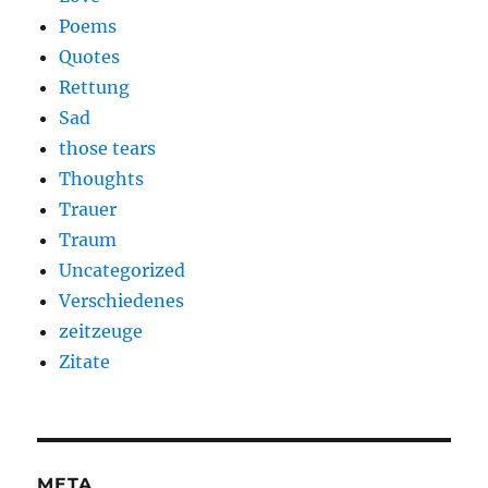
Poems
Quotes
Rettung
Sad
those tears
Thoughts
Trauer
Traum
Uncategorized
Verschiedenes
zeitzeuge
Zitate
META