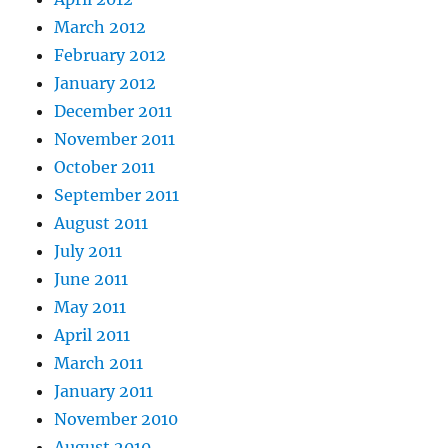
March 2012
February 2012
January 2012
December 2011
November 2011
October 2011
September 2011
August 2011
July 2011
June 2011
May 2011
April 2011
March 2011
January 2011
November 2010
August 2010