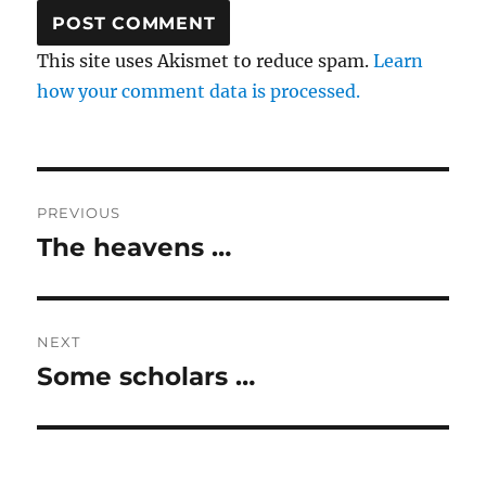
This site uses Akismet to reduce spam.
Learn
how your comment data is processed.
Post
PREVIOUS
navigation
The heavens …
Previous
post:
NEXT
Some scholars …
Next
post: