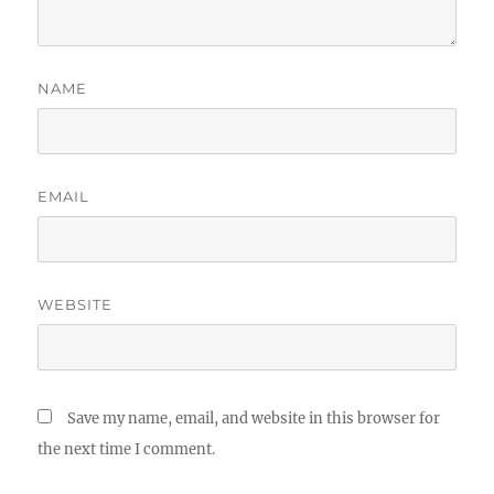
NAME
EMAIL
WEBSITE
Save my name, email, and website in this browser for
the next time I comment.