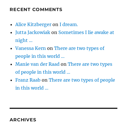
RECENT COMMENTS
Alice Kitzberger
on
I dream.
Jutta Jackowiak
on
Sometimes I lie awake at
night …
Vanessa Kern
on
There are two types of
people in this world …
Manie van der Raad
on
There are two types
of people in this world …
Franz Raab
on
There are two types of people
in this world …
ARCHIVES