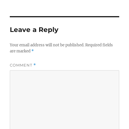
Leave a Reply
Your email address will not be published.
Required fields
are marked
*
COMMENT
*