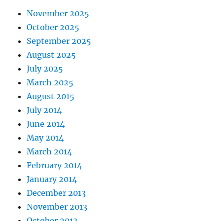
November 2025
October 2025
September 2025
August 2025
July 2025
March 2025
August 2015
July 2014
June 2014
May 2014
March 2014
February 2014
January 2014
December 2013
November 2013
October 2013