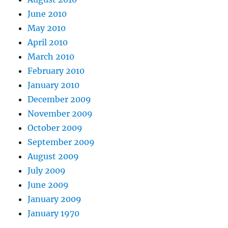
June 2010
May 2010
April 2010
March 2010
February 2010
January 2010
December 2009
November 2009
October 2009
September 2009
August 2009
July 2009
June 2009
January 2009
January 1970