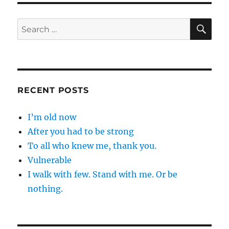
SE
Search
for:
RECENT POSTS
I’m old now
After you had to be strong
To all who knew me, thank you.
Vulnerable
I walk with few. Stand with me. Or be
nothing.