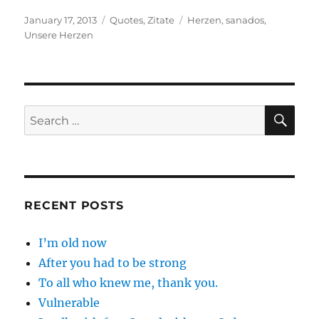
Posted
Categories
Tags
January 17, 2013
Quotes
,
Zitate
Herzen
,
sanados
,
on
Unsere Herzen
SE
Search
for:
RECENT POSTS
I’m old now
After you had to be strong
To all who knew me, thank you.
Vulnerable