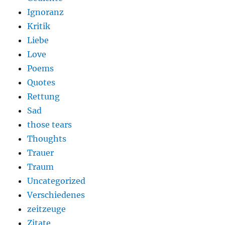
Ignoranz
Kritik
Liebe
Love
Poems
Quotes
Rettung
Sad
those tears
Thoughts
Trauer
Traum
Uncategorized
Verschiedenes
zeitzeuge
Zitate