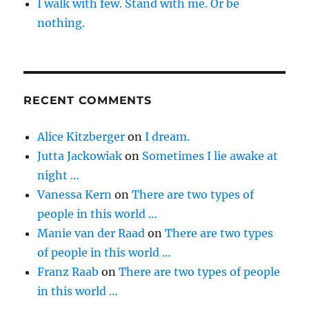
I walk with few. Stand with me. Or be
nothing.
RECENT COMMENTS
Alice Kitzberger
on
I dream.
Jutta Jackowiak
on
Sometimes I lie awake at
night …
Vanessa Kern
on
There are two types of
people in this world …
Manie van der Raad
on
There are two types
of people in this world …
Franz Raab
on
There are two types of people
in this world …