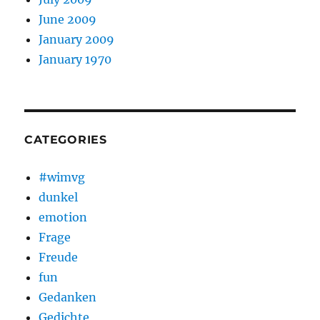
June 2009
January 2009
January 1970
CATEGORIES
#wimvg
dunkel
emotion
Frage
Freude
fun
Gedanken
Gedichte