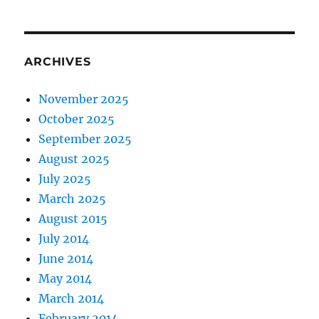
ARCHIVES
November 2025
October 2025
September 2025
August 2025
July 2025
March 2025
August 2015
July 2014
June 2014
May 2014
March 2014
February 2014