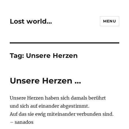
Lost world…
MENU
Tag:
Unsere Herzen
Unsere Herzen …
Unsere Herzen haben sich damals berührt
und sich auf einander abgestimmt.
Auf das sie ewig miteinander verbunden sind.
– sanados