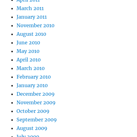
March 2011
January 2011
November 2010
August 2010
June 2010
May 2010
April 2010
March 2010
February 2010
January 2010
December 2009
November 2009
October 2009
September 2009
August 2009
July 2009