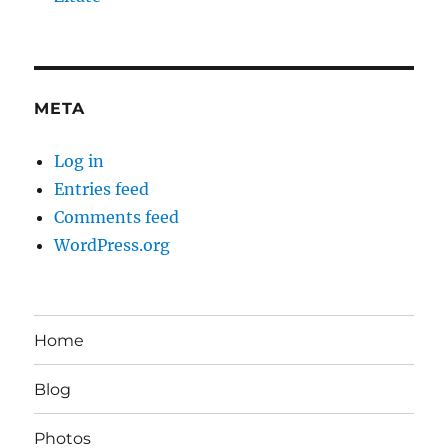
META
Log in
Entries feed
Comments feed
WordPress.org
Home
Blog
Photos