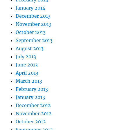
January 2014
December 2013
November 2013
October 2013
September 2013
August 2013
July 2013
June 2013
April 2013
March 2013
February 2013
January 2013
December 2012
November 2012
October 2012
September 2012