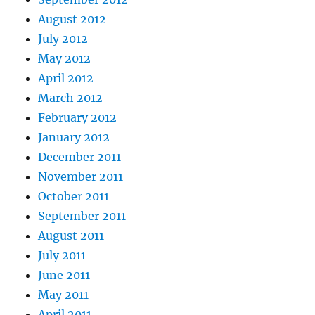
August 2012
July 2012
May 2012
April 2012
March 2012
February 2012
January 2012
December 2011
November 2011
October 2011
September 2011
August 2011
July 2011
June 2011
May 2011
April 2011